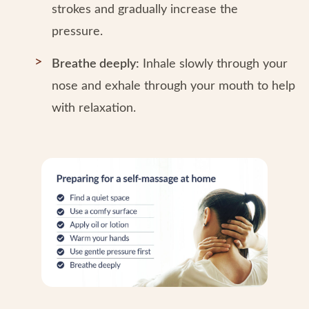
strokes and gradually increase the
pressure.
Breathe deeply:
Inhale slowly through your
nose and exhale through your mouth to help
with relaxation.