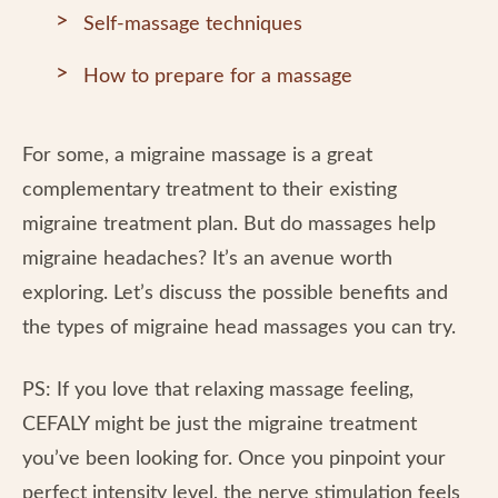
Self-massage techniques
How to prepare for a massage
For some, a migraine massage is a great
complementary treatment to their existing
migraine treatment plan. But do massages help
migraine headaches? It’s an avenue worth
exploring. Let’s discuss the possible benefits and
the types of migraine head massages you can try.
PS: If you love that relaxing massage feeling,
CEFALY might be just the migraine treatment
you’ve been looking for. Once you pinpoint your
perfect intensity level, the nerve stimulation feels