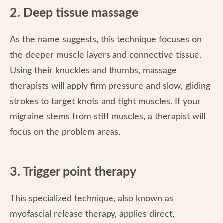
2. Deep tissue massage
As the name suggests, this technique focuses on
the deeper muscle layers and connective tissue.
Using their knuckles and thumbs, massage
therapists will apply firm pressure and slow, gliding
strokes to target knots and tight muscles. If your
migraine stems from stiff muscles, a therapist will
focus on the problem areas.
3. Trigger point therapy
This specialized technique, also known as
myofascial release therapy, applies direct,