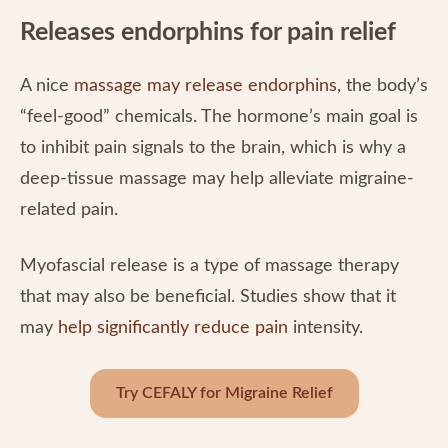
Releases endorphins for pain relief
A nice
massage may release endorphins
, the body’s
“feel-good” chemicals. The hormone’s main goal is
to inhibit pain signals to the brain, which is why a
deep-tissue massage may help alleviate migraine-
related pain.
Myofascial release is a type of massage therapy
that may also be beneficial. Studies show that it
may
help significantly reduce pain
intensity.
Try CEFALY for Migraine Relief