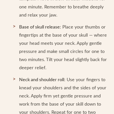
one minute. Remember to breathe deeply
and relax your jaw.
Base of skull release:
Place your thumbs or
fingertips at the base of your skull — where
your head meets your neck. Apply gentle
pressure and make small circles for one to
two minutes. Tilt your head slightly back for
deeper relief.
Neck and shoulder roll:
Use your fingers to
knead your shoulders and the sides of your
neck. Apply firm yet gentle pressure and
work from the base of your skill down to
your shoulders. Repeat for one to two