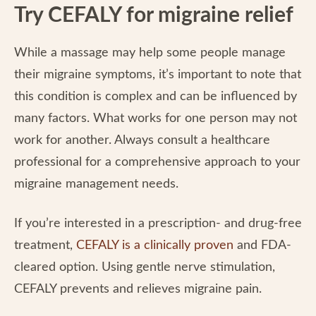
Try CEFALY for migraine relief
While a massage may help some people manage
their migraine symptoms, it’s important to note that
this condition is complex and can be influenced by
many factors. What works for one person may not
work for another. Always consult a healthcare
professional for a comprehensive approach to your
migraine management needs.
If you’re interested in a prescription- and drug-free
treatment,
CEFALY is a clinically proven
and FDA-
cleared option. Using gentle nerve stimulation,
CEFALY prevents and relieves migraine pain.