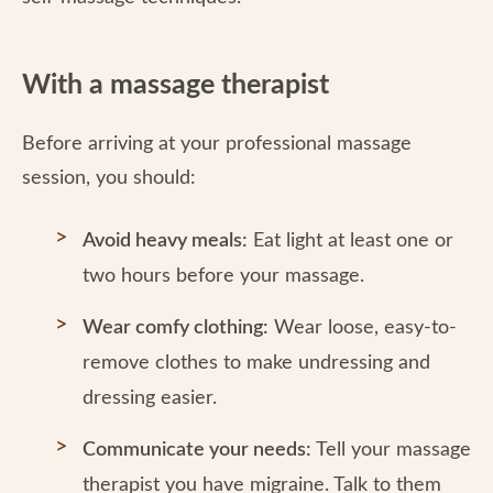
With a massage therapist
Before arriving at your professional massage
session, you should:
Avoid heavy meals:
Eat light at least one or
two hours before your massage.
Wear comfy clothing:
Wear loose, easy-to-
remove clothes to make undressing and
dressing easier.
Communicate your needs:
Tell your massage
therapist you have migraine. Talk to them