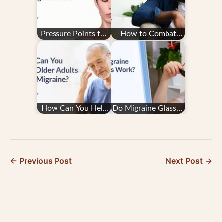
Pressure Points for
How to Combat
Migraine Relief
Migraine Fatigue
How Can You Help
Do Migraine Glasses
Older Adults With
Work?
Migraine?
← Previous Post
Next Post →