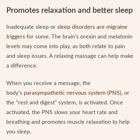
Promotes relaxation and better sleep
Inadequate sleep or
sleep disorders are migraine
triggers
for some. The brain’s orexin and melatonin
levels may come into play, as both relate to pain
and sleep issues. A relaxing massage can help make
a difference.
When you receive a message, the
body’s
parasympathetic nervous system (PNS)
, or
the “rest and digest” system, is activated. Once
activated, the PNS slows your heart rate and
breathing and promotes muscle relaxation to help
you sleep.