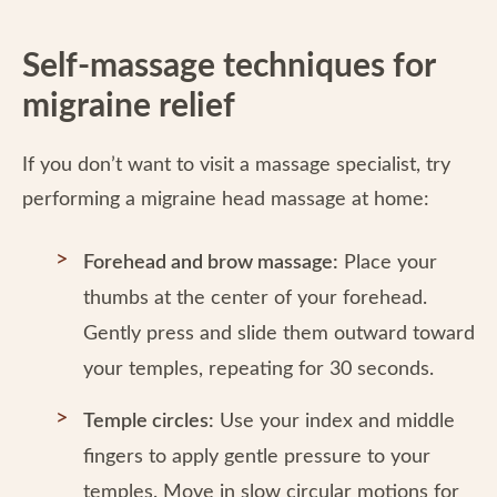
Self-massage techniques for
migraine relief
If you don’t want to visit a massage specialist, try
performing a migraine head massage at home:
Forehead and brow massage:
Place your
thumbs at the center of your forehead.
Gently press and slide them outward toward
your temples, repeating for 30 seconds.
Temple circles:
Use your index and middle
fingers to apply gentle pressure to your
temples. Move in slow circular motions for