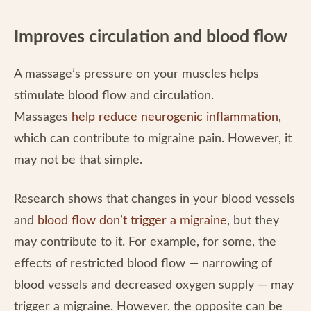
Improves circulation and blood flow
A massage’s pressure on your muscles helps
stimulate blood flow and circulation.
Massages
help reduce neurogenic inflammation
,
which can contribute to migraine pain. However, it
may not be that simple.
Research shows that changes in your blood vessels
and
blood flow don’t trigger a migraine
, but they
may contribute to it. For example, for some, the
effects of restricted blood flow — narrowing of
blood vessels and decreased oxygen supply — may
trigger a migraine. However, the opposite can be