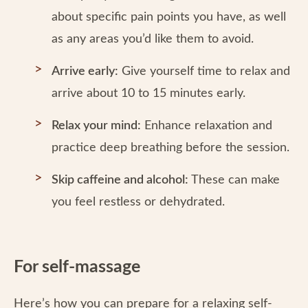
about specific pain points you have, as well
as any areas you’d like them to avoid.
Arrive early:
Give yourself time to relax and
arrive about 10 to 15 minutes early.
Relax your mind:
Enhance relaxation and
practice deep breathing before the session.
Skip caffeine and alcohol:
These can make
you feel restless or dehydrated.
For self-massage
Here’s how you can prepare for a relaxing self-