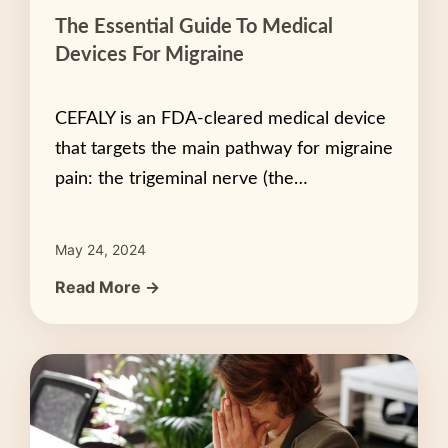
The Essential Guide To Medical
Devices For Migraine
CEFALY is an FDA-cleared medical device
that targets the main pathway for migraine
pain: the trigeminal nerve (the…
May 24, 2024
Read More →