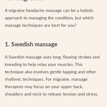
A migraine headache massage can be a holistic
approach to managing the condition, but which
massage techniques are best for you?
1. Swedish massage
A Swedish massage uses long, flowing strokes and
kneading to help relax your muscles. This
technique also involves gentle tapping and other
rhythmic techniques. For migraine, massage
therapists may focus on your upper back,
shoulders and neck to release tension and stress.