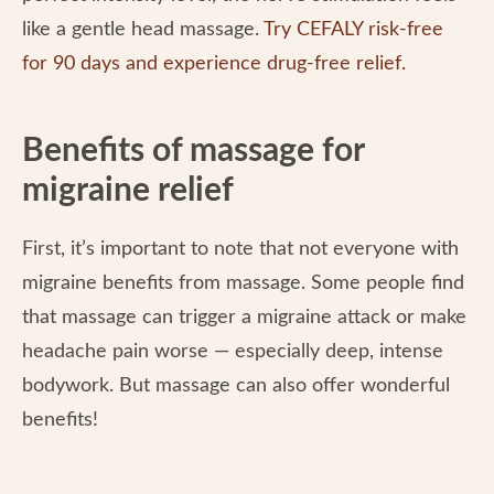
like a gentle head massage.
Try CEFALY risk-free
for 90 days and experience drug-free relief.
Benefits of massage for
migraine relief
First, it’s important to note that not everyone with
migraine benefits from massage. Some people find
that massage can trigger a migraine attack or make
headache pain worse — especially deep, intense
bodywork. But massage can also offer wonderful
benefits!