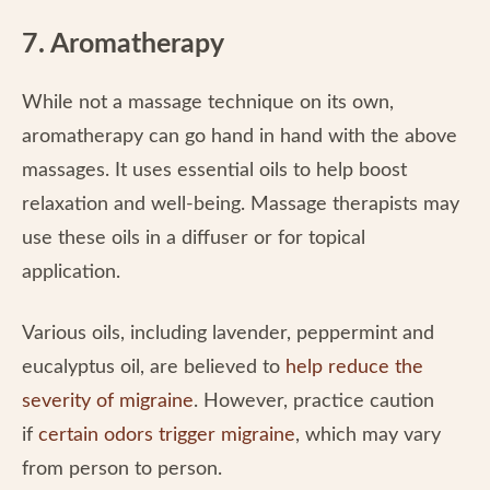
7. Aromatherapy
While not a massage technique on its own,
aromatherapy can go hand in hand with the above
massages. It uses essential oils to help boost
relaxation and well-being. Massage therapists may
use these oils in a diffuser or for topical
application.
Various oils, including lavender, peppermint and
eucalyptus oil, are believed to
help reduce the
severity of migraine
. However, practice caution
if
certain odors trigger migraine
, which may vary
from person to person.