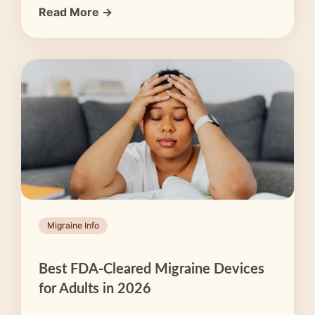
Read More →
Migraine Info
Best FDA-Cleared Migraine Devices
for Adults in 2026