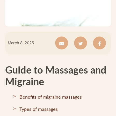
March 8, 2025
Guide to Massages and
Migraine
Benefits of migraine massages
Types of massages