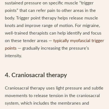
sustained pressure on specific muscle “trigger
points” that can refer pain to other areas in the
body. Trigger point therapy helps release muscle
knots and improve range of motion. For migraine,
well-trained therapists can help identify and focus
on these tender areas —
typically myofascial trigger
points
— gradually increasing the pressure’s
intensity.
4. Craniosacral therapy
Craniosacral therapy uses light pressure and subtle
movements to release tension in the craniosacral
system, which includes the membranes and