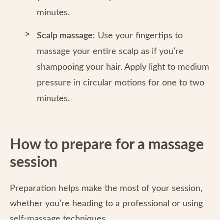
minutes.
Scalp massage:
Use your fingertips to
massage your entire scalp as if you’re
shampooing your hair. Apply light to medium
pressure in circular motions for one to two
minutes.
How to prepare for a massage
session
Preparation helps make the most of your session,
whether you’re heading to a professional or using
self-massage techniques.