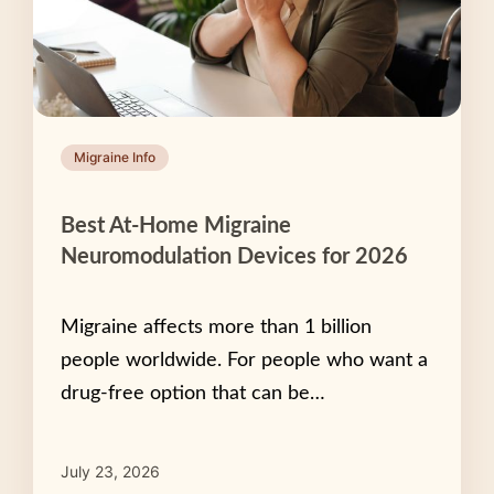
Migraine Info
Best At-Home Migraine
Neuromodulation Devices for 2026
Migraine affects more than 1 billion
people worldwide. For people who want a
drug-free option that can be…
July 23, 2026