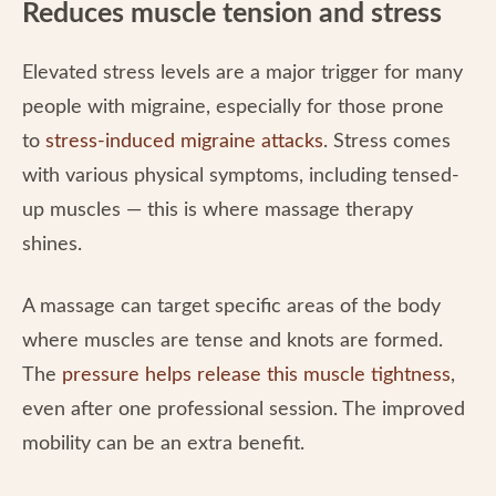
Reduces muscle tension and stress
Elevated stress levels are a major trigger for many
people with migraine, especially for those prone
to
stress-induced migraine attacks
. Stress comes
with various physical symptoms, including tensed-
up muscles — this is where massage therapy
shines.
A massage can target specific areas of the body
where muscles are tense and knots are formed.
The
pressure helps release this muscle tightness
,
even after one professional session. The improved
mobility can be an extra benefit.