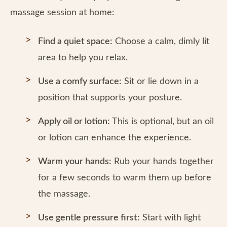
massage session at home:
Find a quiet space:
Choose a calm, dimly lit
area to help you relax.
Use a comfy surface:
Sit or lie down in a
position that supports your posture.
Apply oil or lotion:
This is optional, but an oil
or lotion can enhance the experience.
Warm your hands:
Rub your hands together
for a few seconds to warm them up before
the massage.
Use gentle pressure first:
Start with light