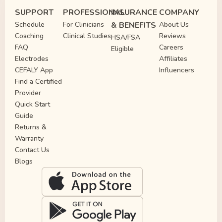
SUPPORT
PROFESSIONAL
INSURANCE
COMPANY
Schedule
For Clinicians
& BENEFITS
About Us
Coaching
Clinical Studies
Reviews
HSA/FSA
FAQ
Careers
Eligible
Electrodes
Affiliates
CEFALY App
Influencers
Find a Certified
Provider
Quick Start
Guide
Returns &
Warranty
Contact Us
Blogs