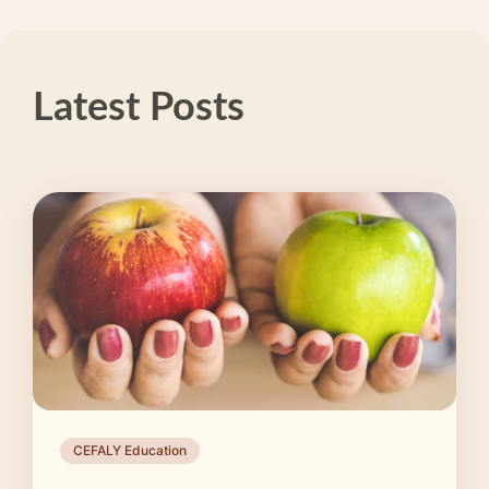
Latest Posts
CEFALY Education