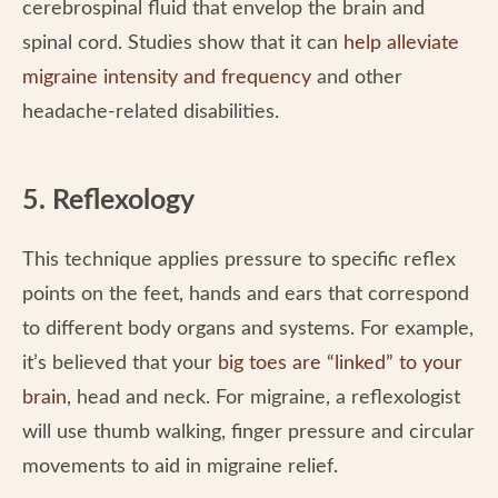
cerebrospinal fluid that envelop the brain and
spinal cord. Studies show that it can
help alleviate
migraine intensity and frequency
and other
headache-related disabilities.
5. Reflexology
This technique applies pressure to specific reflex
points on the feet, hands and ears that correspond
to different body organs and systems. For example,
it’s believed that your
big toes are “linked” to your
brain
, head and neck. For migraine, a reflexologist
will use thumb walking, finger pressure and circular
movements to aid in migraine relief.