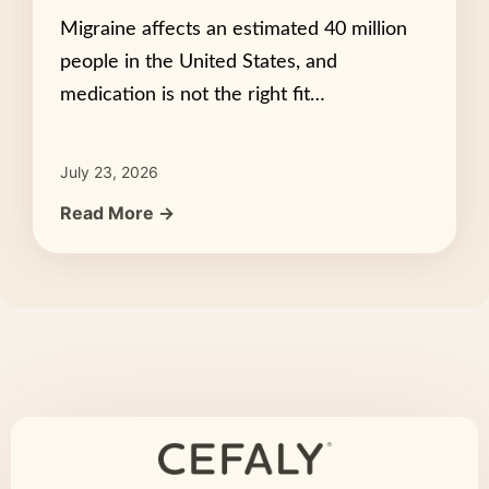
Migraine affects an estimated 40 million
people in the United States, and
medication is not the right fit…
July 23, 2026
Read More →