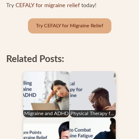
Try
CEFALY for migraine relief
today!
Try CEFALY for Migraine Relief
Related Posts:
Migraine and ADHD
Physical Therapy for
Migraine