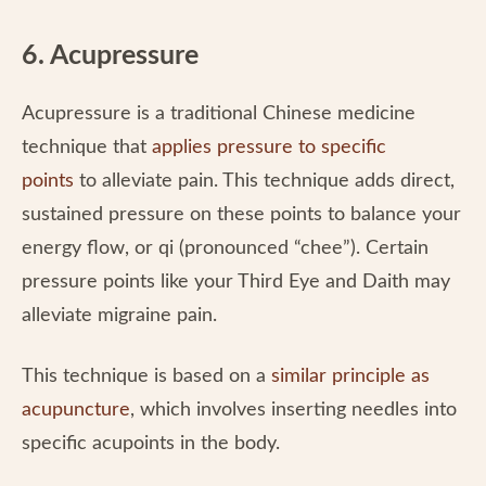
6. Acupressure
Acupressure is a traditional Chinese medicine
technique that
applies pressure to specific
points
to alleviate pain. This technique adds direct,
sustained pressure on these points to balance your
energy flow, or qi (pronounced “chee”). Certain
pressure points like your Third Eye and Daith may
alleviate migraine pain.
This technique is based on a
similar principle as
acupuncture
, which involves inserting needles into
specific acupoints in the body.