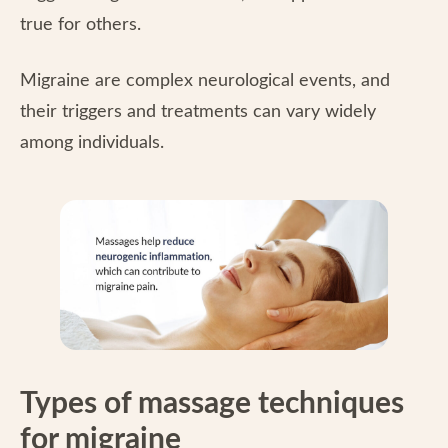
true for others.
Migraine are complex neurological events, and
their triggers and treatments can vary widely
among individuals.
Types of massage techniques
for migraine