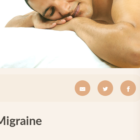
Migraine