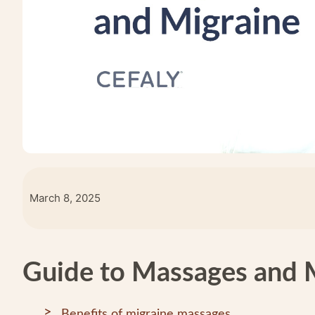
March 8, 2025
Guide to Massages and 
Benefits of migraine massages