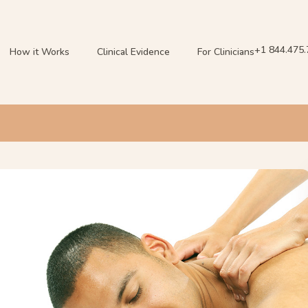
+1 844.475
How it Works
Clinical Evidence
For Clinicians