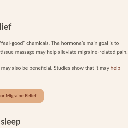
lief
 “feel-good” chemicals. The hormone’s main goal is to
p-tissue massage may help alleviate migraine-related pain
 may also be beneficial. Studies show that it may
help
or Migraine Relief
 sleep