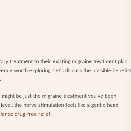
ry treatment to their existing migraine treatment plan.
enue worth exploring. Let’s discuss the possible benefit
y.
Y might be just the migraine treatment you’ve been
level, the nerve stimulation feels like a gentle head
ience drug-free relief.