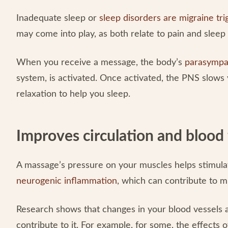
Inadequate sleep or
sleep disorders are migraine tri
may come into play, as both relate to pain and sleep
When you receive a message, the body’s
parasympa
system, is activated. Once activated, the PNS slow
relaxation to help you sleep.
Improves circulation and blood
A massage’s pressure on your muscles helps stimula
neurogenic inflammation
, which can contribute to m
Research shows that changes in your blood vessels
contribute to it. For example, for some, the effects 