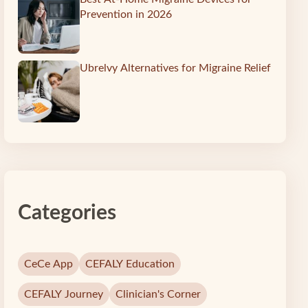
Prevention in 2026
Ubrelvy Alternatives for Migraine Relief
s
Categories
CeCe App
CEFALY Education
CEFALY Journey
Clinician's Corner