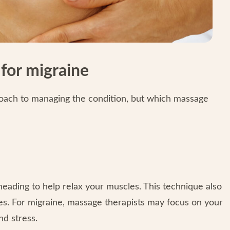
for migraine
oach to managing the condition, but which massage
eading to help relax your muscles. This technique also
es. For migraine, massage therapists may focus on your
nd stress.