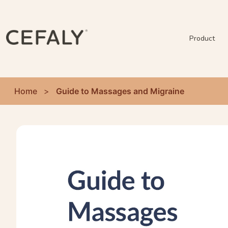
Product
Home
>
Guide to Massages and Migraine