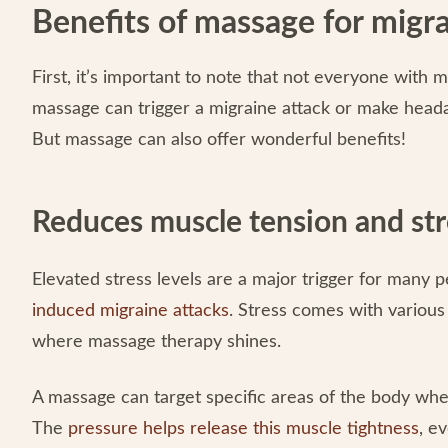
Benefits of massage for migra
First, it’s important to note that not everyone with
massage can trigger a migraine attack or make head
But massage can also offer wonderful benefits!
Reduces muscle tension and str
Elevated stress levels are a major trigger for many 
induced migraine attacks
. Stress comes with various
where massage therapy shines.
A massage can target specific areas of the body wh
The
pressure helps release this muscle tightness
, e