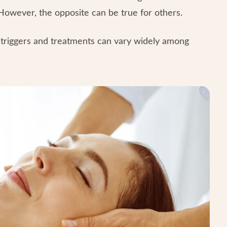
However, the opposite can be true for others.
 triggers and treatments can vary widely among