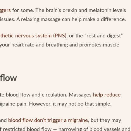
ggers
for some. The brain’s orexin and melatonin levels
 issues. A relaxing massage can help make a difference.
thetic nervous system (PNS)
, or the “rest and digest”
s your heart rate and breathing and promotes muscle
 flow
te blood flow and circulation. Massages
help reduce
igraine pain. However, it may not be that simple.
 and
blood flow don’t trigger a migraine
, but they may
of restricted blood flow — narrowing of blood vessels and