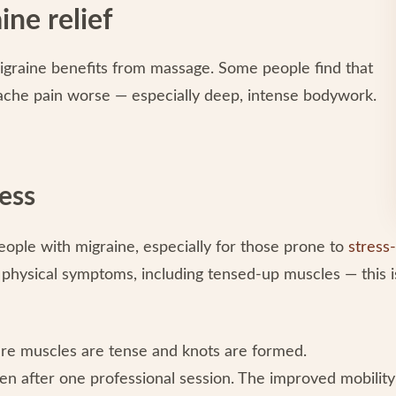
ine relief
 migraine benefits from massage. Some people find that
ache pain worse — especially deep, intense bodywork.
ess
people with migraine, especially for those prone to
stress-
 physical symptoms, including tensed-up muscles — this i
ere muscles are tense and knots are formed.
ven after one professional session. The improved mobility