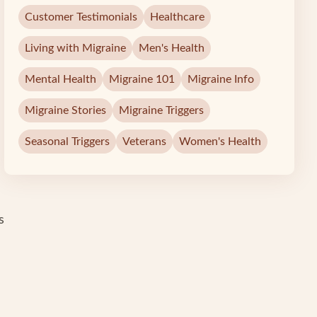
Customer Testimonials
Healthcare
Living with Migraine
Men's Health
Mental Health
Migraine 101
Migraine Info
Migraine Stories
Migraine Triggers
Seasonal Triggers
Veterans
Women's Health
s