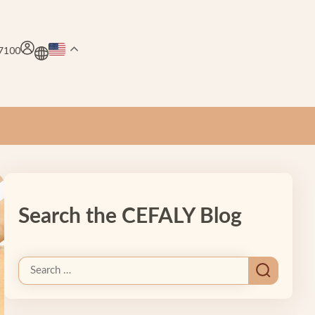
.7100
Search the CEFALY Blog