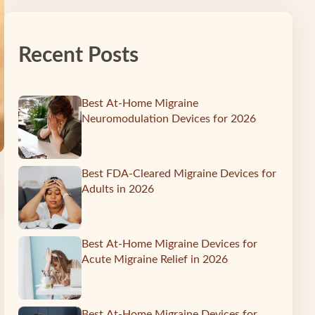
Recent Posts
Best At-Home Migraine
Neuromodulation Devices for 2026
Best FDA-Cleared Migraine Devices for
Adults in 2026
Best At-Home Migraine Devices for
Acute Migraine Relief in 2026
Best At-Home Migraine Devices for