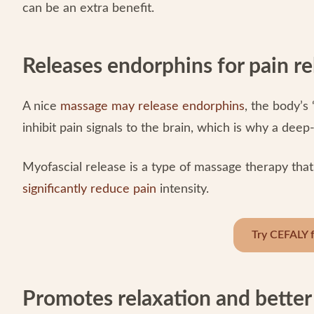
can be an extra benefit.
Releases endorphins for pain re
A nice
massage may release endorphins
, the body’s
inhibit pain signals to the brain, which is why a dee
Myofascial release is a type of massage therapy that
significantly reduce pain
intensity.
Try CEFALY f
Promotes relaxation and better