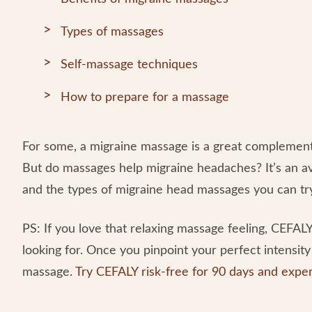
Types of massages
Self-massage techniques
How to prepare for a massage
For some, a migraine massage is a great complementa
But do massages help migraine headaches? It’s an av
and the types of migraine head massages you can tr
PS: If you love that relaxing massage feeling, CEFAL
looking for. Once you pinpoint your perfect intensity 
massage.
Try CEFALY risk-free for 90 days and exper