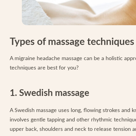
Types of massage techniques 
A migraine headache massage can be a holistic appr
techniques are best for you?
1. Swedish massage
A Swedish massage uses long, flowing strokes and kn
involves gentle tapping and other rhythmic techniqu
upper back, shoulders and neck to release tension a