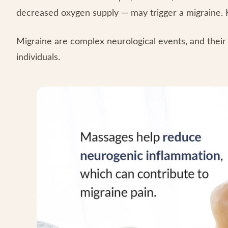
decreased oxygen supply — may trigger a migraine. 
Migraine are complex neurological events, and their
individuals.