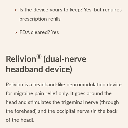
Is the device yours to keep? Yes, but requires
prescription refills
FDA cleared? Yes
®
Relivion
(dual-nerve
headband device)
Relivion is a headband-like neuromodulation device
for migraine pain relief only. It goes around the
head and stimulates the trigeminal nerve (through
the forehead) and the occipital nerve (in the back
of the head).