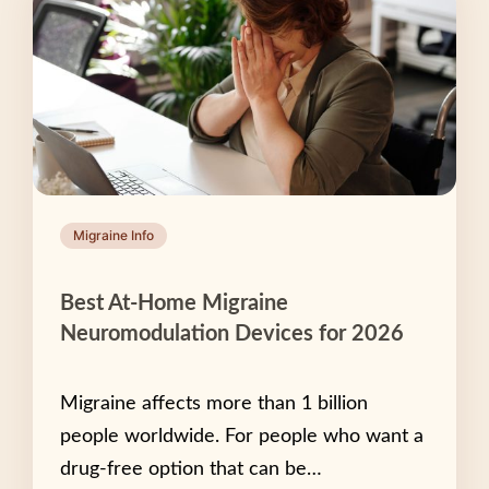
Migraine Info
Best At-Home Migraine
Neuromodulation Devices for 2026
Migraine affects more than 1 billion
people worldwide. For people who want a
drug-free option that can be…