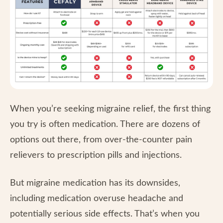
When you’re seeking migraine relief, the first thing
you try is often medication. There are dozens of
options out there, from over-the-counter pain
relievers to prescription pills and injections.
But migraine medication has its downsides,
including medication overuse headache and
potentially serious side effects. That’s when you