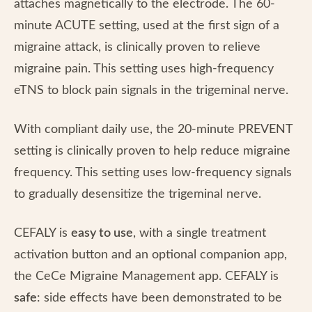
attaches magnetically to the electrode. The 60-
minute ACUTE setting, used at the first sign of a
migraine attack, is clinically proven to relieve
migraine pain. This setting uses high-frequency
eTNS to block pain signals in the trigeminal nerve.
With compliant daily use, the 20-minute PREVENT
setting is clinically proven to help reduce migraine
frequency. This setting uses low-frequency signals
to gradually desensitize the trigeminal nerve.
CEFALY is
easy to use
, with a single treatment
activation button and an optional companion app,
the CeCe Migraine Management app. CEFALY is
safe
: side effects have been demonstrated to be