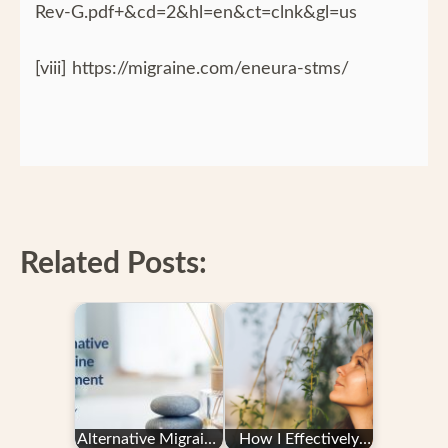
Rev-G.pdf+&cd=2&hl=en&ct=clnk&gl=us
[viii] https://migraine.com/eneura-stms/
Related Posts:
Alternative Migraine
How I Effectively