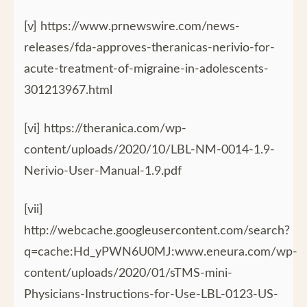
[v] https://www.prnewswire.com/news-
releases/fda-approves-theranicas-nerivio-for-
acute-treatment-of-migraine-in-adolescents-
301213967.html
[vi] https://theranica.com/wp-
content/uploads/2020/10/LBL-NM-0014-1.9-
Nerivio-User-Manual-1.9.pdf
[vii]
http://webcache.googleusercontent.com/search?
q=cache:Hd_yPWN6U0MJ:www.eneura.com/wp-
content/uploads/2020/01/sTMS-mini-
Physicians-Instructions-for-Use-LBL-0123-US-