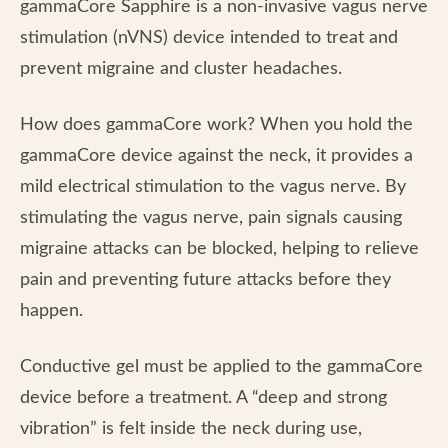
gammaCore Sapphire is a non-invasive vagus nerve
stimulation (nVNS) device intended to treat and
prevent migraine and cluster headaches.
How does gammaCore work? When you hold the
gammaCore device against the neck, it provides a
mild electrical stimulation to the vagus nerve. By
stimulating the vagus nerve, pain signals causing
migraine attacks can be blocked, helping to relieve
pain and preventing future attacks before they
happen.
Conductive gel must be applied to the gammaCore
device before a treatment. A “deep and strong
vibration” is felt inside the neck during use,