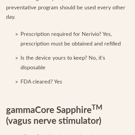
preventative program should be used every other
day.
Prescription required for Nerivio? Yes,
prescription must be obtained and refilled
Is the device yours to keep? No, it’s
disposable
FDA cleared? Yes
TM
gammaCore Sapphire
(vagus nerve stimulator)