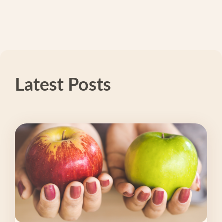
Latest Posts