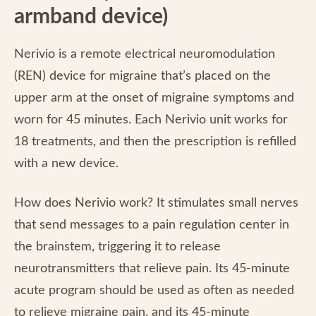
armband device)
Nerivio is a remote electrical neuromodulation
(REN) device for migraine that’s placed on the
upper arm at the onset of migraine symptoms and
worn for 45 minutes. Each Nerivio unit works for
18 treatments, and then the prescription is refilled
with a new device.
How does Nerivio work? It
stimulates small nerves
that send messages to a pain regulation center in
the brainstem, triggering it to release
neurotransmitters that relieve pain. Its 45-minute
acute program should be used as often as needed
to relieve migraine pain, and its 45-minute