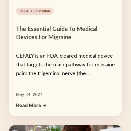
CEFALY Education
The Essential Guide To Medical
Devices For Migraine
CEFALY is an FDA-cleared medical device
that targets the main pathway for migraine
pain: the trigeminal nerve (the…
May 24, 2024
Read More →