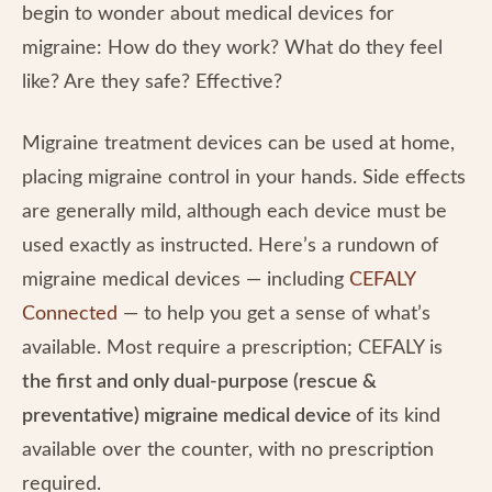
begin to wonder about medical devices for
migraine: How do they work? What do they feel
like? Are they safe? Effective?
Migraine treatment devices can be used at home,
placing migraine control in your hands. Side effects
are generally mild, although each device must be
used exactly as instructed. Here’s a rundown of
migraine medical devices — including
CEFALY
Connected
— to help you get a sense of what’s
available. Most require a prescription; CEFALY is
the first and only dual-purpose (rescue &
preventative) migraine medical device
of its kind
available over the counter, with no prescription
required.