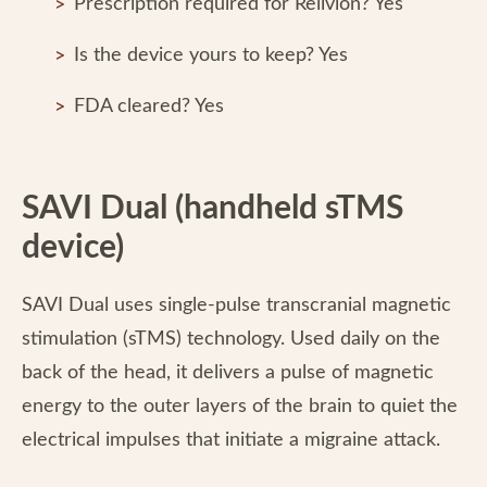
Prescription required for Relivion? Yes
Is the device yours to keep? Yes
FDA cleared? Yes
SAVI Dual (handheld sTMS
device)
SAVI Dual uses single-pulse transcranial magnetic
stimulation (sTMS) technology. Used daily on the
back of the head, it delivers a pulse of magnetic
energy to the outer layers of the brain to quiet the
electrical impulses that initiate a migraine attack.