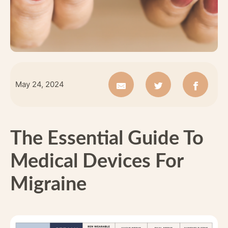
May 24, 2024
The Essential Guide To
Medical Devices For
Migraine