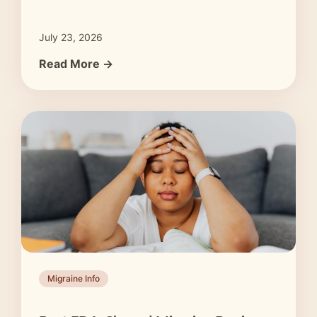
July 23, 2026
Read More →
Migraine Info