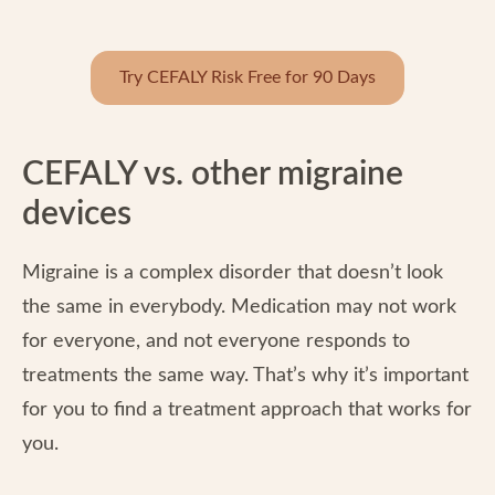
Try CEFALY Risk Free for 90 Days
CEFALY vs. other migraine
devices
Migraine is a complex disorder that doesn’t look
the same in everybody. Medication may not work
for everyone, and not everyone responds to
treatments the same way. That’s why it’s important
for you to find a treatment approach that works for
you.