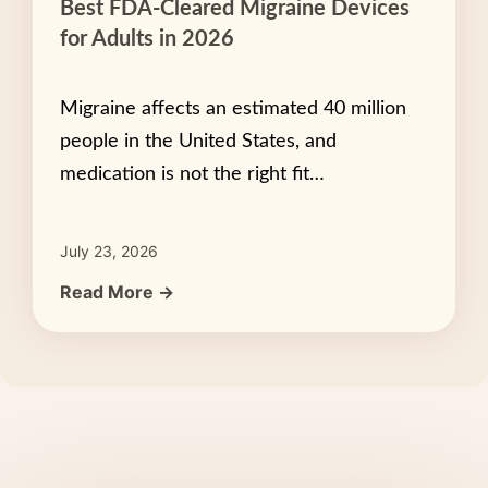
Best FDA-Cleared Migraine Devices
for Adults in 2026
Migraine affects an estimated 40 million
people in the United States, and
medication is not the right fit…
July 23, 2026
Read More →