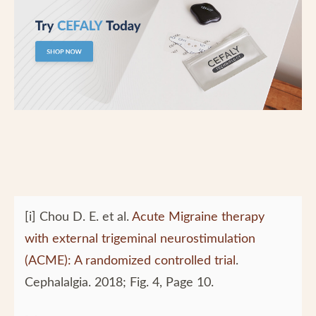
[i] Chou D. E. et al.
Acute Migraine therapy
with external trigeminal neurostimulation
(ACME): A randomized controlled trial
.
Cephalalgia. 2018; Fig. 4, Page 10.