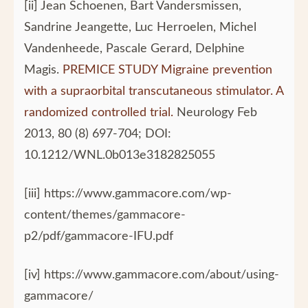
[ii] Jean Schoenen, Bart Vandersmissen,
Sandrine Jeangette, Luc Herroelen, Michel
Vandenheede, Pascale Gerard, Delphine
Magis.
PREMICE STUDY Migraine prevention
with a supraorbital transcutaneous stimulator. A
randomized controlled trial.
Neurology Feb
2013, 80 (8) 697-704; DOI:
10.1212/WNL.0b013e3182825055
[iii] https://www.gammacore.com/wp-
content/themes/gammacore-
p2/pdf/gammacore-IFU.pdf
[iv] https://www.gammacore.com/about/using-
gammacore/