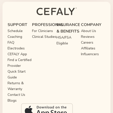
SUPPORT
PROFESSIONAL
INSURANCE
COMPANY
Schedule
For Clinicians
& BENEFITS
About Us
Coaching
Clinical Studies
Reviews
HSA/FSA
FAQ
Careers
Eligible
Electrodes
Affiliates
CEFALY App
Influencers
Find a Certified
Provider
Quick Start
Guide
Returns &
Warranty
Contact Us
Blogs