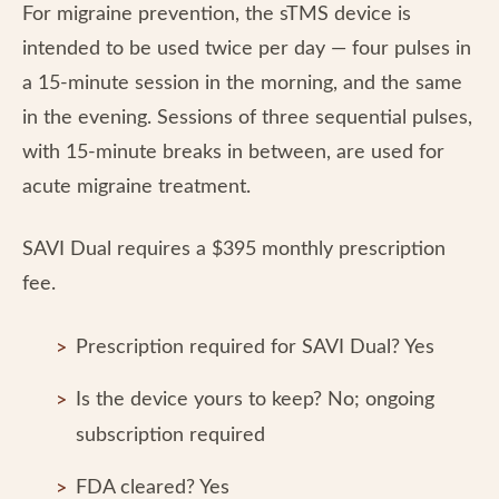
For migraine prevention, the sTMS device is
intended to be used twice per day — four pulses in
a 15-minute session in the morning, and the same
in the evening. Sessions of three sequential pulses,
with 15-minute breaks in between, are used for
acute migraine treatment.
SAVI Dual requires a $395 monthly prescription
fee.
Prescription required for SAVI Dual? Yes
Is the device yours to keep? No; ongoing
subscription required
FDA cleared? Yes