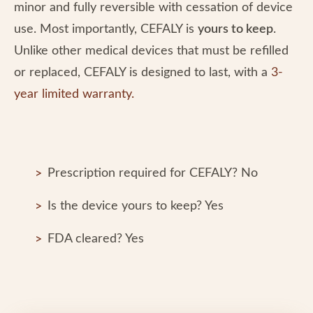
minor and fully reversible with cessation of device
use. Most importantly, CEFALY is
yours to keep
.
Unlike other medical devices that must be refilled
or replaced, CEFALY is designed to last, with a
3-
year limited warranty.
Prescription required for CEFALY? No
Is the device yours to keep? Yes
FDA cleared? Yes