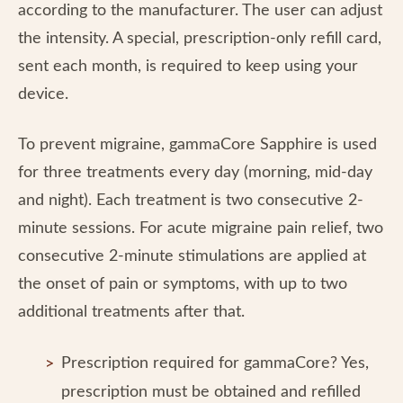
according to the manufacturer. The user can adjust
the intensity. A special, prescription-only refill card,
sent each month, is required to keep using your
device.
To prevent migraine, gammaCore Sapphire is used
for three treatments every day (morning, mid-day
and night). Each treatment is two consecutive 2-
minute sessions. For acute migraine pain relief, two
consecutive 2-minute stimulations are applied at
the onset of pain or symptoms, with up to two
additional treatments after that.
Prescription required for gammaCore? Yes,
prescription must be obtained and refilled