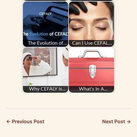
Treatment
Manage My
Migraine With
CEFALY
The Evolution of
Can I Use CEFALY
CEFALY
With Botox and
Other Migraine
Treatments?
Why CEFALY is
What's In A
Worth the Cost
Migraine Toolkit?
← Previous Post
Next Post →