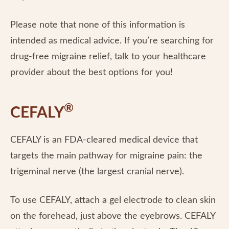
Please note that none of this information is
intended as medical advice. If you’re searching for
drug-free migraine relief, talk to your healthcare
provider about the best options for you!
®
CEFALY
CEFALY is an FDA-cleared medical device that
targets the main pathway for migraine pain: the
trigeminal nerve (the largest cranial nerve).
To use CEFALY, attach a gel electrode to clean skin
on the forehead, just above the eyebrows. CEFALY