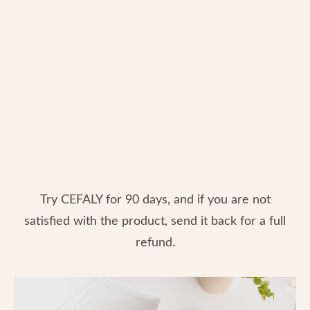
Try CEFALY for 90 days, and if you are not
satisfied with the product, send it back for a full
refund.