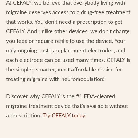
At CEFALY, we believe that everybody living with
migraine deserves access to a drug-free treatment
that works. You don’t need a prescription to get
CEFALY. And unlike other devices, we don’t charge
you fees or require refills to use the device. Your
only ongoing cost is replacement electrodes, and
each electrode can be used many times. CEFALY is
the simpler, smarter, most affordable choice for
treating migraine with neuromodulation!
Discover why CEFALY is the #1 FDA-cleared
migraine treatment device that’s available without
a prescription.
Try CEFALY today.