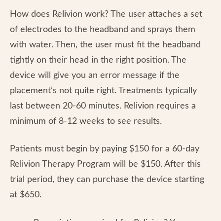
How does Relivion work? The user attaches a set
of electrodes to the headband and sprays them
with water. Then, the user must fit the headband
tightly on their head in the right position. The
device will give you an error message if the
placement’s not quite right. Treatments typically
last between 20-60 minutes. Relivion requires a
minimum of 8-12 weeks to see results.
Patients must begin by paying $150 for a 60-day
Relivion Therapy Program will be $150. After this
trial period, they can purchase the device starting
at $650.