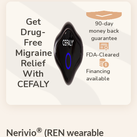
Get
90-day
Drug-
money back
guarantee
Free
Migraine
FDA-Cleared
Relief
Financing
With
available
CEFALY
®
Nerivio
(REN wearable