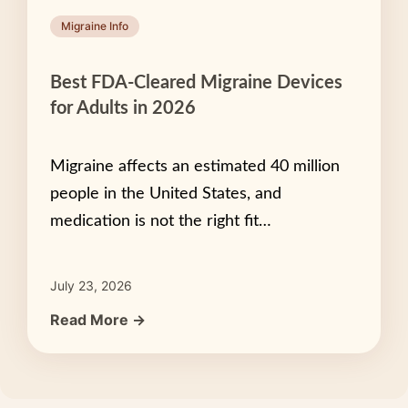
Migraine Info
Best FDA-Cleared Migraine Devices
for Adults in 2026
Migraine affects an estimated 40 million
people in the United States, and
medication is not the right fit…
July 23, 2026
Read More →