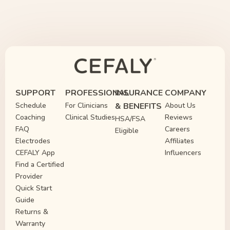
SUPPORT
PROFESSIONAL
INSURANCE
COMPANY
Schedule
For Clinicians
& BENEFITS
About Us
Coaching
Clinical Studies
Reviews
HSA/FSA
FAQ
Careers
Eligible
Electrodes
Affiliates
CEFALY App
Influencers
Find a Certified
Provider
Quick Start
Guide
Returns &
Warranty