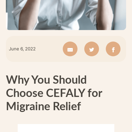
June 6, 2022
Why You Should
Choose CEFALY for
Migraine Relief