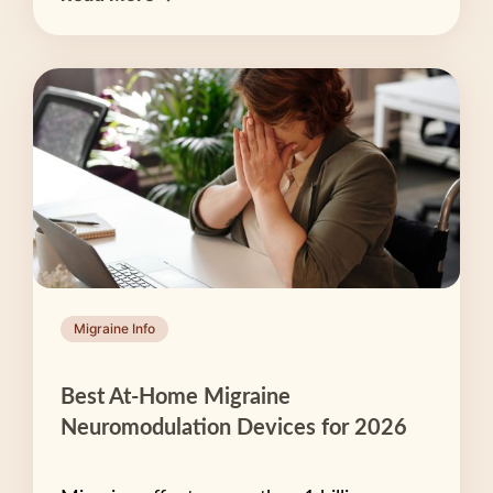
Migraine Info
Best At-Home Migraine
Neuromodulation Devices for 2026