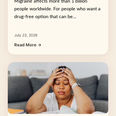
Migraine affects more than 1 billion
people worldwide. For people who want a
drug-free option that can be…
July 23, 2026
Read More →