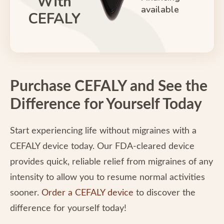
With
available
CEFALY
Purchase CEFALY and See the
Difference for Yourself Today
Start experiencing life without migraines with a
CEFALY device today. Our FDA-cleared device
provides quick, reliable relief from migraines of any
intensity to allow you to resume normal activities
sooner.
Order a CEFALY device
to discover the
difference for yourself today!