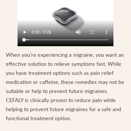
When you’re experiencing a migraine, you want an
effective solution to relieve symptoms fast. While
you have treatment options such as pain relief
medication or caffeine, these remedies may not be
suitable or help to prevent future migraines.
CEFALY is clinically proven to reduce pain while
helping to prevent future migraines for a safe and
functional treatment option.