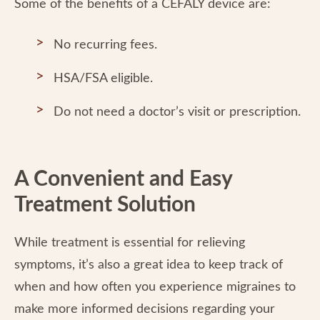
Some of the benefits of a CEFALY device are:
No recurring fees.
HSA/FSA eligible.
Do not need a doctor’s visit or prescription.
A Convenient and Easy
Treatment Solution
While treatment is essential for relieving
symptoms, it’s also a great idea to keep track of
when and how often you experience migraines to
make more informed decisions regarding your