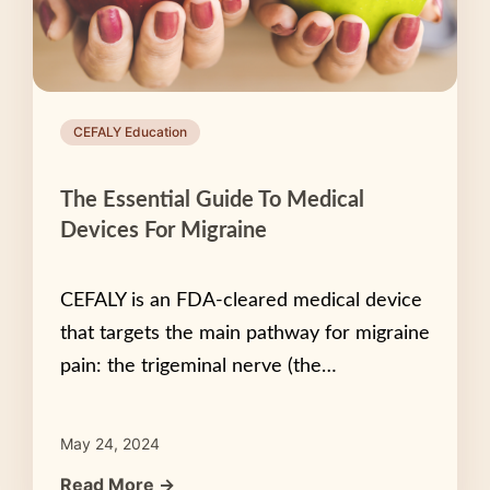
CEFALY Education
The Essential Guide To Medical
Devices For Migraine
CEFALY is an FDA-cleared medical device
that targets the main pathway for migraine
pain: the trigeminal nerve (the…
May 24, 2024
Read More →