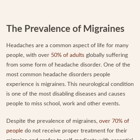
The Prevalence of Migraines
Headaches are a common aspect of life for many
people, with over
50% of adults
globally suffering
from some form of headache disorder. One of the
most common headache disorders people
experience is migraines. This neurological condition
is one of the most disabling diseases and causes
people to miss school, work and other events.
Despite the prevalence of migraines,
over 70% of
people
do not receive proper treatment for their