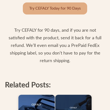
Try CEFALY Today for 90 Days
Try CEFALY for 90 days, and if you are not
satisfied with the product, send it back for a full
refund. We’ll even email you a PrePaid FedEx
shipping label, so you don’t have to pay for the
return shipping.
Related Posts: