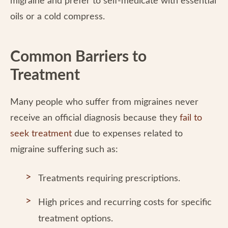
migraine and prefer to self-medicate with essential
oils or a cold compress.
Common Barriers to
Treatment
Many people who suffer from migraines never
receive an official diagnosis because they
fail to
seek treatment
due to expenses related to
migraine suffering such as:
Treatments requiring prescriptions.
High prices and recurring costs for specific
treatment options.