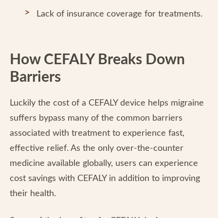
Lack of insurance coverage for treatments.
How CEFALY Breaks Down
Barriers
Luckily the cost of a CEFALY device helps migraine
suffers bypass many of the common barriers
associated with treatment to experience fast,
effective relief. As the only over-the-counter
medicine available globally, users can experience
cost savings with CEFALY in addition to improving
their health.