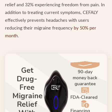
relief and 32% experiencing freedom from pain. In
addition to treating current symptoms, CEFALY
effectively prevents headaches with users
reducing their migraine frequency
by 50% per
month
.
Get
90-day
Drug-
money back
guarantee
Free
Migraine
FDA-Cleared
Relief
Financing