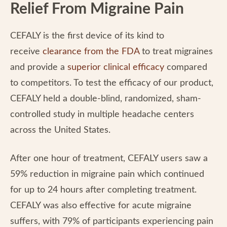
Relief From Migraine Pain
CEFALY is the first device of its kind to
receive
clearance from the FDA
to treat migraines
and provide a
superior clinical efficacy
compared
to competitors. To test the efficacy of our product,
CEFALY held a double-blind, randomized, sham-
controlled study in multiple headache centers
across the United States.
After one hour of treatment, CEFALY users saw a
59% reduction in migraine pain which continued
for up to 24 hours after completing treatment.
CEFALY was also effective for acute migraine
suffers, with 79% of participants experiencing pain