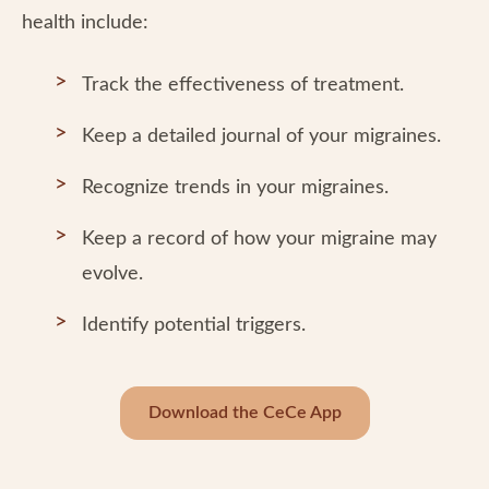
health include:
Track the effectiveness of treatment.
Keep a detailed journal of your migraines.
Recognize trends in your migraines.
Keep a record of how your migraine may
evolve.
Identify potential triggers.
Download the CeCe App