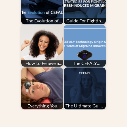
The Evolution of
Guide For Fighting
CEFALY
Stress-Induced
Migraine
How to Relieve a
The CEFALY
Migraine Quickly
Technology Origin
Story: 20+ Years
of…
Everything You
The Ultimate Guide
Need to Know
to Migraine Tracking
About Migraine…