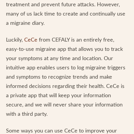
treatment and prevent future attacks. However,
many of us lack time to create and continually use
a migraine diary.
Luckily,
CeCe
from CEFALY is an entirely free,
easy-to-use migraine app that allows you to track
your symptoms at any time and location. Our
intuitive app enables users to log migraine triggers
and symptoms to recognize trends and make
informed decisions regarding their health. CeCe is
a private app that will keep your information
secure, and we will never share your information
with a third party.
Some ways you can use CeCe to improve your