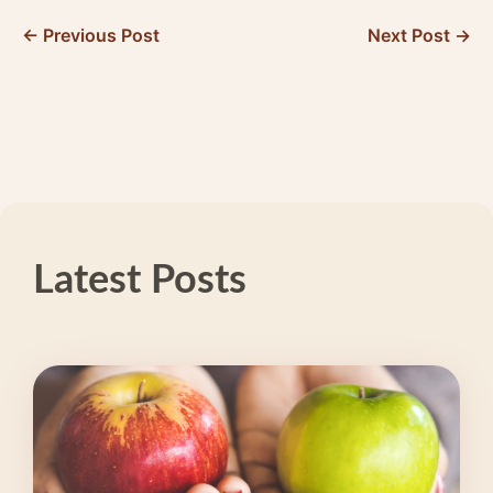
← Previous Post
Next Post →
Latest Posts