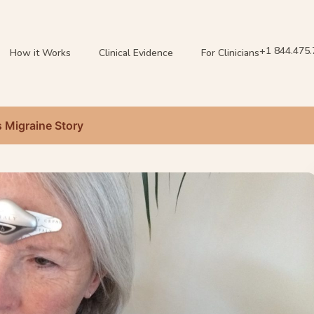
+1 844.475
How it Works
Clinical Evidence
For Clinicians
s Migraine Story