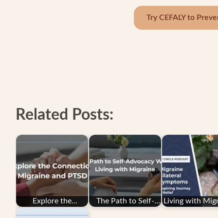
Try CEFALY to Preve
Related Posts:
Explore the
The Path to Self-
Living with Mig
Connection: PTSD
Advocacy While
with Unilater