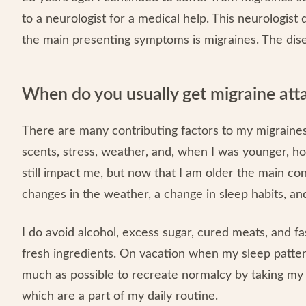
to a neurologist for a medical help. This neurologis
the main presenting symptoms is migraines. The dise
When do you usually get migraine att
There are many contributing factors to my migraines.
scents, stress, weather, and, when I was younger, ho
still impact me, but now that I am older the main co
changes in the weather, a change in sleep habits, and
I do avoid alcohol, excess sugar, cured meats, and f
fresh ingredients. On vacation when my sleep patter
much as possible to recreate normalcy by taking my o
which are a part of my daily routine.