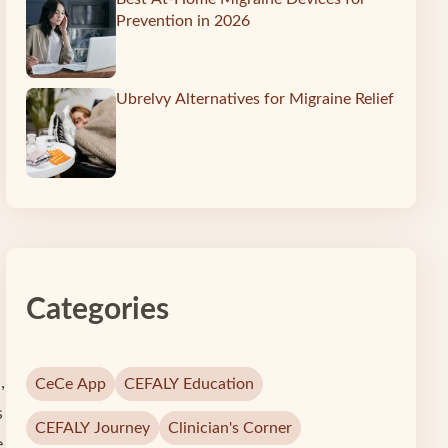
Prevention in 2026
Ubrelvy Alternatives for Migraine Relief
Categories
,
CeCe App
CEFALY Education
s
CEFALY Journey
Clinician's Corner
e