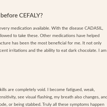
y before CEFALY?
ed every medication available. With the disease CADASIL,
allowed to take these. Other medications have helped
ncture has been the most beneficial for me. It not only
ent irritations and the ability to eat dark chocolate. I am
lls are completely void. I become fatigued, weak,
nsitivity, see visual flashing, my breath also changes, an
plode, or being stabbed. Truly all these symptoms happen