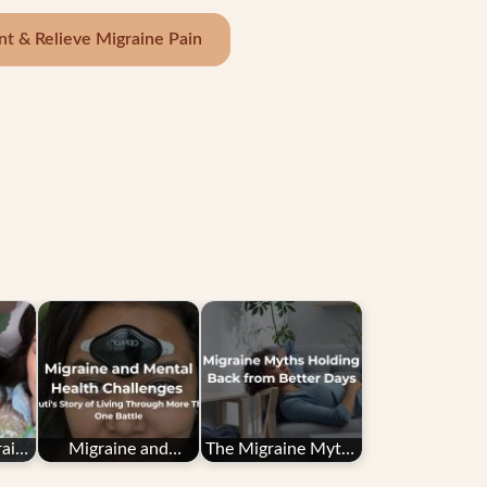
nt & Relieve Migraine Pain
raine
Migraine and
The Migraine Myths
al
Mental Health
Holding You Back