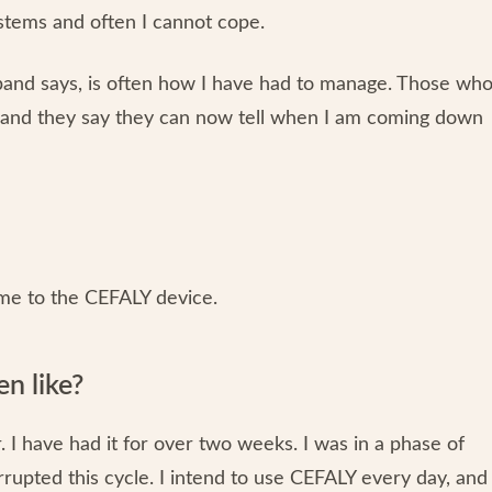
stems and often I cannot cope.
sband says, is often how I have had to manage. Those wh
, and they say they can now tell when I am coming down
me to the CEFALY device.
n like?
I have had it for over two weeks. I was in a phase of
rrupted this cycle. I intend to use CEFALY every day, and