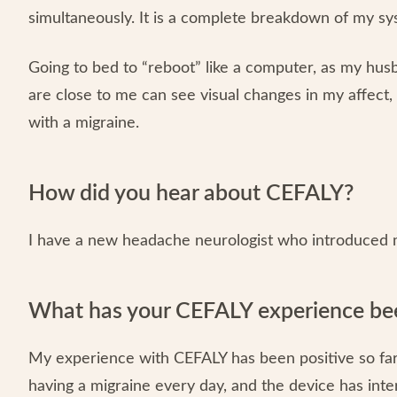
simultaneously. It is a complete breakdown of my sy
Going to bed to “reboot” like a computer, as my hu
are close to me can see visual changes in my affect
with a migraine.
How did you hear about CEFALY?
I have a new headache neurologist who introduced 
What has your CEFALY experience bee
My experience with CEFALY has been positive so far. 
having a migraine every day, and the device has inte