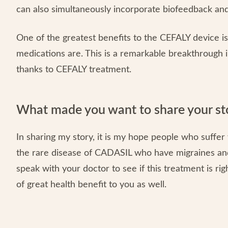
can also simultaneously incorporate biofeedback and
One of the greatest benefits to the CEFALY device is 
medications are. This is a remarkable breakthrough in 
thanks to CEFALY treatment.
What made you want to share your st
In sharing my story, it is my hope people who suffer
the rare disease of CADASIL who have migraines an
speak with your doctor to see if this treatment is rig
of great health benefit to you as well.