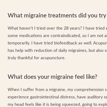
What migraine treatments did you tr
What
haven
’t I tried over the 28 years? I have tri
some medications are contraindicated, so I am not 
temporarily. I have tried biofeedback as well. Acupu
has help with reduction of daily migraines, but also sc
truly thankful for acupuncture.
What does your migraine feel like?
When I suffer from a migraine, my comprehension ski
experience gastrointestinal distress, have auditory se
my head feels like it is being squeezed, going to ex