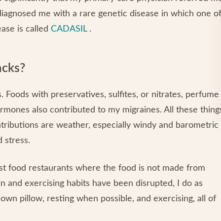
t diagnosed me with a rare genetic disease in which one o
ase is called
CADASIL
.
acks?
 Foods with preservatives, sulfites, or nitrates, perfume
rmones also contributed to my migraines. All these thing
ntributions are weather, especially windy and barometric
 stress.
ast food restaurants where the food is not made from
n and exercising habits have been disrupted, I do as
wn pillow, resting when possible, and exercising, all of