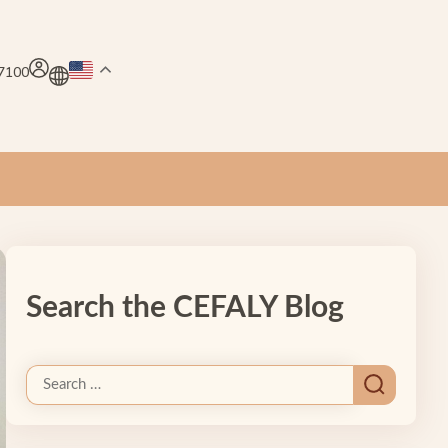
.7100
Search the CEFALY Blog