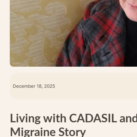
December 18, 2025
Living with CADASIL and
Migraine Story