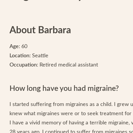
About Barbara
Age:
60
Location:
Seattle
Occupation:
Retired medical assistant
How long have you had migraine?
I started suffering from migraines as a child. I grew 
knew what migraines were or to seek treatment for 
I have a vivid memory of having a terrible migraine,
28 years ago. I continued to suffer from migraines s