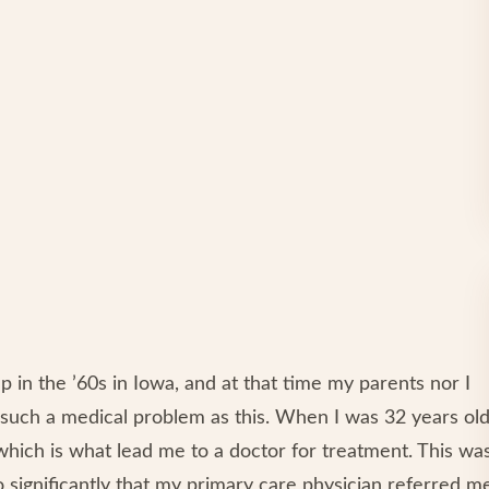
up in the ’60s in Iowa, and at that time my parents nor I
such a medical problem as this. When I was 32 years old
 which is what lead me to a doctor for treatment. This wa
o significantly that my primary care physician referred m