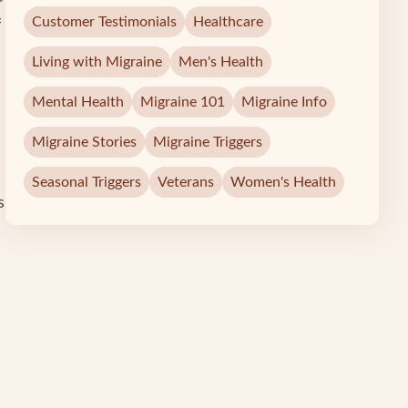
Customer Testimonials
Healthcare
f
Living with Migraine
Men's Health
Mental Health
Migraine 101
Migraine Info
Migraine Stories
Migraine Triggers
Seasonal Triggers
Veterans
Women's Health
s