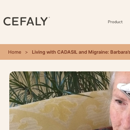
Product
Home
>
Living with CADASIL and Migraine: Barbara’