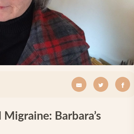
 Migraine: Barbara’s