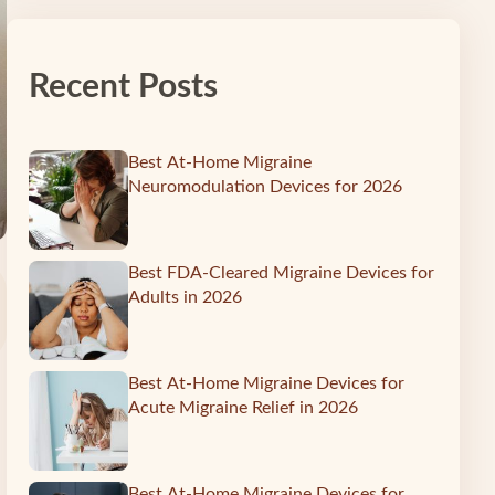
Recent Posts
Best At-Home Migraine
Neuromodulation Devices for 2026
Best FDA-Cleared Migraine Devices for
Adults in 2026
Best At-Home Migraine Devices for
Acute Migraine Relief in 2026
Best At-Home Migraine Devices for