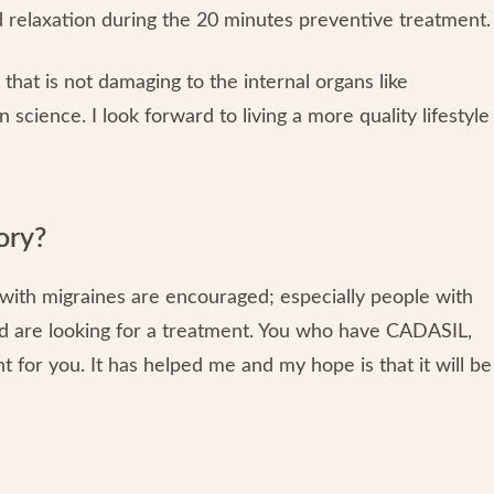
 relaxation during the 20 minutes preventive treatment.
that is not damaging to the internal organs like
science. I look forward to living a more quality lifestyle
ory?
 with migraines are encouraged; especially people with
d are looking for a treatment. You who have CADASIL,
ht for you. It has helped me and my hope is that it will be