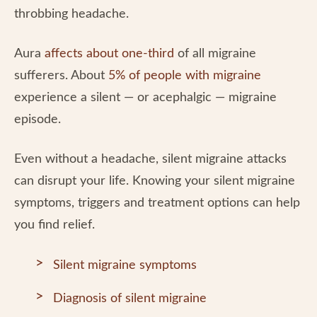
throbbing headache.
Aura
affects about one-third
of all migraine
sufferers. About
5% of people with migraine
experience a silent — or acephalgic — migraine
episode.
Even without a headache, silent migraine attacks
can disrupt your life. Knowing your silent migraine
symptoms, triggers and treatment options can help
you find relief.
Silent migraine symptoms
Diagnosis of silent migraine