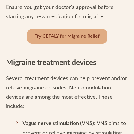
Ensure you get your doctor’s approval before
starting any new medication for migraine.
Try CEFALY for Migraine Relief
Migraine treatment devices
Several treatment devices can help prevent and/or
relieve migraine episodes. Neuromodulation
devices are among the most effective. These
include:
Vagus nerve stimulation (VNS):
VNS aims to
prevent or relieve migraine by stimulating