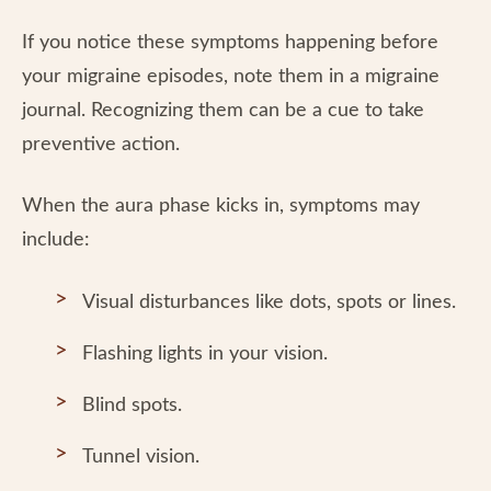
If you notice these symptoms happening before
your migraine episodes, note them in a migraine
journal. Recognizing them can be a cue to take
preventive action.
When the aura phase kicks in, symptoms may
include:
Visual disturbances like dots, spots or lines.
Flashing lights in your vision.
Blind spots.
Tunnel vision.