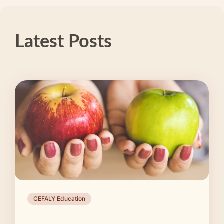
Latest Posts
CEFALY Education