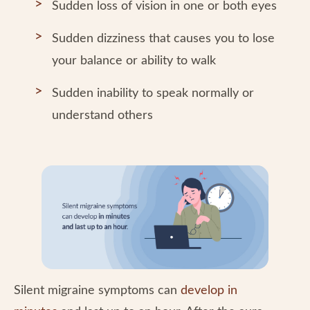
Sudden loss of vision in one or both eyes
Sudden dizziness that causes you to lose
your balance or ability to walk
Sudden inability to speak normally or
understand others
Silent migraine symptoms can
develop in