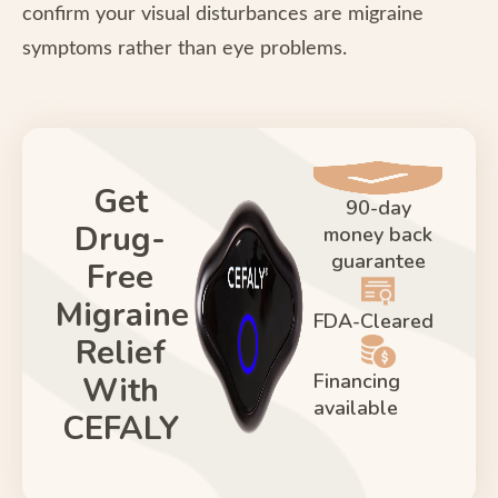
confirm your visual disturbances are migraine
symptoms rather than eye problems.
Get
90-day
Drug-
money back
guarantee
Free
Migraine
FDA-Cleared
Relief
Financing
With
available
CEFALY