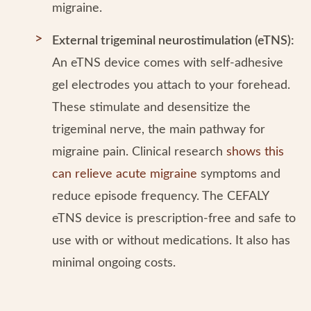
migraine.
External trigeminal neurostimulation (eTNS):
An eTNS device comes with self-adhesive
gel electrodes you attach to your forehead.
These stimulate and desensitize the
trigeminal nerve, the main pathway for
migraine pain. Clinical research
shows this
can relieve acute migraine
symptoms and
reduce episode frequency. The CEFALY
eTNS device is prescription-free and safe to
use with or without medications. It also has
minimal ongoing costs.