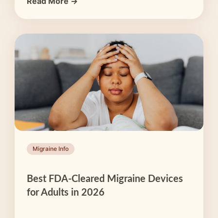
Read More →
Migraine Info
Best FDA-Cleared Migraine Devices
for Adults in 2026