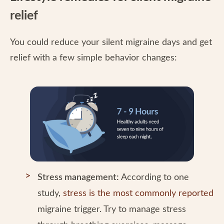
relief
You could reduce your silent migraine days and get
relief with a few simple behavior changes:
Stress management:
According to one
study,
stress is the most commonly reported
migraine trigger. Try to manage stress