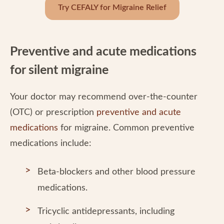
Try CEFALY for Migraine Relief
Preventive and acute medications
for silent migraine
Your doctor may recommend over-the-counter
(OTC) or prescription
preventive and acute
medications
for migraine. Common preventive
medications include:
Beta-blockers and other blood pressure
medications.
Tricyclic antidepressants, including