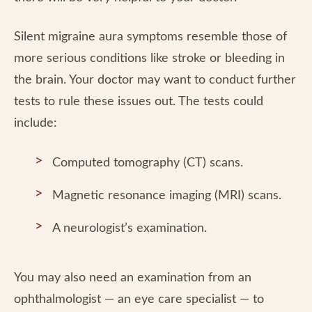
Silent migraine aura symptoms resemble those of
more serious conditions like stroke or bleeding in
the brain. Your doctor may want to conduct further
tests to rule these issues out. The tests could
include:
Computed tomography (CT) scans.
Magnetic resonance imaging (MRI) scans.
A neurologist’s examination.
You may also need an examination from an
ophthalmologist — an eye care specialist — to