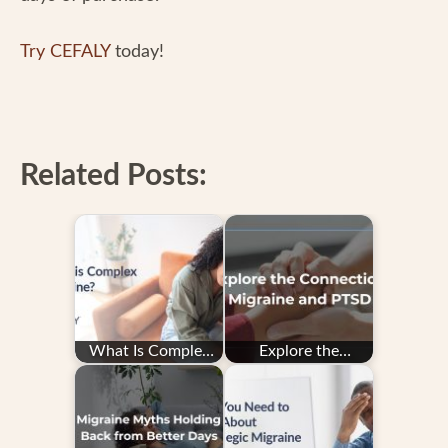
Try CEFALY
today!
Related Posts:
What Is Complex
Explore the
Migraine?
Connection: PTSD
and Migraine