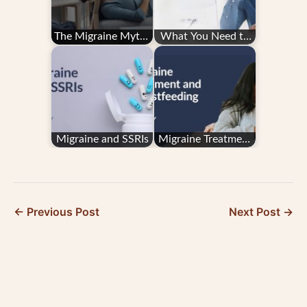
The Migraine Myths
What You Need to
Holding You Back
Know About
from Better Days
Hemiplegic Migraine
Migraine and SSRIs
Migraine Treatment
and Breastfeeding
← Previous Post
Next Post →