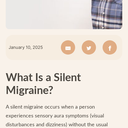
January 10, 2025
What Is a Silent
Migraine?
A silent migraine occurs when a person
experiences sensory aura symptoms (visual
disturbances and dizziness) without the usual