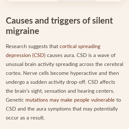
Causes and triggers of silent
migraine
Research suggests that
cortical spreading
depression (CSD)
causes aura. CSD is a wave of
unusual brain activity spreading across the cerebral
cortex. Nerve cells become hyperactive and then
undergo a sudden activity drop-off. CSD affects
the brain’s sight, sensation and hearing centers.
Genetic
mutations may make people vulnerable
to
CSD and the aura symptoms that may potentially
occur as a result.