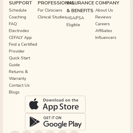
SUPPORT
PROFESSIONAL
INSURANCE
COMPANY
Schedule
For Clinicians
& BENEFITS
About Us
Coaching
Clinical Studies
Reviews
HSA/FSA
FAQ
Careers
Eligible
Electrodes
Affiliates
CEFALY App
Influencers
Find a Certified
Provider
Quick Start
Guide
Returns &
Warranty
Contact Us
Blogs