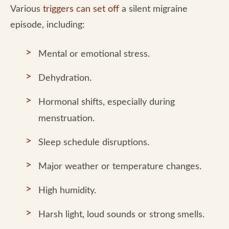
Various
triggers can set off
a silent migraine
episode, including:
Mental or emotional stress.
Dehydration.
Hormonal shifts, especially during
menstruation.
Sleep schedule disruptions.
Major weather or temperature changes.
High humidity.
Harsh light, loud sounds or strong smells.