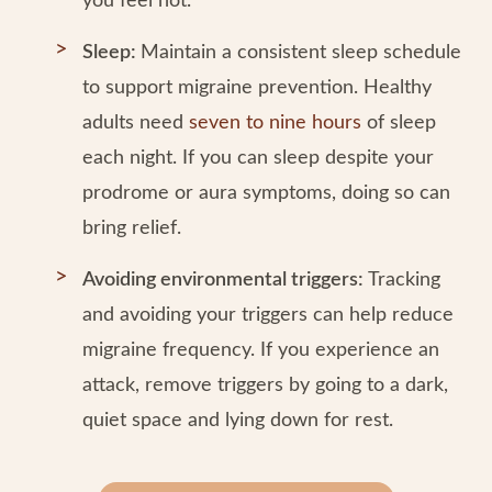
you feel hot.
Sleep:
Maintain a consistent sleep schedule
to support migraine prevention. Healthy
adults need
seven to nine hours
of sleep
each night. If you can sleep despite your
prodrome or aura symptoms, doing so can
bring relief.
Avoiding environmental triggers:
Tracking
and avoiding your triggers can help reduce
migraine frequency. If you experience an
attack, remove triggers by going to a dark,
quiet space and lying down for rest.