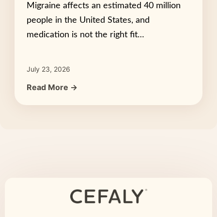
Migraine affects an estimated 40 million
people in the United States, and
medication is not the right fit…
July 23, 2026
Read More →