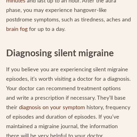
minutes
and last up to an hour. After the aura
phase, you may experience hangover-like
postdrome symptoms, such as tiredness, aches and
brain fog
for up to a day.
Diagnosing silent migraine
If you believe you are experiencing silent migraine
episodes, it’s worth visiting a doctor for a diagnosis.
Your doctor can recommend treatment options
and write a prescription if necessary. They’ll base
their
diagnosis on your symptom
history, frequency
of episodes and duration of episodes. If you’ve
maintained a migraine journal, the information
there will be very helpful to your doctor.