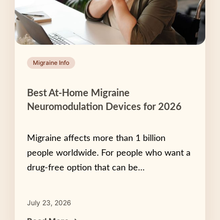
Migraine Info
Best At-Home Migraine
Neuromodulation Devices for 2026
Migraine affects more than 1 billion
people worldwide. For people who want a
drug-free option that can be…
July 23, 2026