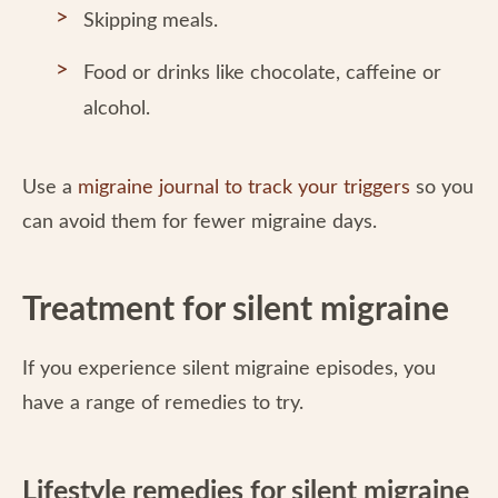
Skipping meals.
Food or drinks like chocolate, caffeine or
alcohol.
Use a
migraine journal to track your triggers
so you
can avoid them for fewer migraine days.
Treatment for silent migraine
If you experience silent migraine episodes, you
have a range of remedies to try.
Lifestyle remedies for silent migraine