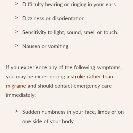
Difficulty hearing or ringing in your ears.
Dizziness or disorientation.
Sensitivity to light, sound, smell or touch.
Nausea or vomiting.
If you experience any of the following symptoms,
you may be experiencing
a stroke rather than
migraine
and should contact emergency care
immediately:
Sudden numbness in your face, limbs or on
one side of your body