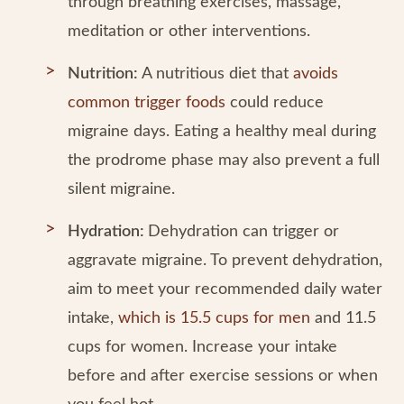
through breathing exercises, massage,
meditation or other interventions.
Nutrition:
A nutritious diet that
avoids
common trigger foods
could reduce
migraine days. Eating a healthy meal during
the prodrome phase may also prevent a full
silent migraine.
Hydration:
Dehydration can trigger or
aggravate migraine. To prevent dehydration,
aim to meet your recommended daily water
intake,
which is 15.5 cups for men
and 11.5
cups for women. Increase your intake
before and after exercise sessions or when