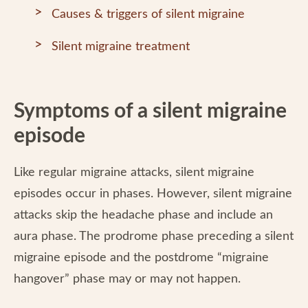
Causes & triggers of silent migraine
Silent migraine treatment
Symptoms of a silent migraine
episode
Like regular migraine attacks, silent migraine
episodes occur in phases. However, silent migraine
attacks skip the headache phase and include an
aura phase. The prodrome phase preceding a silent
migraine episode and the postdrome “migraine
hangover” phase may or may not happen.