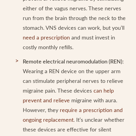
either of the vagus nerves. These nerves
run from the brain through the neck to the
stomach. VNS devices can work, but you’ll
need a prescription
and must invest in
costly monthly refills.
Remote electrical neuromodulation (REN):
Wearing a REN device on the upper arm
can stimulate peripheral nerves to relieve
migraine pain. These devices
can help
prevent and relieve
migraine with aura.
However, they
require a prescription and
ongoing replacement
. It’s unclear whether
these devices are effective for silent