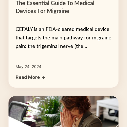
The Essential Guide To Medical
Devices For Migraine
CEFALY is an FDA-cleared medical device
that targets the main pathway for migraine
pain: the trigeminal nerve (the…
May 24, 2024
Read More →