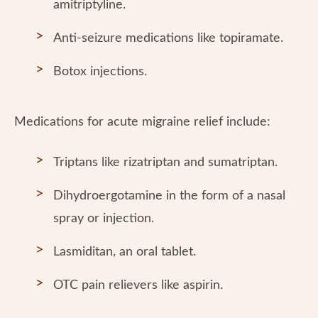
amitriptyline.
Anti-seizure medications like topiramate.
Botox injections.
Medications for acute migraine relief include:
Triptans like rizatriptan and sumatriptan.
Dihydroergotamine in the form of a nasal
spray or injection.
Lasmiditan, an oral tablet.
OTC pain relievers like aspirin.