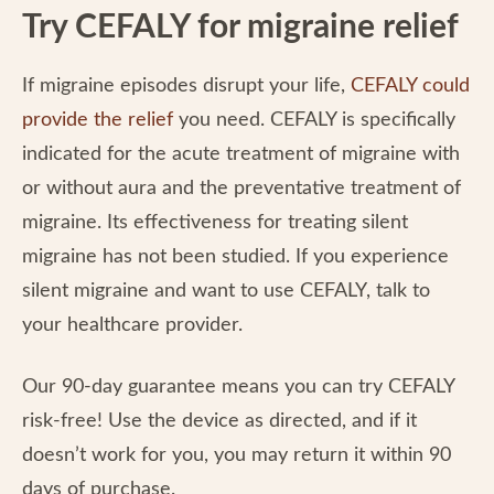
Try CEFALY for migraine relief
If migraine episodes disrupt your life,
CEFALY could
provide the relief
you need. CEFALY is specifically
indicated for the acute treatment of migraine with
or without aura and the preventative treatment of
migraine. Its effectiveness for treating silent
migraine has not been studied. If you experience
silent migraine and want to use CEFALY, talk to
your healthcare provider.
Our 90-day guarantee means you can try CEFALY
risk-free! Use the device as directed, and if it
doesn’t work for you, you may return it within 90
days of purchase.