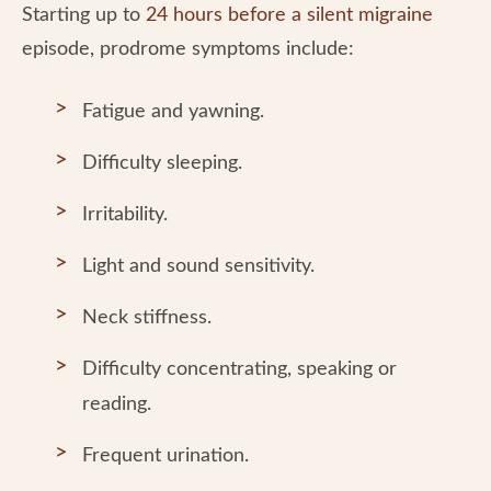
Starting up to
24 hours before a silent migraine
episode, prodrome symptoms include:
Fatigue and yawning.
Difficulty sleeping.
Irritability.
Light and sound sensitivity.
Neck stiffness.
Difficulty concentrating, speaking or
reading.
Frequent urination.