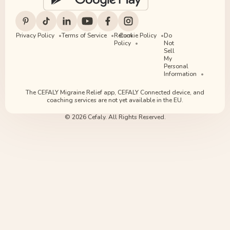
Privacy Policy
Terms of Service
Return
Cookie Policy
Do
Policy
Not
Sell
My
Personal
Information
The CEFALY Migraine Relief app, CEFALY Connected device, and
coaching services are not yet available in the EU.
© 2026 Cefaly. All Rights Reserved.