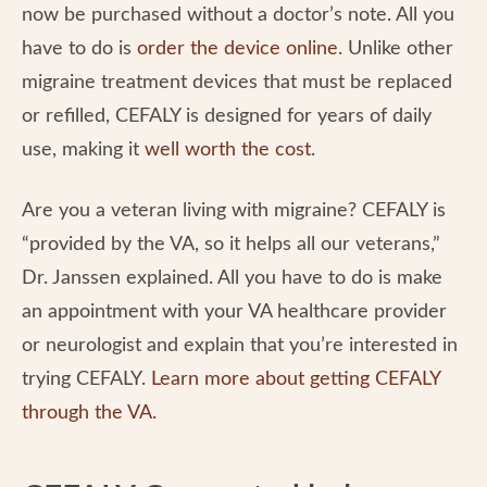
now be purchased without a doctor’s note. All you
have to do is
order the device online
. Unlike other
migraine treatment devices that must be replaced
or refilled, CEFALY is designed for years of daily
use, making it
well worth the cost
.
Are you a veteran living with migraine? CEFALY is
“provided by the VA, so it helps all our veterans,”
Dr. Janssen explained. All you have to do is make
an appointment with your VA healthcare provider
or neurologist and explain that you’re interested in
trying CEFALY.
Learn more about getting CEFALY
through the VA.