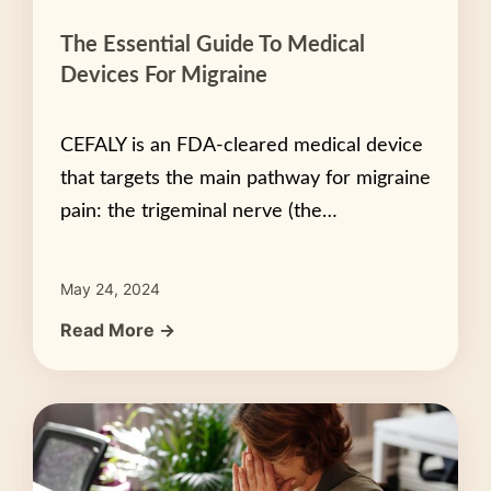
The Essential Guide To Medical
Devices For Migraine
CEFALY is an FDA-cleared medical device
that targets the main pathway for migraine
pain: the trigeminal nerve (the…
May 24, 2024
Read More →