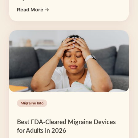
Read More →
Migraine Info
Best FDA-Cleared Migraine Devices
for Adults in 2026