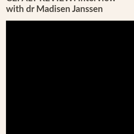
with dr Madisen Janssen