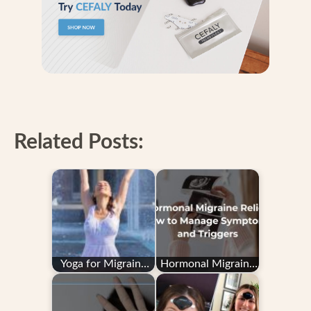
Related Posts:
Yoga for Migraine
Hormonal Migraine
Relief: Does It Really
Relief: How to
Work?
Manage Symptoms
and…