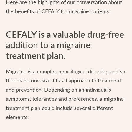
Here are the highlights of our conversation about
the benefits of CEFALY for migraine patients.
CEFALY is a valuable drug-free
addition to a migraine
treatment plan.
Migraine is a complex neurological disorder, and so
there’s no one-size-fits-all approach to treatment
and prevention. Depending on an individual’s
symptoms, tolerances and preferences, a migraine
treatment plan could include several different
elements: