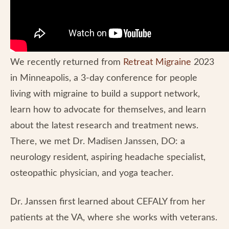
We recently returned from
Retreat Migraine
2023
in Minneapolis, a 3-day conference for people
living with migraine to build a support network,
learn how to advocate for themselves, and learn
about the latest research and treatment news.
There, we met Dr. Madisen Janssen, DO: a
neurology resident, aspiring headache specialist,
osteopathic physician, and yoga teacher.
Dr. Janssen first learned about CEFALY from her
patients at the VA, where she works with veterans.