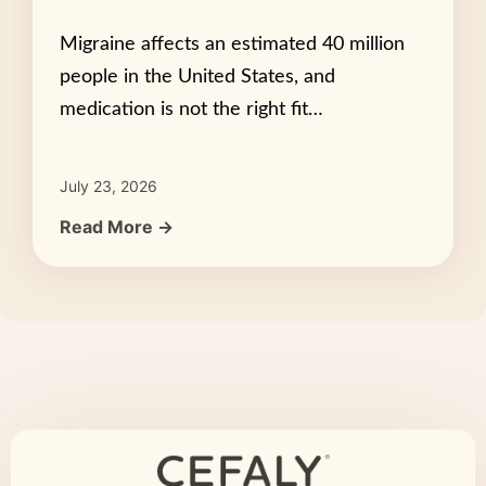
Migraine affects an estimated 40 million
people in the United States, and
medication is not the right fit…
July 23, 2026
Read More →