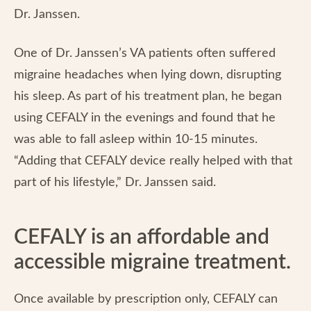
Dr. Janssen.
One of Dr. Janssen’s VA patients often suffered
migraine headaches when lying down, disrupting
his sleep. As part of his treatment plan, he began
using CEFALY in the evenings and found that he
was able to fall asleep within 10-15 minutes.
“Adding that CEFALY device really helped with that
part of his lifestyle,” Dr. Janssen said.
CEFALY is an affordable and
accessible migraine treatment.
Once available by prescription only, CEFALY can