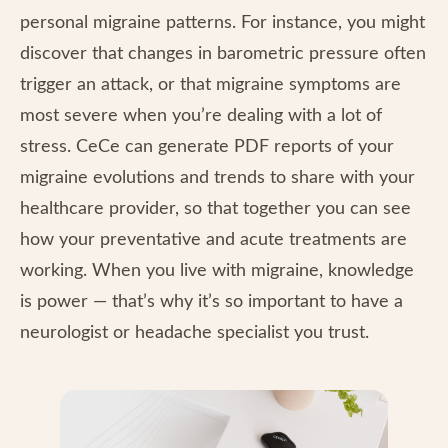
personal migraine patterns. For instance, you might
discover that changes in barometric pressure often
trigger an attack, or that migraine symptoms are
most severe when you’re dealing with a lot of
stress. CeCe can generate PDF reports of your
migraine evolutions and trends to share with your
healthcare provider, so that together you can see
how your preventative and acute treatments are
working. When you live with migraine, knowledge
is power — that’s why it’s so important to have a
neurologist or headache specialist you trust.