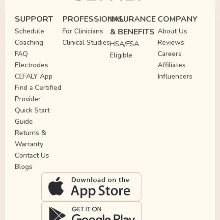
SUPPORT
PROFESSIONAL
INSURANCE
COMPANY
Schedule
For Clinicians
& BENEFITS
About Us
Coaching
Clinical Studies
Reviews
HSA/FSA
FAQ
Careers
Eligible
Electrodes
Affiliates
CEFALY App
Influencers
Find a Certified
Provider
Quick Start
Guide
Returns &
Warranty
Contact Us
Blogs