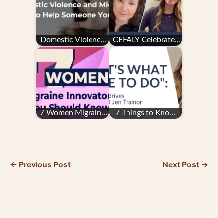
Domestic Violence
CEFALY Celebrates
and Migraine: How
Migraine and
to Help Someone
Headache
You Love
Awareness Month
2024
7 Women Migraine
7 Things to Know
Innovators You
About CEFALY’s
Should Know
CEO, Jen Trainor
McDermott
← Previous Post
Next Post →