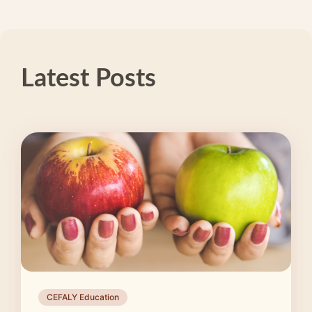
Latest Posts
CEFALY Education