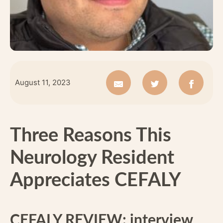
August 11, 2023
Three Reasons This
Neurology Resident
Appreciates CEFALY
CEFALY REVIEW: interview