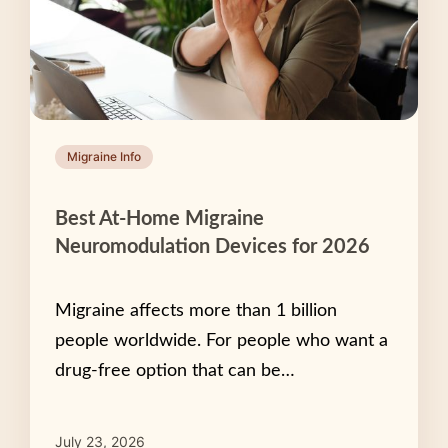
Migraine Info
Best At-Home Migraine
Neuromodulation Devices for 2026
Migraine affects more than 1 billion
people worldwide. For people who want a
drug-free option that can be…
July 23, 2026