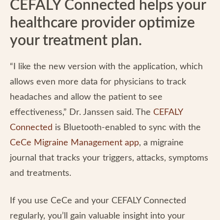
CEFALY Connected helps your
healthcare provider optimize
your treatment plan.
“I like the new version with the application, which
allows even more data for physicians to track
headaches and allow the patient to see
effectiveness,” Dr. Janssen said. The
CEFALY
Connected
is Bluetooth-enabled to sync with the
CeCe Migraine Management app
, a migraine
journal that tracks your triggers, attacks, symptoms
and treatments.
If you use CeCe and your CEFALY Connected
regularly, you’ll gain valuable insight into your