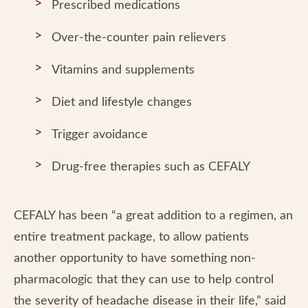
Prescribed medications
Over-the-counter pain relievers
Vitamins and supplements
Diet and lifestyle changes
Trigger avoidance
Drug-free therapies such as CEFALY
CEFALY has been “a great addition to a regimen, an
entire treatment package, to allow patients
another opportunity to have something non-
pharmacologic that they can use to help control
the severity of headache disease in their life,” said