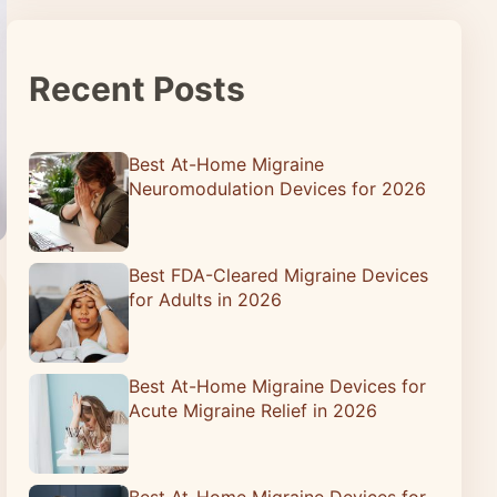
Recent Posts
Best At-Home Migraine
Neuromodulation Devices for 2026
Best FDA-Cleared Migraine Devices
for Adults in 2026
Best At-Home Migraine Devices for
Acute Migraine Relief in 2026
Best At-Home Migraine Devices for