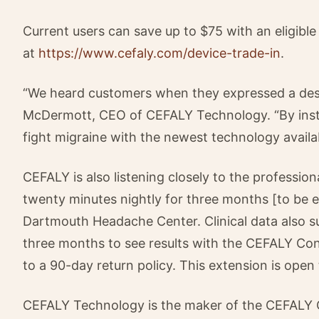
Current users can save up to $75 with an eligible
at
https://www.cefaly.com/device-trade-in
.
“We heard customers when they expressed a desire
McDermott, CEO of CEFALY Technology. “By insti
fight migraine with the newest technology availa
CEFALY is also listening closely to the professi
twenty minutes nightly for three months [to be ef
Dartmouth Headache Center. Clinical data also su
three months to see results with the CEFALY Co
to a 90-day return policy. This extension is open
CEFALY Technology is the maker of the CEFALY 