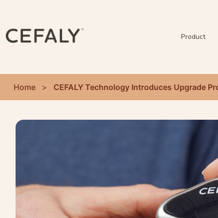
Product
Home
>
CEFALY Technology Introduces Upgrade Pro