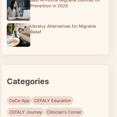
Prevention in 2026
Ubrelvy Alternatives for Migraine
Relief
Categories
CeCe App
CEFALY Education
CEFALY Journey
Clinician's Corner