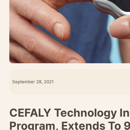
September 28, 2021
CEFALY Technology I
Program, Extends To 9