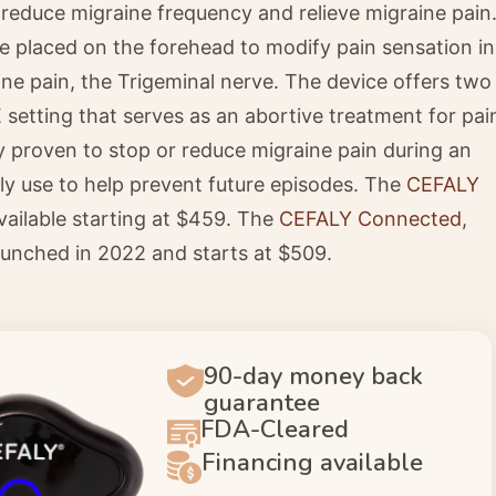
 reduce migraine frequency and relieve migraine pain
 placed on the forehead to modify pain sensation in
aine pain, the Trigeminal nerve. The device offers two
setting that serves as an abortive treatment for pai
ally proven to stop or reduce migraine pain during an
ly use to help prevent future episodes. The
CEFALY
vailable starting at $459. The
CEFALY Connected
,
unched in 2022 and starts at $509.
90-day money back
guarantee
FDA-Cleared
Financing available