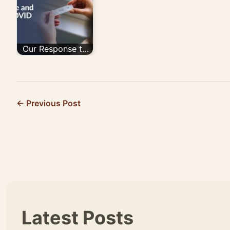
Back/trade In
ACUTE…
Program…
Our Response to
COVID-19
← Previous Post
Latest Posts