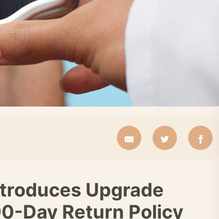
ntroduces Upgrade
0-Day Return Policy