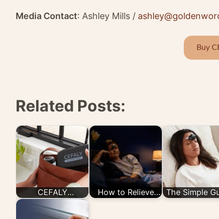
Media Contact
: Ashley Mills /
ashley@goldenwor
Buy C
Related Posts:
CEFALY
How to Relieve
The Simple G
Technology
Migraine Pain with
to the CEFA
Launches Buy
CEFALY's
Device