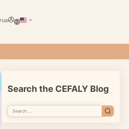
.7100
Search the CEFALY Blog