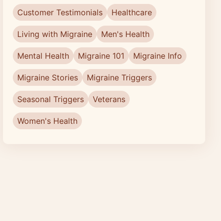
Customer Testimonials
Healthcare
Living with Migraine
Men's Health
Mental Health
Migraine 101
Migraine Info
Migraine Stories
Migraine Triggers
Seasonal Triggers
Veterans
Women's Health