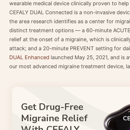
wearable medical device clinically proven to help
CEFALY DUAL Connected is a non-invasive device
the area research identifies as a center for migr
distinct treatment options — a 60-minute ACUTE 
relief at the onset of a migraine, which is clinic
attack; and a 20-minute PREVENT setting for dai
DUAL Enhanced
launched May 25, 2021, and is a
our most advanced migraine treatment device, la
Get Drug-Free
Migraine Relief
With CEFALY