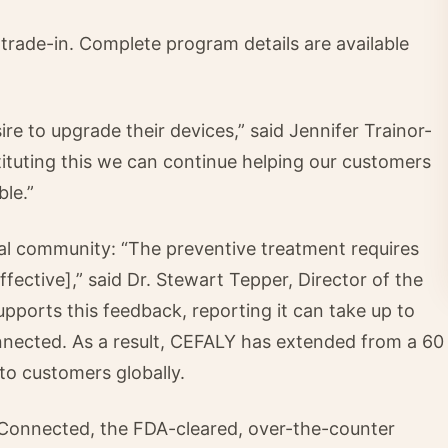
 trade-in. Complete program details are available
 to upgrade their devices,” said Jennifer Trainor-
tuting this we can continue helping our customers
ble.”
onal community: “The preventive treatment requires
fective],” said Dr. Stewart Tepper, Director of the
pports this feedback, reporting it can take up to
nnected. As a result, CEFALY has extended from a 60
 to customers globally.
Connected, the FDA-cleared, over-the-counter