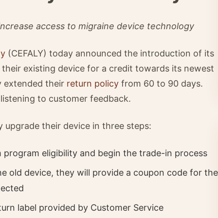
 increase access to migraine device technology
gy
(CEFALY) today announced the introduction of its
their existing device for a credit towards its newest
ey extended their
return policy
from 60 to 90 days.
 listening to customer feedback.
y upgrade their device in three steps:
rogram eligibility and begin the trade-in process
e old device, they will provide a coupon code for the
nected
eturn label provided by Customer Service