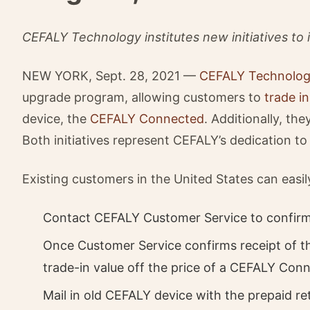
CEFALY Technology institutes new initiatives to
NEW YORK, Sept. 28, 2021 —
CEFALY Technolo
upgrade program, allowing customers to
trade in
device, the
CEFALY Connected
. Additionally, th
Both initiatives represent CEFALY’s dedication to
Existing customers in the United States can easil
Contact CEFALY Customer Service to confirm p
Once Customer Service confirms receipt of th
trade-in value off the price of a CEFALY Con
Mail in old CEFALY device with the prepaid r