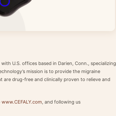
th U.S. offices based in Darien, Conn., specializing
echnology’s mission is to provide the migraine
are drug-free and clinically proven to relieve and
e
www.CEFALY.com
, and following us