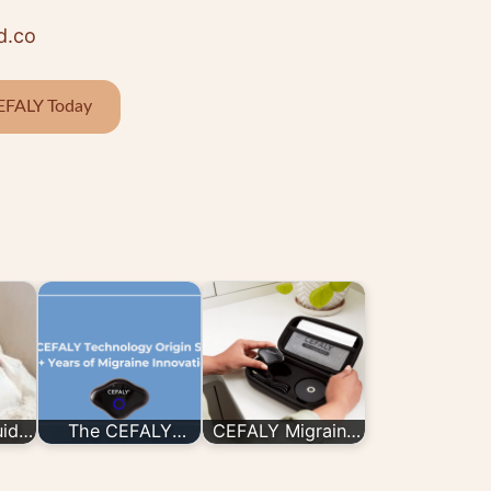
d.co
EFALY Today
uide
The CEFALY
CEFALY Migraine
LY
Technology Origin
Device Is Now
Story: 20+ Years
Available In