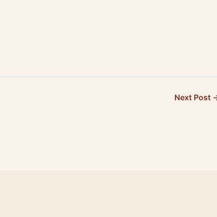
of…
Canada…
Next Post 