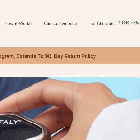
+1 844.475
How it Works
Clinical Evidence
For Clinicians
gram, Extends To 90-Day Return Policy