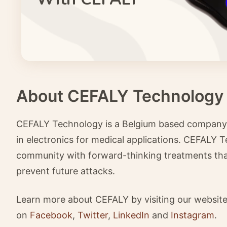
About CEFALY Technology
CEFALY Technology is a Belgium based company wi
in electronics for medical applications. CEFALY T
community with forward-thinking treatments that 
prevent future attacks.
Learn more about CEFALY by visiting our websit
on
Facebook
,
Twitter
,
LinkedIn
and
Instagram
.