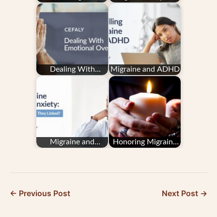
Sense of Self When
On Your Family
You Have Migraine
Dealing With
Migraine and ADHD
Emotional Overload
Migraine and
Honoring Migraine
Anxiety: How Are
Remembrance Day
They Linked?
← Previous Post
Next Post →