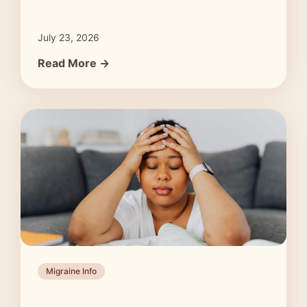
July 23, 2026
Read More →
Migraine Info