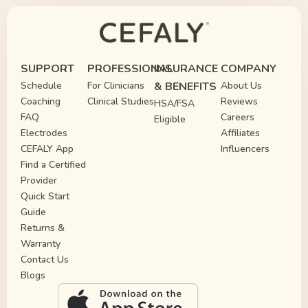
SUPPORT
PROFESSIONAL
INSURANCE
COMPANY
Schedule
For Clinicians
& BENEFITS
About Us
Coaching
Clinical Studies
Reviews
HSA/FSA
FAQ
Careers
Eligible
Electrodes
Affiliates
CEFALY App
Influencers
Find a Certified
Provider
Quick Start
Guide
Returns &
Warranty
Contact Us
Blogs