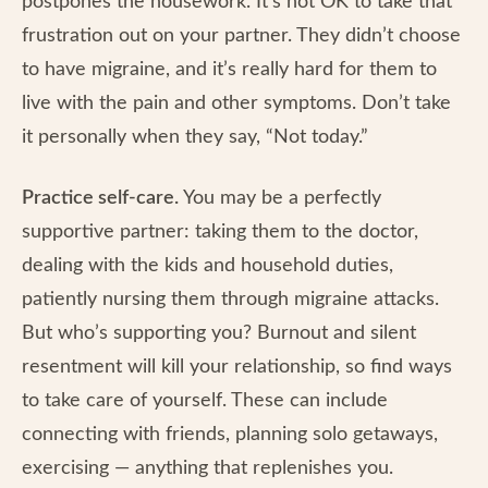
postpones the housework. It’s not OK to take that
frustration out on your partner. They didn’t choose
to have migraine, and it’s really hard for them to
live with the pain and other symptoms. Don’t take
it personally when they say, “Not today.”
Practice self-care.
You may be a perfectly
supportive partner: taking them to the doctor,
dealing with the kids and household duties,
patiently nursing them through migraine attacks.
But who’s supporting you? Burnout and silent
resentment will kill your relationship, so find ways
to take care of yourself. These can include
connecting with friends, planning solo getaways,
exercising — anything that replenishes you.