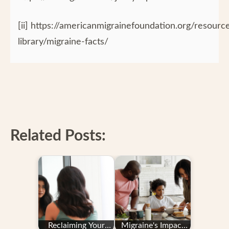
[ii] https://americanmigrainefoundation.org/resourc
library/migraine-facts/
Related Posts:
Reclaiming Your
Migraine's Impact