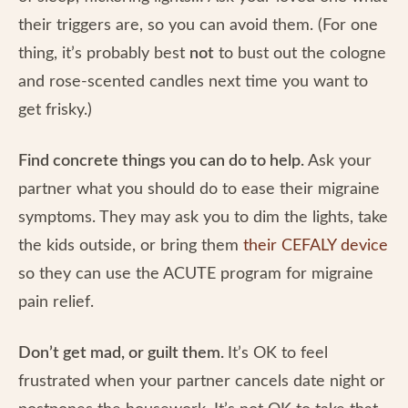
their triggers are, so you can avoid them. (For one
thing, it’s probably best
not
to bust out the cologne
and rose-scented candles next time you want to
get frisky.)
Find concrete things you can do to help.
Ask your
partner what you should do to ease their migraine
symptoms. They may ask you to dim the lights, take
the kids outside, or bring them
their CEFALY device
so they can use the ACUTE program for migraine
pain relief.
Don’t get mad, or guilt them.
It’s OK to feel
frustrated when your partner cancels date night or