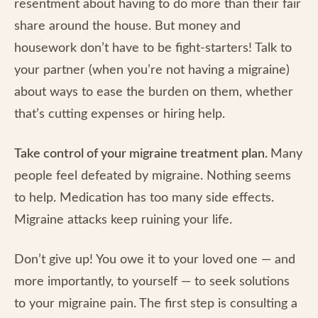
resentment about having to do more than their fair
share around the house. But money and
housework don’t have to be fight-starters! Talk to
your partner (when you’re not having a migraine)
about ways to ease the burden on them, whether
that’s cutting expenses or hiring help.
Take control of your migraine treatment plan.
Many
people feel defeated by migraine. Nothing seems
to help. Medication has too many side effects.
Migraine attacks keep ruining your life.
Don’t give up! You owe it to your loved one — and
more importantly, to yourself — to seek solutions
to your migraine pain. The first step is consulting a