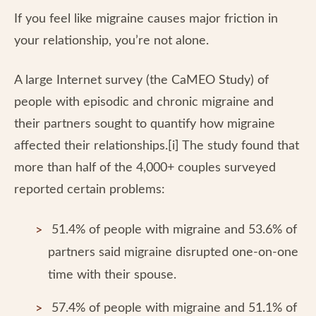
If you feel like migraine causes major friction in
your relationship, you’re not alone.
A large Internet survey (the CaMEO Study) of
people with episodic and chronic migraine and
their partners sought to quantify how migraine
affected their relationships.[i] The study found that
more than half of the 4,000+ couples surveyed
reported certain problems:
51.4% of people with migraine and 53.6% of
partners said migraine disrupted one-on-one
time with their spouse.
57.4% of people with migraine and 51.1% of