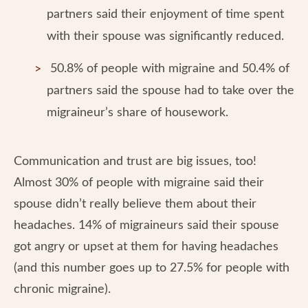
partners said their enjoyment of time spent
with their spouse was significantly reduced.
50.8% of people with migraine and 50.4% of
partners said the spouse had to take over the
migraineur’s share of housework.
Communication and trust are big issues, too!
Almost 30% of people with migraine said their
spouse didn’t really believe them about their
headaches. 14% of migraineurs said their spouse
got angry or upset at them for having headaches
(and this number goes up to 27.5% for people with
chronic migraine).