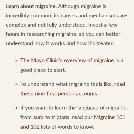
Learn about migraine.
Although
migraine is
incredibly common, its causes and mechanisms are
complex and not fully understood. Invest a few
hours in researching migraine, so you can better
understand how it works and how it’s treated.
The Mayo Clinic’s overview of migraine
is a
good place to start.
To understand what migraine feels like,
read
these nine first-person accounts
.
If you want to learn the language of migraine,
from aura to triptans, read our
Migraine 101
and 102
lists of words to know.