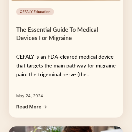
CEFALY Education
The Essential Guide To Medical
Devices For Migraine
CEFALY is an FDA-cleared medical device
that targets the main pathway for migraine
pain: the trigeminal nerve (the…
May 24, 2024
Read More →