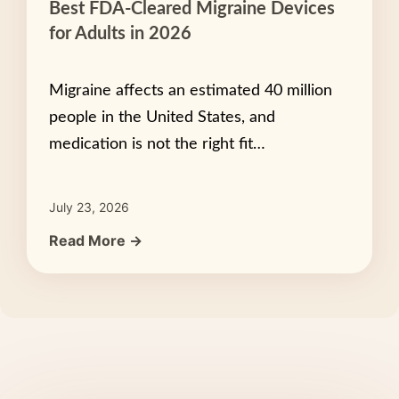
Best FDA-Cleared Migraine Devices
for Adults in 2026
Migraine affects an estimated 40 million
people in the United States, and
medication is not the right fit…
July 23, 2026
Read More →