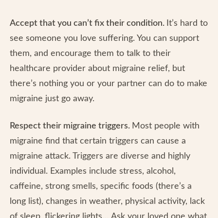
Accept that you can’t fix their condition.
It’s hard to
see someone you love suffering. You can support
them, and encourage them to talk to their
healthcare provider about migraine relief, but
there’s nothing you or your partner can do to make
migraine just go away.
Respect their migraine triggers.
Most people with
migraine find that certain triggers can cause a
migraine attack. Triggers are diverse and highly
individual. Examples include stress, alcohol,
caffeine, strong smells, specific foods (there’s a
long list), changes in weather, physical activity, lack
of sleep, flickering lights… Ask your loved one what