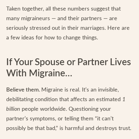
Taken together, all these numbers suggest that
many migraineurs — and their partners — are
seriously stressed out in their marriages. Here are
a few ideas for how to change things.
If Your Spouse or Partner Lives
With Migraine…
Believe them.
Migraine is real. It’s an invisible,
debilitating condition that affects an estimated
1
billion
people worldwide.
Questioning your
partner’s symptoms, or telling them “it can’t
possibly be that bad,” is harmful and destroys trust.