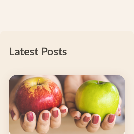
Latest Posts