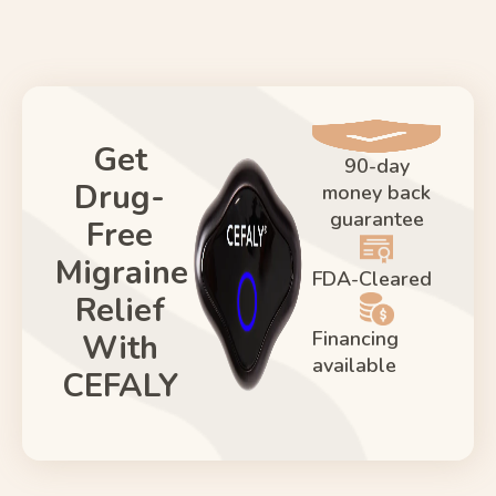
Get
90-day
Drug-
money back
guarantee
Free
Migraine
FDA-Cleared
Relief
Financing
With
available
CEFALY