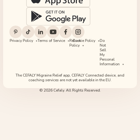
Privacy Policy
Terms of Service
Return
Cookie Policy
Do
Policy
Not
Sell
My
Personal
Information
The CEFALY Migraine Relief app, CEFALY Connected device, and
coaching services are not yet available in the EU.
© 2026 Cefaly. All Rights Reserved.