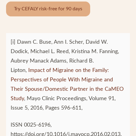
Try CEFALY risk-free for 90 days
[i] Dawn C. Buse, Ann I. Scher, David W.
Dodick, Michael L. Reed, Kristina M. Fanning,
Aubrey Manack Adams, Richard B.
Lipton,
Impact of Migraine on the Family:
Perspectives of People With Migraine and
Their Spouse/Domestic Partner in the CaMEO
Study
, Mayo Clinic Proceedings, Volume 91,
Issue 5, 2016, Pages 596-611,
ISSN 0025-6196,
https://doi.org/10.1016/j.mayocp.2016.02.013.