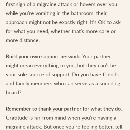
first sign of a migraine attack or hovers over you
while you’re vomiting in the bathroom, their
approach might not be exactly right. It’s OK to ask
for what you need, whether that’s more care or
more distance.
Build your own support network.
Your partner
might mean everything to you, but they can’t be
your sole source of support. Do you have friends
and family members who can serve as a sounding
board?
Remember to thank your partner for what they do.
Gratitude is far from mind when you’re having a
migraine attack. But once you’re feeling better, tell