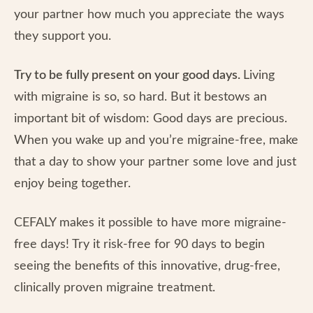
your partner how much you appreciate the ways
they support you.
Try to be fully present on your good days.
Living
with migraine is so, so hard. But it bestows an
important bit of wisdom: Good days are precious.
When you wake up and you’re migraine-free, make
that a day to show your partner some love and just
enjoy being together.
CEFALY makes it possible to have more migraine-
free days! Try it risk-free for 90 days to begin
seeing the benefits of this innovative, drug-free,
clinically proven migraine treatment.