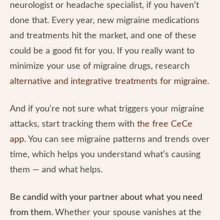
neurologist or headache specialist, if you haven’t
done that. Every year, new migraine medications
and treatments hit the market, and one of these
could be a good fit for you. If you really want to
minimize your use of migraine drugs, research
alternative and integrative treatments for migraine
.
And if you’re not sure what triggers your migraine
attacks, start tracking them with
the free CeCe
app
. You can see migraine patterns and trends over
time, which helps you understand what’s causing
them — and what helps.
Be candid with your partner about what you need
from them.
Whether your spouse vanishes at the