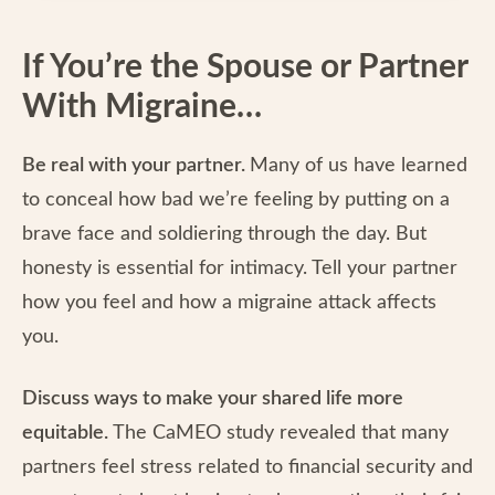
If You’re the Spouse or Partner
With Migraine…
Be real with your partner.
Many of us have learned
to conceal how bad we’re feeling by putting on a
brave face and soldiering through the day. But
honesty is essential for intimacy. Tell your partner
how you feel and how a migraine attack affects
you.
Discuss ways to make your shared life more
equitable.
The CaMEO study revealed that many
partners feel stress related to financial security and