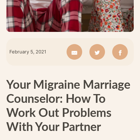
February 5, 2021
Your Migraine Marriage
Counselor: How To
Work Out Problems
With Your Partner