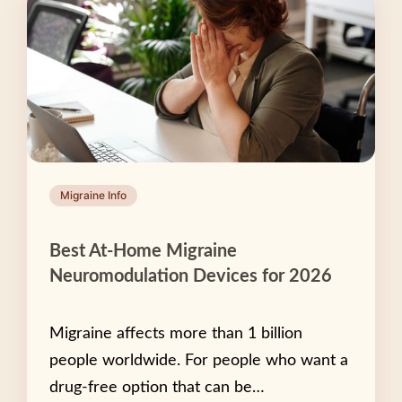
Migraine Info
Best At-Home Migraine
Neuromodulation Devices for 2026
Migraine affects more than 1 billion
people worldwide. For people who want a
drug-free option that can be…