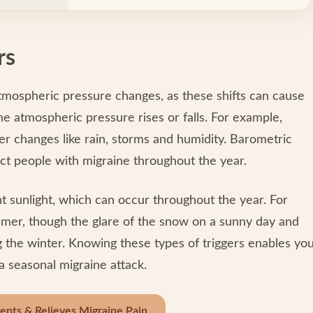
rs
tmospheric pressure changes, as these shifts can cause
 atmospheric pressure rises or falls. For example,
her changes like rain, storms and humidity. Barometric
ct people with migraine throughout the year.
ht sunlight, which can occur throughout the year. For
ummer, though the glare of the snow on a sunny day and
g the winter. Knowing these types of triggers enables yo
a seasonal migraine attack.
nts & Relieves Migraine Pain