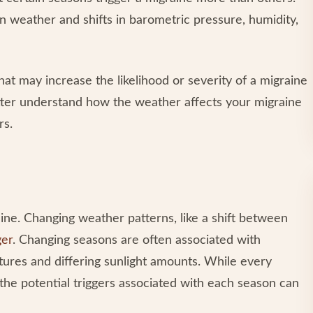
n weather and shifts in barometric pressure, humidity,
at may increase the likelihood or severity of a migraine
etter understand how the weather affects your migraine
rs.
ine. Changing weather patterns, like a shift between
ger
. Changing seasons are often associated with
ures and differing sunlight amounts. While every
the potential triggers associated with each season can