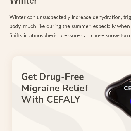
Winter
Winter can unsuspectedly increase dehydration, trig
body, much like during the summer, especially when u
Shifts in atmospheric pressure can cause snowstorm
Get Drug-Free
Migraine Relief
With CEFALY