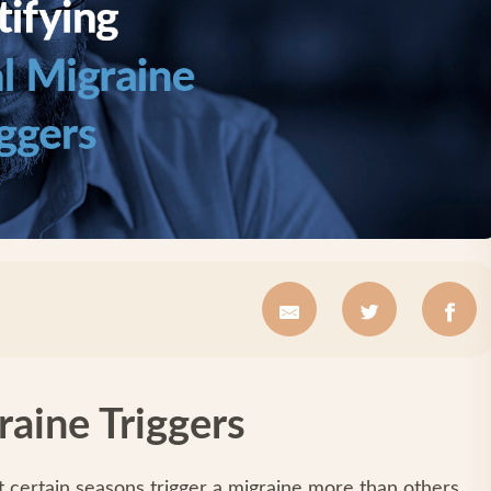
raine Triggers
t certain seasons trigger a migraine more than others.