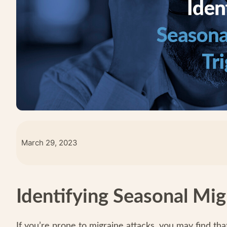
March 29, 2023
Identifying Seasonal Mig
If you’re prone to migraine attacks, you may find tha