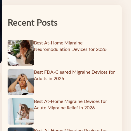
Recent Posts
Best At-Home Migraine
Neuromodulation Devices for 2026
Best FDA-Cleared Migraine Devices for
Adults in 2026
Best At-Home Migraine Devices for
Acute Migraine Relief in 2026
Best At-Home Migraine Devices for