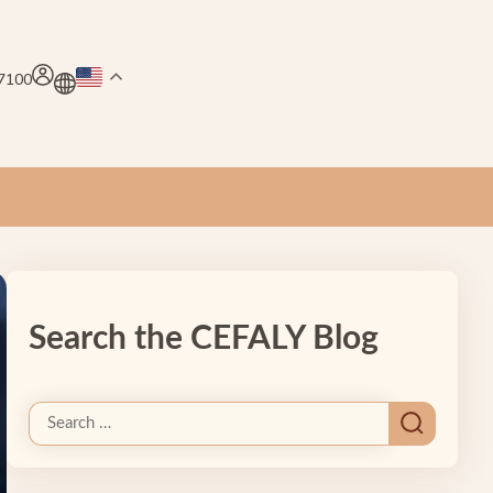
.7100
Search the CEFALY Blog