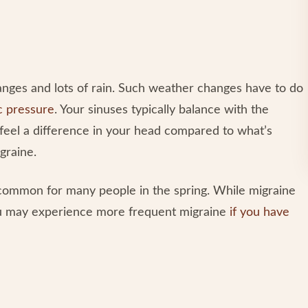
anges and lots of rain. Such weather changes have to do
c pressure
. Your sinuses typically balance with the
feel a difference in your head compared to what’s
igraine.
o common for many people in the spring. While migraine
you may experience more frequent migraine
if you have