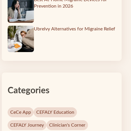
Prevention in 2026
Ubrelvy Alternatives for Migraine Relief
Categories
CeCe App
CEFALY Education
CEFALY Journey
Clinician's Corner