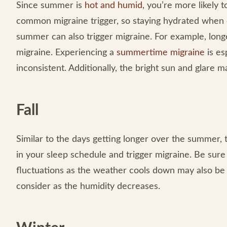
Since summer is
hot and humid
, you’re more likely
common migraine trigger, so staying hydrated when ou
summer can also trigger migraine. For example, long
migraine. Experiencing a
summertime migraine
is es
inconsistent. Additionally, the bright sun and glare 
Fall
Similar to the days getting longer over the summer, t
in your sleep schedule and trigger migraine. Be sur
fluctuations as the weather cools down may also be a
consider as the humidity decreases.