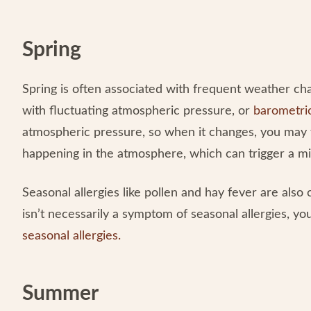
Spring
Spring is often associated with frequent weather ch
with fluctuating atmospheric pressure, or
barometri
atmospheric pressure, so when it changes, you may 
happening in the atmosphere, which can trigger a m
Seasonal allergies like pollen and hay fever are als
isn’t necessarily a symptom of seasonal allergies, 
seasonal allergies
.
Summer