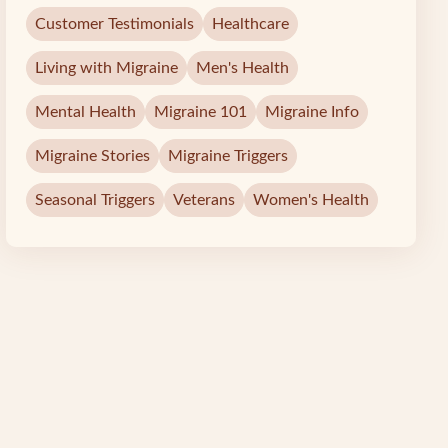
Customer Testimonials
Healthcare
Living with Migraine
Men's Health
Mental Health
Migraine 101
Migraine Info
Migraine Stories
Migraine Triggers
Seasonal Triggers
Veterans
Women's Health