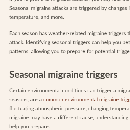
Seasonal migraine attacks are triggered by changes i
temperature, and more.
Each season has weather-related migraine triggers th
attack. Identifying seasonal triggers can help you b
patterns, allowing you to prepare for potential trigge
Seasonal migraine triggers
Certain environmental conditions can trigger a migra
seasons, are a
common environmental migraine trig
fluctuating atmospheric pressure, changing temperat
migraine may have a different cause, understanding 
help you prepare.