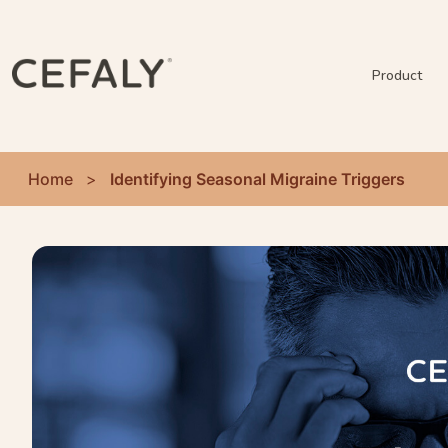
Product
Home
>
Identifying Seasonal Migraine Triggers