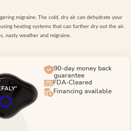
gering migraine. The cold, dry air can dehydrate your
sing heating systems that can further dry out the air.
s, nasty weather and migraine.
90-day money back
guarantee
FDA-Cleared
Financing available