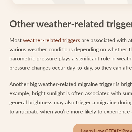
Other weather-related trigge
Most
weather-related triggers
are associated with a
various weather conditions depending on whether the
barometric pressure plays a significant role in weat
pressure changes occur day-to-day, so they can affe
Another big weather-related migraine trigger is brig
example, bright sunlight is often associated with s
general brightness may also trigger a migraine durin
to anticipate when you’re more likely to experience 
Learn How CEFALY Preve