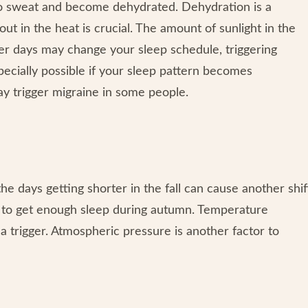
 to sweat and become dehydrated. Dehydration is a
t in the heat is crucial. The amount of sunlight in the
er days may change your sleep schedule, triggering
pecially possible if your sleep pattern becomes
may trigger migraine in some people.
he days getting shorter in the fall can cause another shif
e to get enough sleep during autumn. Temperature
 trigger. Atmospheric pressure is another factor to