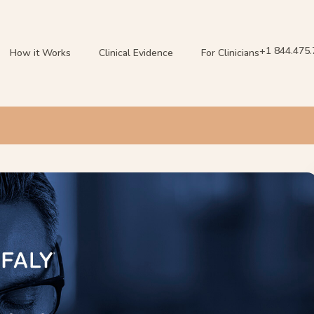
+1 844.475
How it Works
Clinical Evidence
For Clinicians