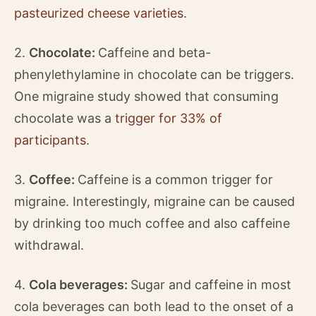
pasteurized cheese varieties
.
2.
Chocolate:
Caffeine and beta-
phenylethylamine in chocolate can be triggers.
One migraine study showed that consuming
chocolate was a
trigger for 33% of
participants
.
3.
Coffee:
Caffeine is a common trigger for
migraine. Interestingly, migraine can be caused
by drinking too much coffee and also caffeine
withdrawal.
4.
Cola beverages:
Sugar and caffeine in most
cola beverages can both lead to the onset of a