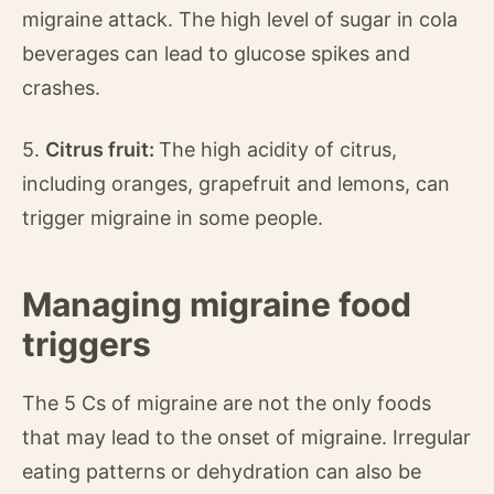
migraine attack. The high level of sugar in cola
beverages can lead to glucose spikes and
crashes.
5.
Citrus fruit:
The high acidity of citrus,
including oranges, grapefruit and lemons, can
trigger migraine in some people.
Managing migraine food
triggers
The 5 Cs of migraine are not the only foods
that may lead to the onset of migraine. Irregular
eating patterns or dehydration can also be