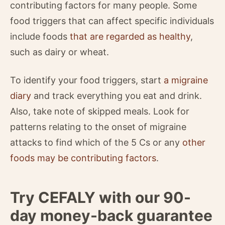
contributing factors for many people. Some
food triggers that can affect specific individuals
include foods
that are regarded as healthy
,
such as dairy or wheat.
To identify your food triggers, start
a migraine
diary
and track everything you eat and drink.
Also, take note of skipped meals. Look for
patterns relating to the onset of migraine
attacks to find which of the 5 Cs or any
other
foods may be contributing factors
.
Try CEFALY with our 90-
day money-back guarantee