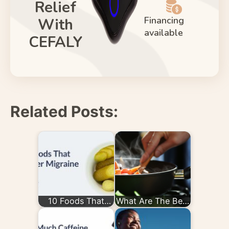
Relief
Financing
With
available
CEFALY
Related Posts:
10 Foods That
What Are The Best
Trigger Migraine
Diets for
Migraines?