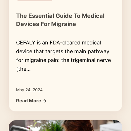
The Essential Guide To Medical
Devices For Migraine
CEFALY is an FDA-cleared medical
device that targets the main pathway
for migraine pain: the trigeminal nerve
(the…
May 24, 2024
Read More →