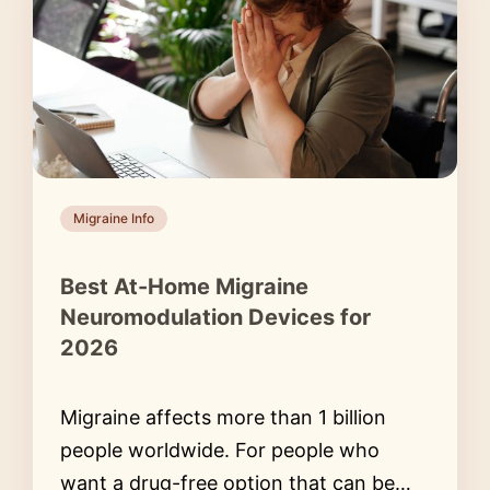
Migraine Info
Best At-Home Migraine
Neuromodulation Devices for
2026
Migraine affects more than 1 billion
people worldwide. For people who
want a drug-free option that can be…