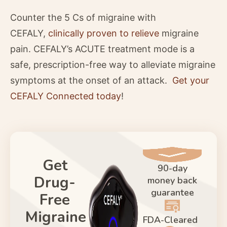
Counter the 5 Cs of migraine with
CEFALY,
clinically proven to relieve
migraine
pain. CEFALY’s ACUTE treatment mode is a
safe, prescription-free way to alleviate migraine
symptoms at the onset of an attack.
Get your
CEFALY Connected today
!
Get
90-day
Drug-
money back
guarantee
Free
Migraine
FDA-Cleared