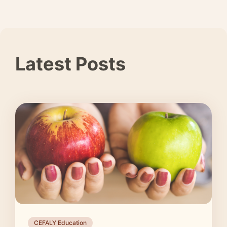
Latest Posts
CEFALY Education