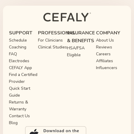
SUPPORT
PROFESSIONAL
INSURANCE
COMPANY
Schedule
For Clinicians
& BENEFITS
About Us
Coaching
Clinical Studies
Reviews
HSA/FSA
FAQ
Careers
Eligible
Electrodes
Affiliates
CEFALY App
Influencers
Find a Certified
Provider
Quick Start
Guide
Returns &
Warranty
Contact Us
Blog