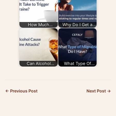
How Much
Why Do I Get a
Caffeine Does It
Migraine After
Take to Trigger a
Exercise —
Migraine?
and How Do…
Can Alcohol
What Type Of
Cause Migraine
Migraine Do I
Attacks?
Have?
← Previous Post
Next Post →