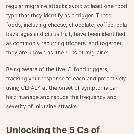
regular migraine attacks avoid at least one food
type that they identify as a trigger. These
foods, including cheese, chocolate, coffee, cola
beverages and citrus fruit, have been identified
as commonly recurring triggers, and together,
they are known as ‘the 5 Cs of migraine’.
Being aware of the five ‘C’ food triggers,
tracking your response to each and proactively
using CEFALY at the onset of symptoms can
help manage and reduce the frequency and
severity of migraine attacks.
Unlocking the 5 Cs of