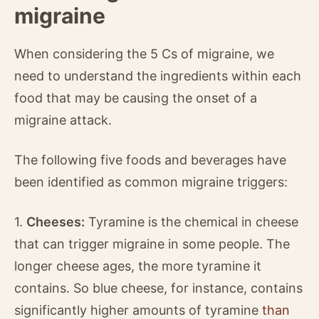
migraine
When considering the 5 Cs of migraine, we
need to understand the ingredients within each
food that may be causing the onset of a
migraine attack.
The following five foods and beverages have
been identified as common migraine triggers:
1.
Cheeses:
Tyramine is the chemical in cheese
that can trigger migraine in some people. The
longer cheese ages, the more tyramine it
contains. So blue cheese, for instance, contains
significantly higher amounts of tyramine
than