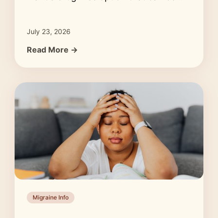
July 23, 2026
Read More →
Migraine Info