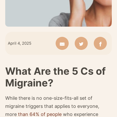
April 4, 2025
What Are the 5 Cs of
Migraine?
While there is no one-size-fits-all set of
migraine triggers that applies to everyone,
more
than 64% of people
who experience