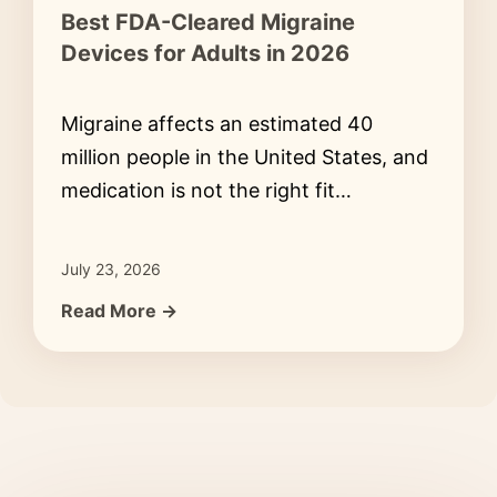
Best FDA-Cleared Migraine
Devices for Adults in 2026
Migraine affects an estimated 40
million people in the United States, and
medication is not the right fit…
July 23, 2026
Read More →