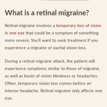
What is a retinal migraine?
Retinal migraine involves a
temporary loss of vision
in one eye
that could be a symptom of something
more severe. You’ll want to seek treatment if you
experience a migraine or partial vision loss.
During a retinal migraine attack, the patient will
experience symptoms similar to those of migraine,
as well as bouts of vision blindness or headaches.
Often, temporary vision loss comes before an
intense headache. Retinal migraine only affects one
eye.