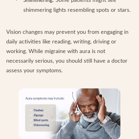
Shimmering:
Some patients might see
shimmering lights resembling spots or stars.
Vision changes may prevent you from engaging in
daily activities like reading, writing, driving or
working. While migraine with aura is not
necessarily serious, you should still have a doctor
assess your symptoms.