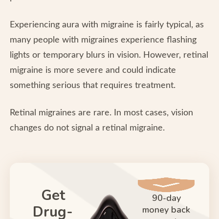
Experiencing aura with migraine is fairly typical, as
many people with migraines experience flashing
lights or temporary blurs in vision. However, retinal
migraine is more severe and could indicate
something serious that requires treatment.
Retinal migraines are rare. In most cases, vision
changes do not signal a retinal migraine.
Get
90-day
Drug-
money back