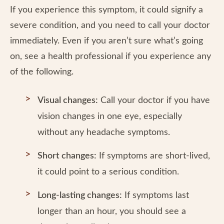
If you experience this symptom, it could signify a
severe condition, and you need to call your doctor
immediately. Even if you aren’t sure what’s going
on, see a health professional if you experience any
of the following.
Visual changes:
Call your doctor if you have
vision changes in one eye, especially
without any headache symptoms.
Short changes:
If symptoms are short-lived,
it could point to a serious condition.
Long-lasting changes:
If symptoms last
longer than an hour, you should see a