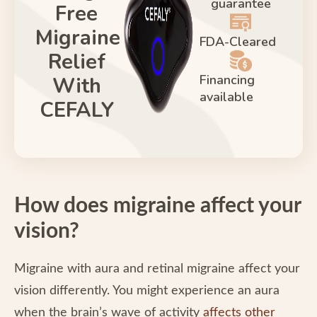
guarantee
Free
Migraine
FDA-Cleared
Relief
Financing
With
available
CEFALY
How does migraine affect your
vision?
Migraine with aura and retinal migraine affect your
vision differently. You might experience an aura
when the brain’s wave of activity
affects other