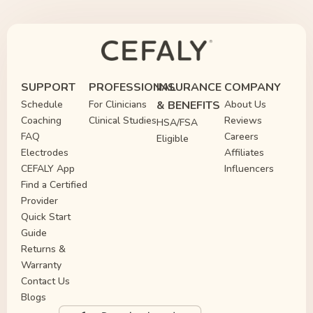
SUPPORT
PROFESSIONAL
INSURANCE
COMPANY
Schedule
For Clinicians
& BENEFITS
About Us
Coaching
Clinical Studies
Reviews
HSA/FSA
FAQ
Careers
Eligible
Electrodes
Affiliates
CEFALY App
Influencers
Find a Certified
Provider
Quick Start
Guide
Returns &
Warranty
Contact Us
Blogs