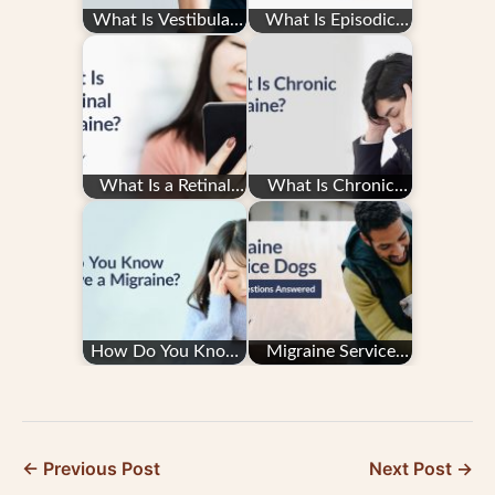
What Is Vestibular
What Is Episodic
Migraine?
Migraine?
What Is a Retinal
What Is Chronic
Migraine?
Migraine?
How Do You Know
Migraine Service
You Have a
Dogs: Your
Migraine?
Questions
Answered
← Previous Post
Next Post →