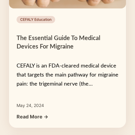
CEFALY Education
The Essential Guide To Medical
Devices For Migraine
CEFALY is an FDA-cleared medical device
that targets the main pathway for migraine
pain: the trigeminal nerve (the…
May 24, 2024
Read More →