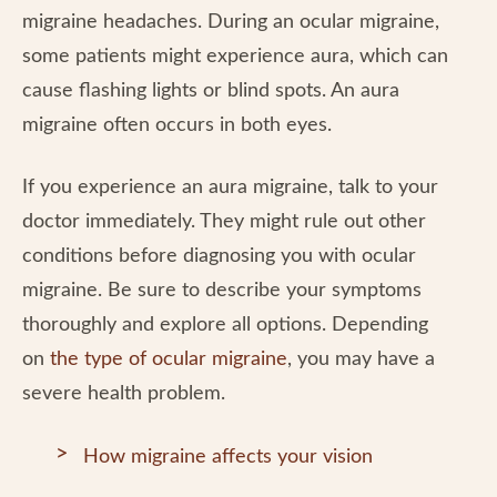
migraine headaches. During an ocular migraine,
some patients might experience aura, which can
cause flashing lights or blind spots. An aura
migraine often occurs in both eyes.
If you experience an aura migraine, talk to your
doctor immediately. They might rule out other
conditions before diagnosing you with ocular
migraine. Be sure to describe your symptoms
thoroughly and explore all options. Depending
on
the type of ocular migraine
, you may have a
severe health problem.
How migraine affects your vision