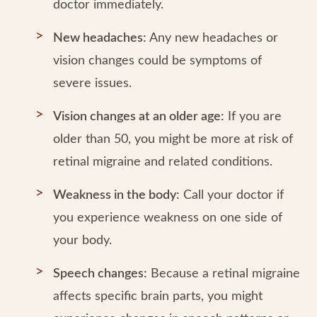
doctor immediately.
New headaches:
Any new headaches or
vision changes could be symptoms of
severe issues.
Vision changes at an older age:
If you are
older than 50, you might be more at risk of
retinal migraine and related conditions.
Weakness in the body:
Call your doctor if
you experience weakness on one side of
your body.
Speech changes:
Because a retinal migraine
affects specific brain parts, you might