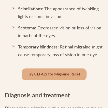
Scintillations:
The appearance of twinkling
lights or spots in vision.
Scotoma:
Decreased vision or loss of vision
in parts of the eyes.
Temporary blindness:
Retinal migraine might
cause temporary loss of vision in one eye.
Try CEFALY for Migraine Relief
Diagnosis and treatment