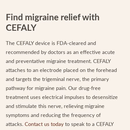
Find migraine relief with
CEFALY
The CEFALY device is FDA-cleared and
recommended by doctors as an effective acute
and preventative migraine treatment. CEFALY
attaches to an electrode placed on the forehead
and targets the trigeminal nerve, the primary
pathway for migraine pain. Our drug-free
treatment uses electrical impulses to desensitize
and stimulate this nerve, relieving migraine
symptoms and reducing the frequency of
attacks.
Contact us today
to speak to a CEFALY