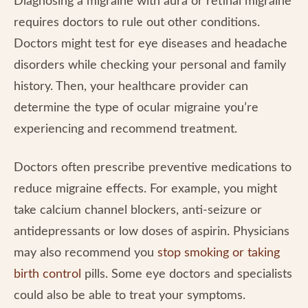
Diagnosing a migraine with aura or retinal migraine
requires doctors to rule out other conditions.
Doctors might test for eye diseases and headache
disorders while checking your personal and family
history. Then, your healthcare provider can
determine the type of ocular migraine you’re
experiencing and recommend treatment.
Doctors often prescribe preventive medications to
reduce migraine effects. For example, you might
take calcium channel blockers, anti-seizure or
antidepressants or low doses of aspirin. Physicians
may also recommend you
stop smoking or taking
birth control
pills. Some eye doctors and specialists
could also be able to treat your symptoms.