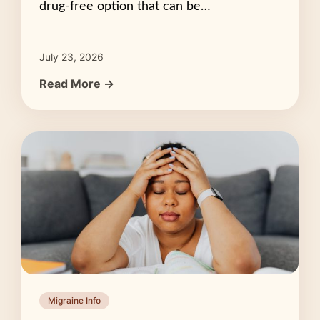
drug-free option that can be…
July 23, 2026
Read More →
Migraine Info