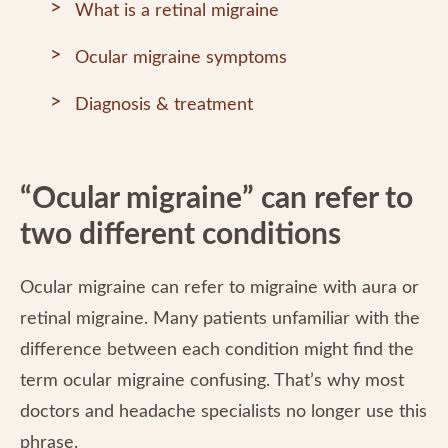
What is a retinal migraine
Ocular migraine symptoms
Diagnosis & treatment
“Ocular migraine” can refer to
two different conditions
Ocular migraine can refer to migraine with aura or
retinal migraine. Many patients unfamiliar with the
difference between each condition might find the
term ocular migraine confusing. That’s why most
doctors and headache specialists no longer use this
phrase.