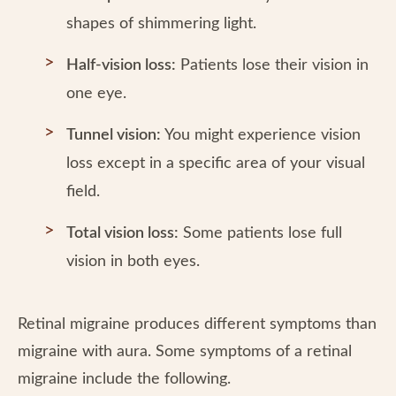
shapes of shimmering light.
Half-vision loss:
Patients lose their vision in
one eye.
Tunnel vision:
You might experience vision
loss except in a specific area of your visual
field.
Total vision loss:
Some patients lose full
vision in both eyes.
Retinal migraine produces different symptoms than
migraine with aura. Some symptoms of a retinal
migraine include the following.