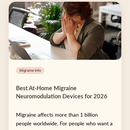
Migraine Info
Best At-Home Migraine
Neuromodulation Devices for 2026
Migraine affects more than 1 billion
people worldwide. For people who want a