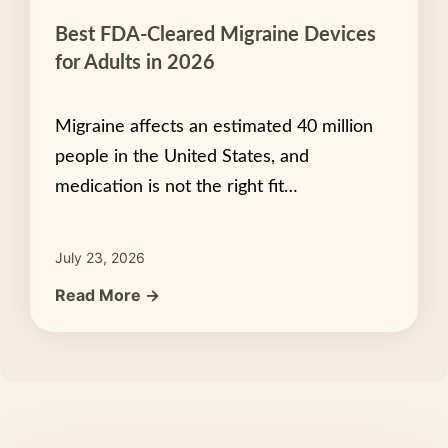
Best FDA-Cleared Migraine Devices
for Adults in 2026
Migraine affects an estimated 40 million
people in the United States, and
medication is not the right fit…
July 23, 2026
Read More →