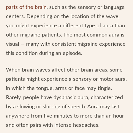
parts of the brain
, such as the sensory or language
centers. Depending on the location of the wave,
you might experience a different type of aura than
other migraine patients. The most common aura is
visual — many with consistent migraine experience
this condition during an episode.
When brain waves affect other brain areas, some
patients might experience a sensory or motor aura,
in which the tongue, arms or face may tingle.
Rarely, people have dysphasic aura, characterized
by a slowing or slurring of speech. Aura may last
anywhere from five minutes to more than an hour
and often pairs with intense headaches.