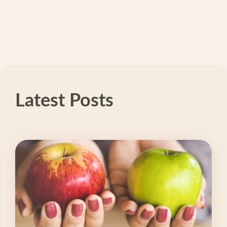
Latest Posts