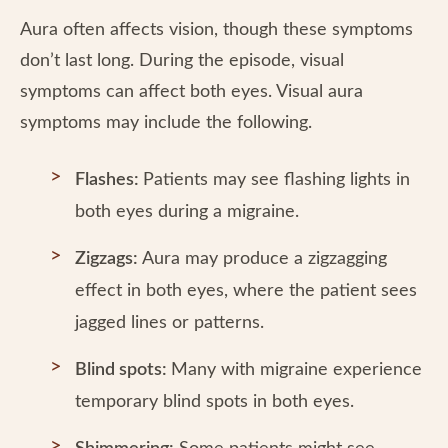
Aura often affects vision, though these symptoms
don’t last long. During the episode, visual
symptoms can affect both eyes. Visual aura
symptoms may include the following.
Flashes:
Patients may see flashing lights in
both eyes during a migraine.
Zigzags:
Aura may produce a zigzagging
effect in both eyes, where the patient sees
jagged lines or patterns.
Blind spots:
Many with migraine experience
temporary blind spots in both eyes.