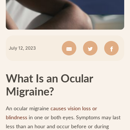
July 12, 2023
What Is an Ocular
Migraine?
An ocular migraine
causes vision loss or
blindness
in one or both eyes. Symptoms may last
less than an hour and occur before or during