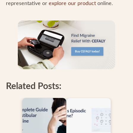
representative or
explore our product
online.
Related Posts: