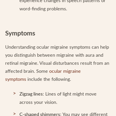
experience changes in speech patterns or
word-finding problems.
Symptoms
Understanding ocular migraine symptoms can help
you distinguish between migraine with aura and
retinal migraine. Visual disturbances result from an
affected brain. Some
ocular migraine
symptoms
include the following.
Zigzag lines:
Lines of light might move
across your vision.
C-shaped shimmers:
You may see different