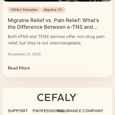
CEFALY Education
Migraine 101
Migraine Relief vs. Pain Relief: What’s
the Difference Between e-TNS and
TENS Devices?
Both eTNS and TENS devices offer non-drug pain
relief, but they’re not interchangeable.
November 21, 2025
Read More
SUPPORT
PROFESSIONAL
INSURANCE
COMPANY