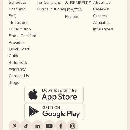
Schedule
For Clinicians
& BENEFITS
About Us
Coaching
Clinical Studies
Reviews
HSA/FSA
FAQ
Careers
Eligible
Electrodes
Affiliates
CEFALY App
Influencers
Find a Certified
Provider
Quick Start
Guide
Returns &
Warranty
Contact Us
Blogs