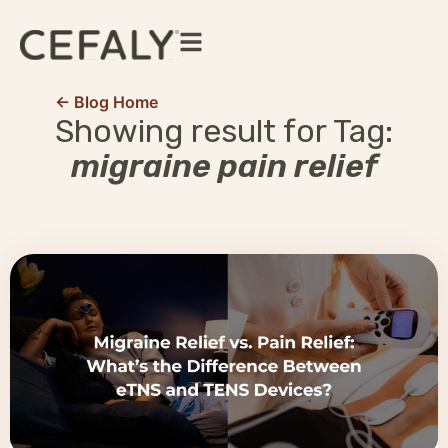
← Blog Home
Showing result for Tag:
migraine pain relief