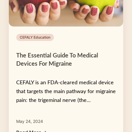
CEFALY Education
The Essential Guide To Medical
Devices For Migraine
CEFALY is an FDA-cleared medical device
that targets the main pathway for migraine
pain: the trigeminal nerve (the…
May 24, 2024