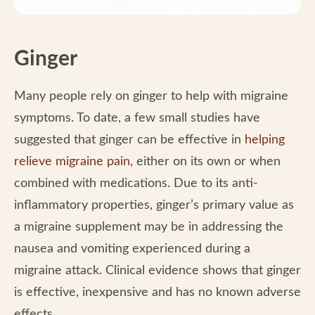
Ginger
Many people rely on ginger to help with migraine
symptoms. To date, a few small studies have
suggested that ginger can be effective in
helping
relieve migraine pain
, either on its own or when
combined with medications. Due to its anti-
inflammatory properties, ginger’s primary value as
a migraine supplement may be in addressing the
nausea and vomiting experienced during a
migraine attack. Clinical evidence shows that ginger
is effective, inexpensive and has no known adverse
effects.