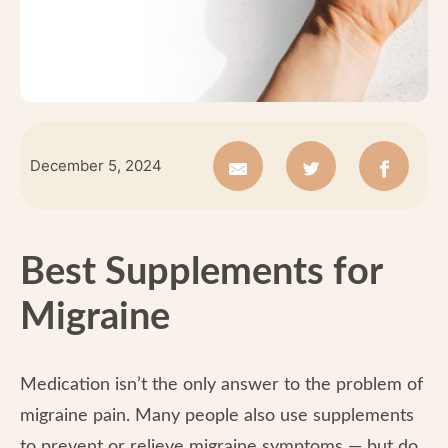
December 5, 2024
Best Supplements for
Migraine
Medication isn’t the only answer to the problem of
migraine pain. Many people also use supplements
to prevent or relieve migraine symptoms — but do