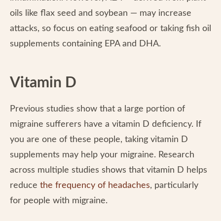
oils like flax seed and soybean — may increase
attacks, so focus on eating seafood or taking fish oil
supplements containing EPA and DHA.
Vitamin D
Previous studies show that a large portion of
migraine sufferers have a vitamin D deficiency. If
you are one of these people, taking vitamin D
supplements may help your migraine. Research
across multiple studies shows that vitamin D helps
reduce
the frequency of headaches
, particularly
for people with migraine.