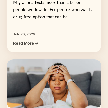
Migraine affects more than 1 billion
people worldwide. For people who want a
drug-free option that can be…
July 23, 2026
Read More →