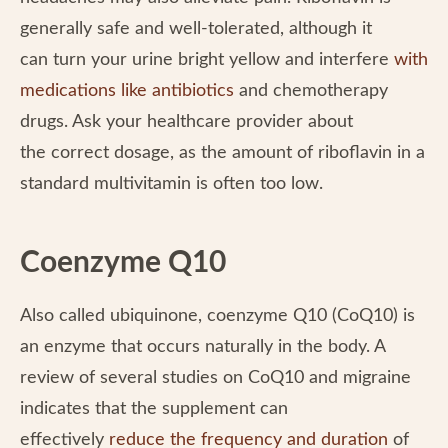
generally safe and well-tolerated, although it
can turn your urine bright yellow and interfere
with
medications like antibiotics
and chemotherapy
drugs. Ask your healthcare provider about
the correct dosage, as the amount of riboflavin in a
standard multivitamin is often too low.
Coenzyme Q10
Also called ubiquinone, coenzyme Q10 (CoQ10) is
an enzyme that occurs naturally in the body. A
review of several studies on CoQ10 and migraine
indicates that the supplement can
effectively
reduce the frequency and duration
of