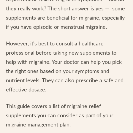
they really work? The short answer is yes — some
supplements are beneficial for migraine, especially
if you have episodic or menstrual migraine.
However, it’s best to consult a healthcare
professional before taking new supplements to
help with migraine. Your doctor can help you pick
the right ones based on your symptoms and
nutrient levels. They can also prescribe a safe and
effective dosage.
This guide covers a list of migraine relief
supplements you can consider as part of your
migraine management plan.