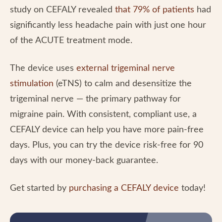
study on CEFALY revealed
that 79% of patients
had
significantly less headache pain with just one hour
of the ACUTE treatment mode.
The device uses
external trigeminal nerve
stimulation
(eTNS) to calm and desensitize the
trigeminal nerve — the primary pathway for
migraine pain. With consistent, compliant use, a
CEFALY device can help you have more pain-free
days. Plus, you can try the device risk-free for 90
days with our money-back guarantee.
Get started by
purchasing a CEFALY device
today!