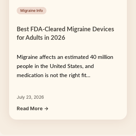
Migraine Info
Best FDA-Cleared Migraine Devices
for Adults in 2026
Migraine affects an estimated 40 million
people in the United States, and
medication is not the right fit…
July 23, 2026
Read More →