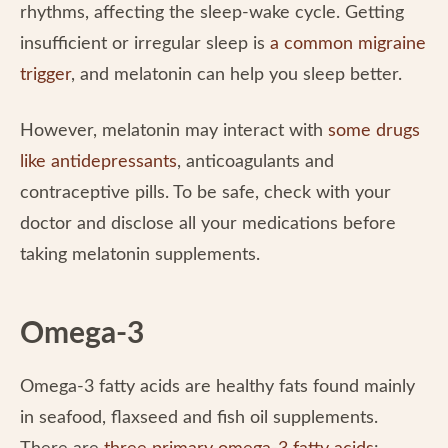
rhythms, affecting the sleep-wake cycle. Getting
insufficient or irregular sleep is
a common migraine
trigger
, and melatonin can help you sleep better.
However, melatonin may interact with
some drugs
like antidepressants
, anticoagulants and
contraceptive pills. To be safe, check with your
doctor and disclose all your medications before
taking melatonin supplements.
Omega-3
Omega-3 fatty acids are healthy fats found mainly
in seafood, flaxseed and fish oil supplements.