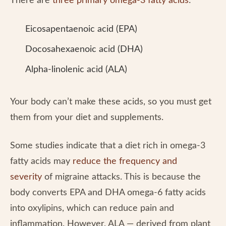
There are
three primary omega-3 fatty acids
:
Eicosapentaenoic acid (EPA)
Docosahexaenoic acid (DHA)
Alpha-linolenic acid (ALA)
Your body can’t make these acids, so you must get
them from your diet and supplements.
Some studies indicate that a diet rich in omega-3
fatty acids may
reduce the frequency and
severity
of migraine attacks. This is because the
body converts EPA and DHA omega-6 fatty acids
into oxylipins, which can reduce pain and
inflammation. However, ALA — derived from plant