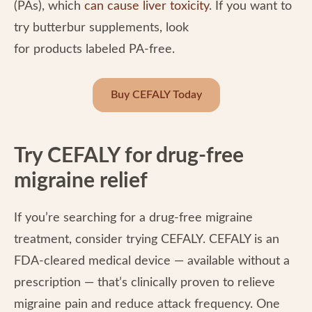
(PAs), which
can cause liver toxicity
. If you want to
try butterbur supplements, look
for products labeled PA-free.
Buy CEFALY Today
Try CEFALY for drug-free
migraine relief
If you’re searching for a drug-free migraine
treatment, consider trying CEFALY. CEFALY is an
FDA-cleared medical device — available without a
prescription — that’s clinically proven to relieve
migraine pain and reduce attack frequency. One