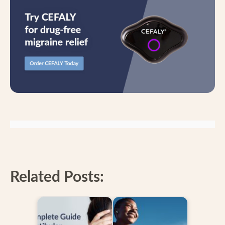
Related Posts: