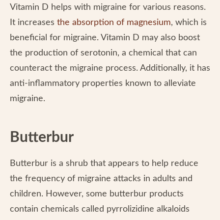
Vitamin D helps with migraine for various reasons.
It increases
the absorption of magnesium
, which is
beneficial for migraine. Vitamin D may also boost
the production of serotonin, a chemical that can
counteract the migraine process. Additionally, it has
anti-inflammatory properties known to alleviate
migraine.
Butterbur
Butterbur is a shrub that appears to help reduce
the frequency of migraine attacks in adults and
children. However, some butterbur products
contain chemicals called pyrrolizidine alkaloids