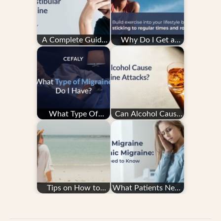
A Complete Guide
Why Do I Get a
to Vestibular
Migraine After
Migraine
Exercise — and How
Do…
What Type Of
Can Alcohol Cause
Migraine Do I Have?
Migraine Attacks?
Tips on How to
What Patients Need
Avoid Migraine
to Know About
When Traveling and
Episodic Migraine…
Flying