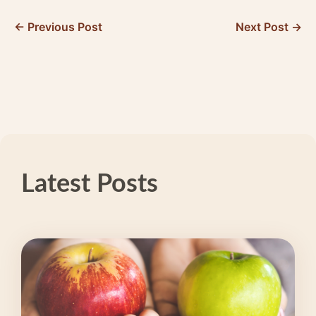
← Previous Post
Next Post →
Latest Posts