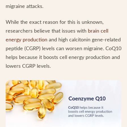
migraine attacks.
While the exact reason for this is unknown,
researchers believe that issues with
brain cell
energy production
and high calcitonin gene-related
peptide (CGRP) levels can worsen migraine. CoQ10
helps because it boosts cell energy production and
lowers CGRP levels.