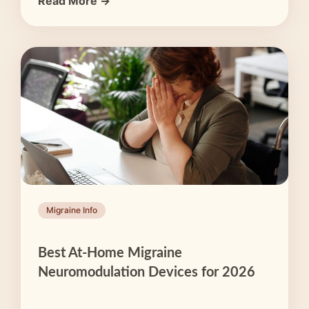
Read More →
Migraine Info
Best At-Home Migraine
Neuromodulation Devices for 2026