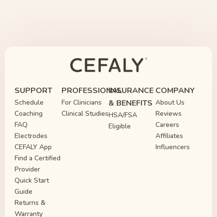
SUPPORT
PROFESSIONAL
INSURANCE
COMPANY
Schedule
For Clinicians
& BENEFITS
About Us
Coaching
Clinical Studies
Reviews
HSA/FSA
FAQ
Careers
Eligible
Electrodes
Affiliates
CEFALY App
Influencers
Find a Certified
Provider
Quick Start
Guide
Returns &
Warranty