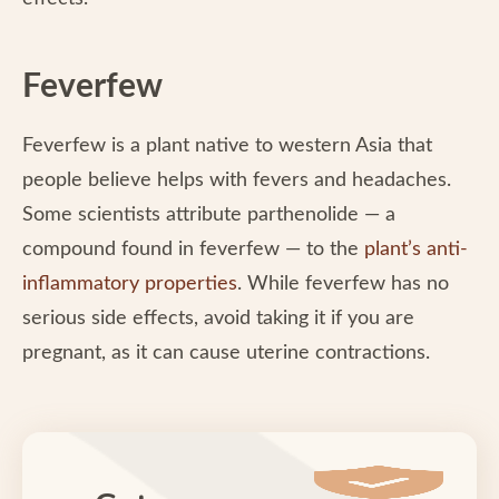
Feverfew
Feverfew is a plant native to western Asia that
people believe helps with fevers and headaches.
Some scientists attribute parthenolide — a
compound found in feverfew — to the
plant’s anti-
inflammatory properties
. While feverfew has no
serious side effects, avoid taking it if you are
pregnant, as it can cause uterine contractions.