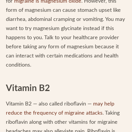
for
migraine is magnesium oxide
. However, this
form of magnesium can cause stomach upset like
diarrhea, abdominal cramping or vomiting. You may
want to try magnesium glycinate instead if this
happens to you. Talk to your healthcare provider
before taking any form of magnesium because it
can interact with certain medications and health
conditions.
Vitamin B2
Vitamin B2 — also called riboflavin —
may help
reduce the frequency of migraine attacks
. Taking
riboflavin along with other vitamins for migraine
headaches may also alleviate pain. Riboflavin is