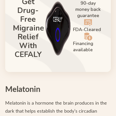
Get
90-day
Drug-
money back
guarantee
Free
Migraine
FDA-Cleared
Relief
Financing
With
available
CEFALY
Melatonin
Melatonin is a hormone the brain produces in the
dark that helps establish the body’s circadian