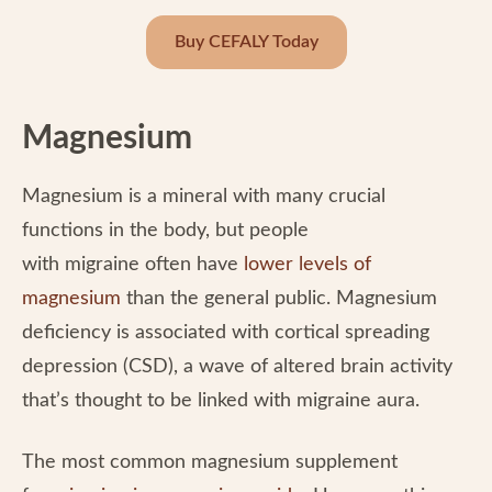
Buy CEFALY Today
Magnesium
Magnesium is a mineral with many crucial
functions in the body, but people
with migraine often have
lower levels of
magnesium
than the general public. Magnesium
deficiency is associated with cortical spreading
depression (CSD), a wave of altered brain activity
that’s thought to be linked with migraine aura.
The most common magnesium supplement