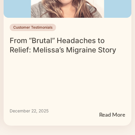
Customer Testimonials
From “Brutal” Headaches to
Relief: Melissa’s Migraine Story
December 22, 2025
Read More