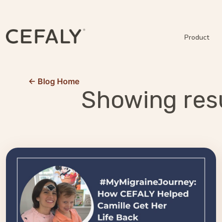
Product
← Blog Home
Showing resu