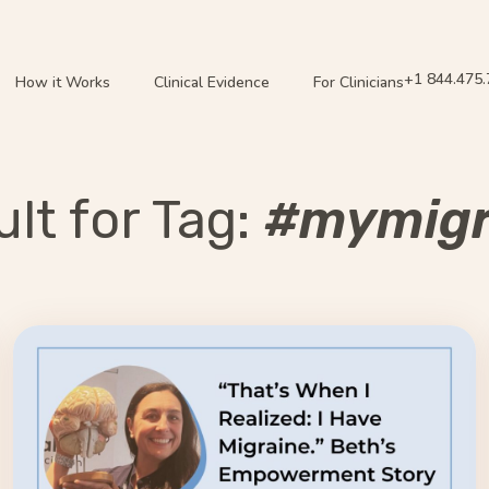
+1 844.475
How it Works
Clinical Evidence
For Clinicians
lt for Tag:
#mymigr