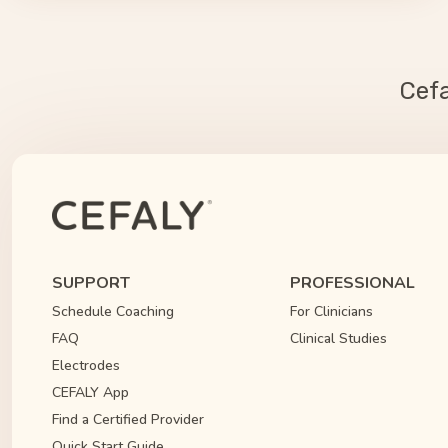
Cef
SUPPORT
PROFESSIONAL
Schedule Coaching
For Clinicians
FAQ
Clinical Studies
Electrodes
CEFALY App
Find a Certified Provider
Quick Start Guide