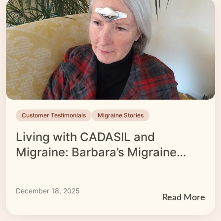
Customer Testimonials
Migraine Stories
Living with CADASIL and
Migraine: Barbara’s Migraine
Story
December 18, 2025
Read More