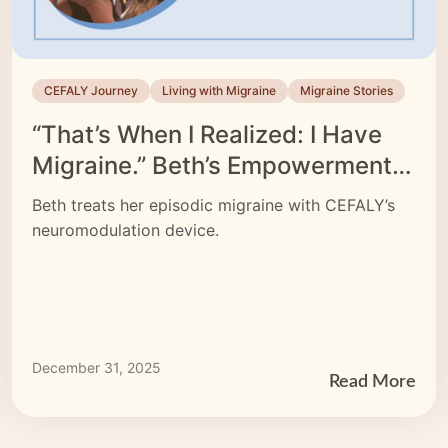
CEFALY Journey
Living with Migraine
Migraine Stories
“That’s When I Realized: I Have
Migraine.” Beth’s Empowerment
Story
Beth treats her episodic migraine with CEFALY’s
neuromodulation device.
December 31, 2025
Read More