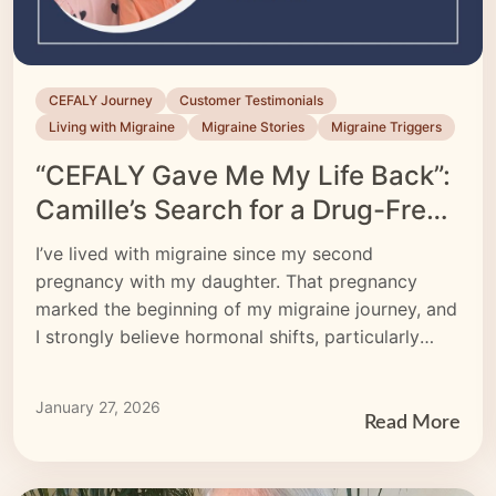
CEFALY Journey
Customer Testimonials
Living with Migraine
Migraine Stories
Migraine Triggers
“CEFALY Gave Me My Life Back”:
Camille’s Search for a Drug-Free
Migraine Treatment
I’ve lived with migraine since my second
pregnancy with my daughter. That pregnancy
marked the beginning of my migraine journey, and
I strongly believe hormonal shifts, particularly
estrogen, played a significant role.
January 27, 2026
Read More