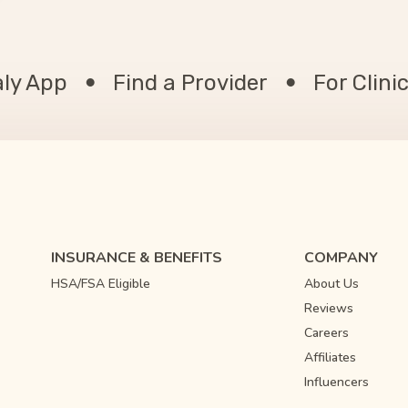
aly App
Find a Provider
For Clini
INSURANCE & BENEFITS
COMPANY
HSA/FSA Eligible
About Us
Reviews
Careers
Affiliates
Influencers