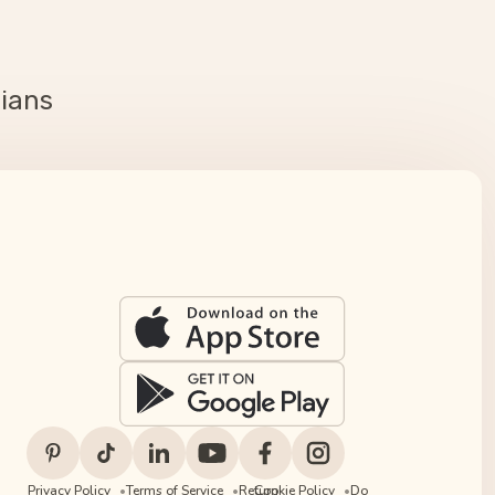
cians
Privacy Policy
Terms of Service
Return
Cookie Policy
Do