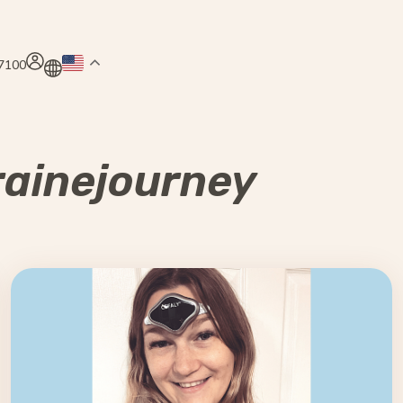
.7100
ainejourney