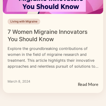
Living with Migraine
7 Women Migraine Innovators
You Should Know
Explore the groundbreaking contributions of
women in the field of migraine research and
treatment. This article highlights their innovative
approaches and relentless pursuit of solutions to
empower those affected by migraines.
March 8, 2024
Read More