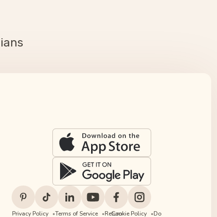
cians
Privacy Policy
Terms of Service
Return
Cookie Policy
Do