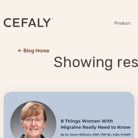
Product
← Blog Home
Showing resu