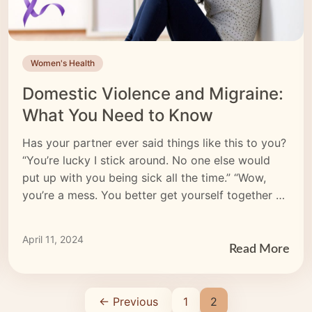
Women's Health
Domestic Violence and Migraine:
What You Need to Know
Has your partner ever said things like this to you?
“You’re lucky I stick around. No one else would
put up with you being sick all the time.” “Wow,
you’re a mess. You better get yourself together —
I don’t want anyone to see you looking like that.”
“I don’t care if your head hurts. […]
April 11, 2024
Read More
← Previous
1
2