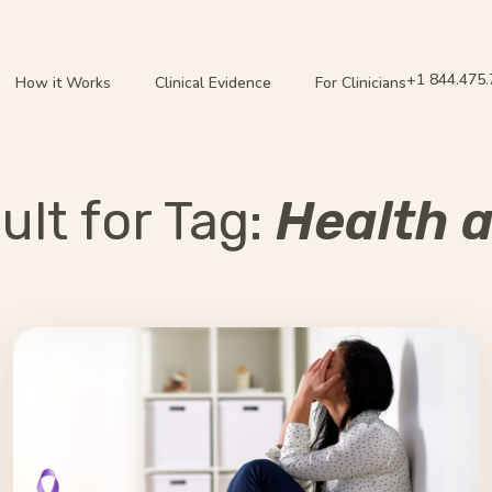
+1 844.475
How it Works
Clinical Evidence
For Clinicians
lt for Tag:
Health 