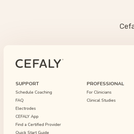
Cef
SUPPORT
PROFESSIONAL
Schedule Coaching
For Clinicians
FAQ
Clinical Studies
Electrodes
CEFALY App
Find a Certified Provider
Quick Start Guide