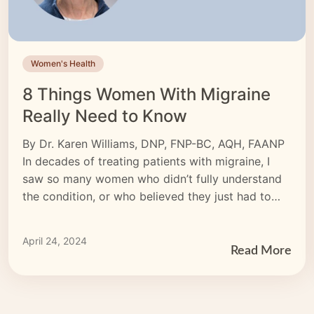
Women's Health
8 Things Women With Migraine
Really Need to Know
By Dr. Karen Williams, DNP, FNP-BC, AQH, FAANP
In decades of treating patients with migraine, I
saw so many women who didn’t fully understand
the condition, or who believed they just had to
live with the pain. I want to tell every woman who
lives with migraine that things can get better. The
April 24, 2024
first step […]
Read More