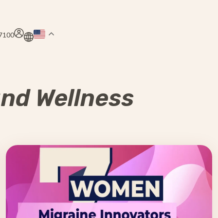
.7100
and Wellness