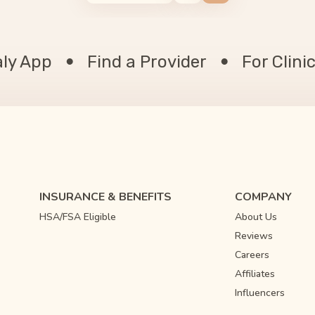
aly App
Find a Provider
For Clini
INSURANCE & BENEFITS
COMPANY
HSA/FSA Eligible
About Us
Reviews
Careers
Affiliates
Influencers