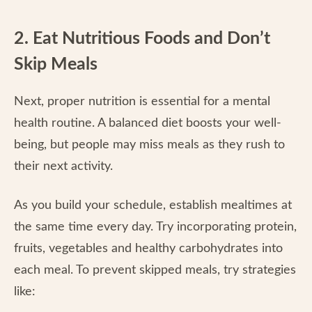
2. Eat Nutritious Foods and Don’t
Skip Meals
Next, proper nutrition is essential for a mental
health routine. A balanced diet boosts your well-
being, but people may miss meals as they rush to
their next activity.
As you build your schedule, establish mealtimes at
the same time every day. Try incorporating protein,
fruits, vegetables and healthy carbohydrates into
each meal. To prevent skipped meals, try strategies
like: