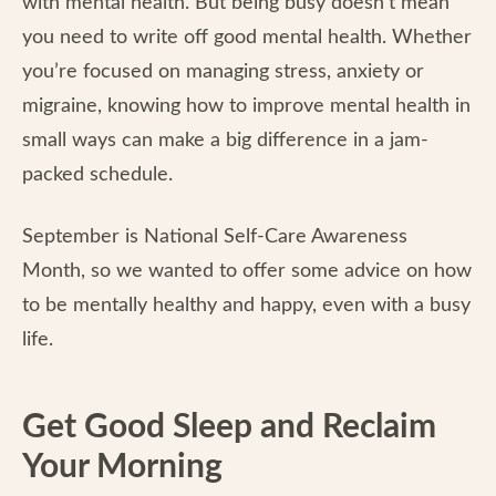
with mental health. But being busy doesn’t mean
you need to write off good mental health. Whether
you’re focused on managing stress, anxiety or
migraine, knowing how to improve mental health in
small ways can make a big difference in a jam-
packed schedule.
September is National Self-Care Awareness
Month, so we wanted to offer some advice on how
to be mentally healthy and happy, even with a busy
life.
Get Good Sleep and Reclaim
Your Morning