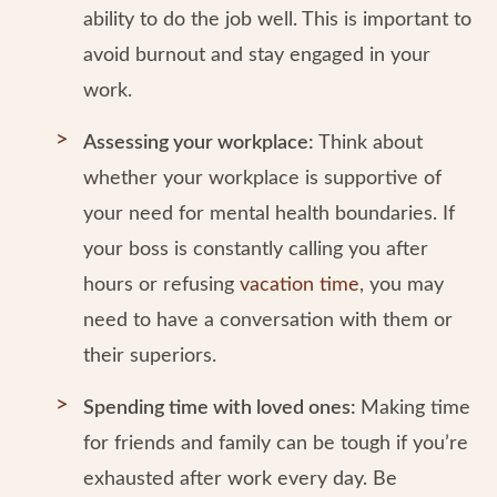
ability to do the job well. This is important to
avoid burnout and stay engaged in your
work.
Assessing your workplace:
Think about
whether your workplace is supportive of
your need for mental health boundaries. If
your boss is constantly calling you after
hours or refusing
vacation time
, you may
need to have a conversation with them or
their superiors.
Spending time with loved ones:
Making time
for friends and family can be tough if you’re
exhausted after work every day. Be