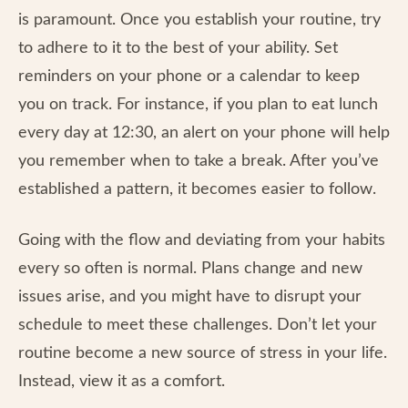
is paramount. Once you establish your routine, try
to adhere to it to the best of your ability. Set
reminders on your phone or a calendar to keep
you on track. For instance, if you plan to eat lunch
every day at 12:30, an alert on your phone will help
you remember when to take a break. After you’ve
established a pattern, it becomes easier to follow.
Going with the flow and deviating from your habits
every so often is normal. Plans change and new
issues arise, and you might have to disrupt your
schedule to meet these challenges. Don’t let your
routine become a new source of stress in your life.
Instead, view it as a comfort.