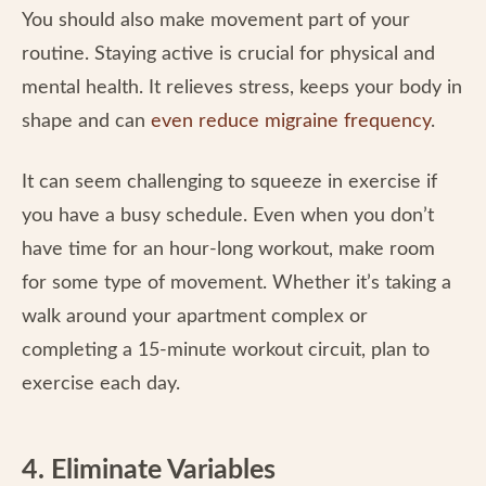
You should also make movement part of your
routine. Staying active is crucial for physical and
mental health. It relieves stress, keeps your body in
shape and can
even reduce migraine frequency
.
It can seem challenging to squeeze in exercise if
you have a busy schedule. Even when you don’t
have time for an hour-long workout, make room
for some type of movement. Whether it’s taking a
walk around your apartment complex or
completing a 15-minute workout circuit, plan to
exercise each day.
4. Eliminate Variables