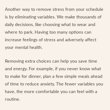
Another way to remove stress from your schedule
is by eliminating variables. We make thousands of
daily decisions, like choosing what to wear and
where to park. Having too many options can
increase feelings of stress and adversely affect
your mental health.
Removing extra choices can help you save time
and energy. For example, if you never know what
to make for dinner, plan a few simple meals ahead
of time to reduce anxiety. The fewer variables you
have, the more comfortable you can feel with a
routine.