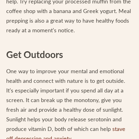
help. Try replacing your processed muffin from the
coffee shop with a banana and Greek yogurt. Meal
prepping is also a great way to have healthy foods
ready at a moment’s notice.
Get Outdoors
One way to improve your mental and emotional
health and connect with nature is to get outside.
It’s especially important if you spend all day at a
screen. It can break up the monotony, give you
fresh air and provide a healthy dose of sunlight.
Sunlight helps your body release serotonin and
produce vitamin D, both of which can help
stave