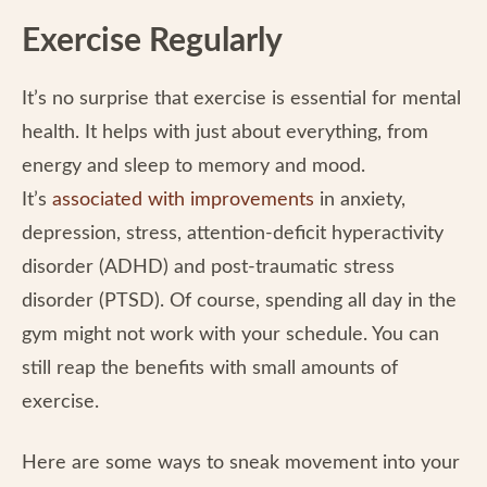
Exercise Regularly
It’s no surprise that exercise is essential for mental
health. It helps with just about everything, from
energy and sleep to memory and mood.
It’s
associated with improvements
in anxiety,
depression, stress, attention-deficit hyperactivity
disorder (ADHD) and post-traumatic stress
disorder (PTSD). Of course, spending all day in the
gym might not work with your schedule. You can
still reap the benefits with small amounts of
exercise.
Here are some ways to sneak movement into your