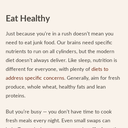
Eat Healthy
Just because you’re in a rush doesn’t mean you
need to eat junk food. Our brains need specific
nutrients to run on all cylinders, but the modern
diet doesn’t always deliver. Like sleep, nutrition is
different for everyone, with plenty of
diets to
address specific concerns
. Generally, aim for fresh
produce, whole wheat, healthy fats and lean
proteins.
But you’re busy — you don’t have time to cook
fresh meals every night. Even small swaps can