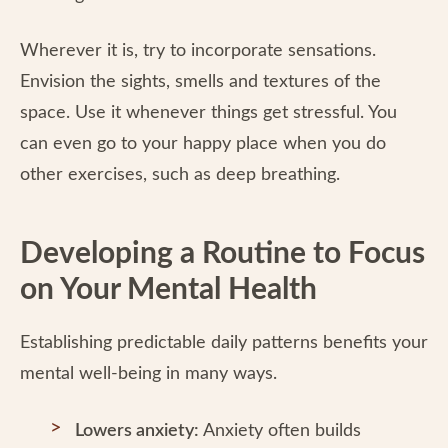
Wherever it is, try to incorporate sensations.
Envision the sights, smells and textures of the
space. Use it whenever things get stressful. You
can even go to your happy place when you do
other exercises, such as deep breathing.
Developing a Routine to Focus
on Your Mental Health
Establishing predictable daily patterns benefits your
mental well-being in many ways.
Lowers anxiety:
Anxiety often builds