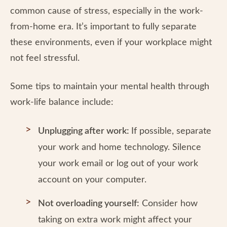
common cause of stress, especially in the work-
from-home era. It’s important to fully separate
these environments, even if your workplace might
not feel stressful.
Some tips to maintain your mental health through
work-life balance include:
Unplugging after work:
If possible, separate
your work and home technology. Silence
your work email or log out of your work
account on your computer.
Not overloading yourself:
Consider how
taking on extra work might affect your