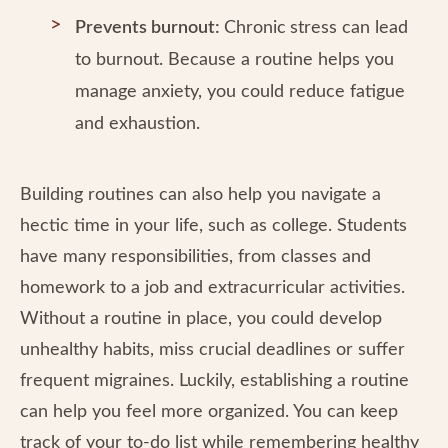
Prevents burnout:
Chronic
stress can lead
to burnout. Because a routine helps you
manage anxiety, you could reduce fatigue
and exhaustion.
Building routines can also help you navigate a
hectic time in your life, such as college. Students
have many responsibilities, from classes and
homework to a job and extracurricular activities.
Without a routine in place, you could develop
unhealthy habits, miss crucial deadlines or suffer
frequent migraines. Luckily, establishing a routine
can help you feel more organized. You can keep
track of your to-do list while remembering healthy