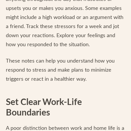
upsets you or makes you anxious. Some examples
might include a high workload or an argument with
a friend. Track these stressors for a week and jot
down your reactions. Explore your feelings and
how you responded to the situation.
These notes can help you understand how you
respond to stress and make plans to minimize
triggers or react in a healthier way.
Set Clear Work-Life
Boundaries
A poor distinction between work and home life is a