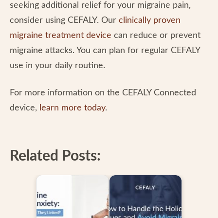
seeking additional relief for your migraine pain,
consider using CEFALY. Our
clinically proven
migraine treatment device
can reduce or prevent
migraine attacks. You can plan for regular CEFALY
use in your daily routine.
For more information on the CEFALY Connected
device,
learn more today
.
Related Posts: