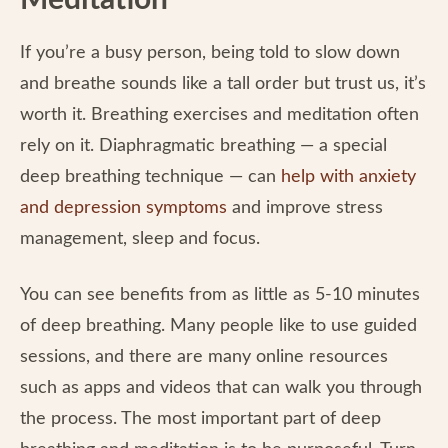
Meditation
If you’re a busy person, being told to slow down
and breathe sounds like a tall order but trust us, it’s
worth it. Breathing exercises and meditation often
rely on it. Diaphragmatic breathing — a special
deep breathing technique — can
help with anxiety
and depression symptoms
and improve stress
management, sleep and focus.
You can see benefits from as little as 5-10 minutes
of deep breathing. Many people like to use guided
sessions, and there are many online resources
such as apps and videos that can walk you through
the process. The most important part of deep