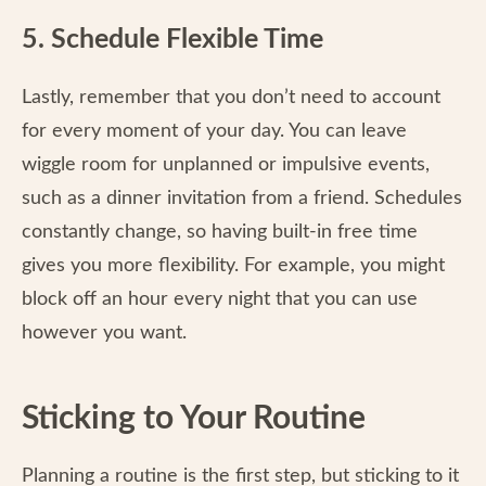
5. Schedule Flexible Time
Lastly, remember that you don’t need to account
for every moment of your day. You can leave
wiggle room for unplanned or impulsive events,
such as a dinner invitation from a friend. Schedules
constantly change, so having built-in free time
gives you more flexibility. For example, you might
block off an hour every night that you can use
however you want.
Sticking to Your Routine
Planning a routine is the first step, but sticking to it