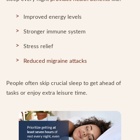
Improved energy levels
Stronger immune system
Stress relief
Reduced migraine attacks
People often skip crucial sleep to get ahead of
tasks or enjoy extra leisure time.