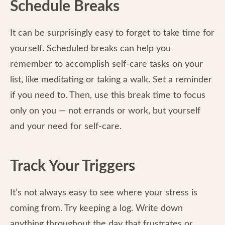
Schedule Breaks
It can be surprisingly easy to forget to take time for
yourself. Scheduled breaks can help you
remember to accomplish self-care tasks on your
list, like meditating or taking a walk. Set a reminder
if you need to. Then, use this break time to focus
only on you — not errands or work, but yourself
and your need for self-care.
Track Your Triggers
It’s not always easy to see where your stress is
coming from. Try keeping a log. Write down
anything throughout the day that frustrates or