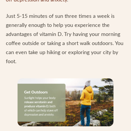
off depression and anxiety
.
Just 5-15 minutes of sun three times a week is
generally enough to help you experience the
advantages of vitamin D. Try having your morning
coffee outside or taking a short walk outdoors. You
can even take up hiking or exploring your city by
foot.