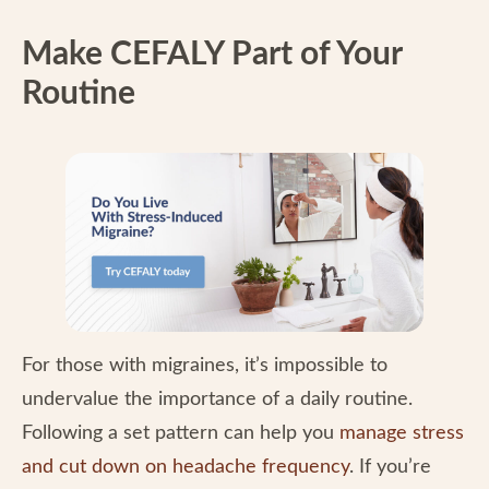
Make CEFALY Part of Your
Routine
For those with migraines, it’s impossible to
undervalue the importance of a daily routine.
Following a set pattern can help you
manage stress
and cut down on headache frequency
. If you’re