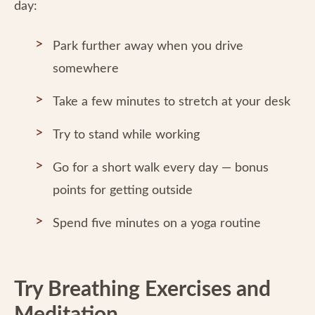
day:
Park further away when you drive
somewhere
Take a few minutes to stretch at your desk
Try to stand while working
Go for a short walk every day — bonus
points for getting outside
Spend five minutes on a yoga routine
Try Breathing Exercises and