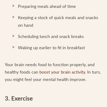
Preparing meals ahead of time
Keeping a stock of quick meals and snacks
on hand
Scheduling lunch and snack breaks
Waking up earlier to fit in breakfast
Your brain needs food to function properly, and
healthy foods can
boost your brain activity
. In turn,
you might feel your mental health improve.
3. Exercise