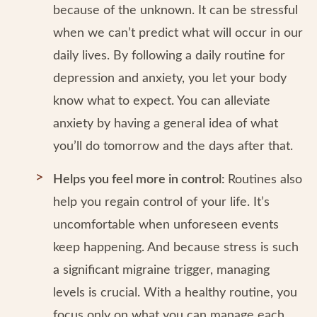
because of the unknown. It can be stressful
when we can’t predict what will occur in our
daily lives. By following a daily routine for
depression and anxiety, you let your body
know what to expect. You can alleviate
anxiety by having a general idea of what
you’ll do tomorrow and the days after that.
Helps you feel more in control:
Routines also
help you regain control of your life. It’s
uncomfortable when unforeseen events
keep happening. And because stress is such
a significant migraine trigger, managing
levels is crucial. With a healthy routine, you
focus only on what you can manage each