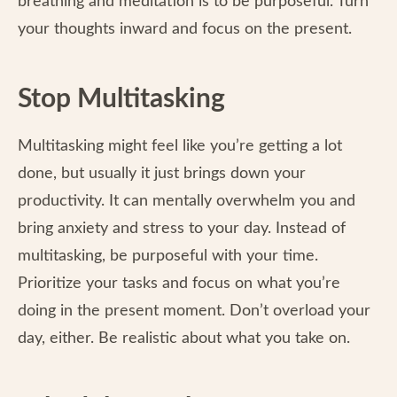
breathing and meditation is to be purposeful. Turn
your thoughts inward and focus on the present.
Stop Multitasking
Multitasking might feel like you’re getting a lot
done, but usually it just brings down your
productivity. It can mentally overwhelm you and
bring anxiety and stress to your day. Instead of
multitasking, be purposeful with your time.
Prioritize your tasks and focus on what you’re
doing in the present moment. Don’t overload your
day, either. Be realistic about what you take on.