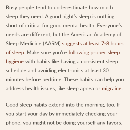
Busy people tend to underestimate how much
sleep they need. A good night’s sleep is nothing
short of critical for good mental health. Everyone’s
needs are different, but the American Academy of
Sleep Medicine (AASM)
suggests at least 7-8 hours
of sleep
. Make sure you’re
following proper sleep
hygiene
with habits like having a consistent sleep
schedule and avoiding electronics at least 30
minutes before bedtime. These habits can help you
address health issues, like sleep apnea or
migraine
.
Good sleep habits extend into the morning, too. If
you start your day by immediately checking your
phone, you might not be doing yourself any favors.