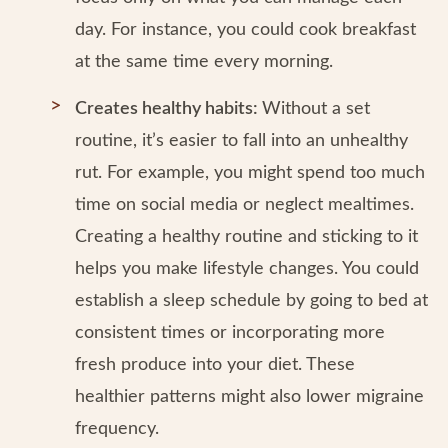
day. For instance, you could cook breakfast
at the same time every morning.
Creates healthy habits:
Without a set
routine, it’s easier to fall into an unhealthy
rut. For example, you might spend too much
time on social media or neglect mealtimes.
Creating a healthy routine and sticking to it
helps you make lifestyle changes. You could
establish a sleep schedule by going to bed at
consistent times or incorporating more
fresh produce into your diet. These
healthier patterns might also lower migraine
frequency.