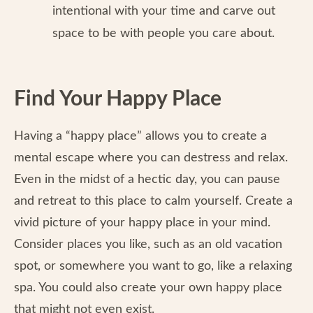
intentional with your time and carve out
space to be with people you care about.
Find Your Happy Place
Having a “happy place” allows you to create a
mental escape where you can destress and relax.
Even in the midst of a hectic day, you can pause
and retreat to this place to calm yourself. Create a
vivid picture of your happy place in your mind.
Consider places you like, such as an old vacation
spot, or somewhere you want to go, like a relaxing
spa. You could also create your own happy place
that might not even exist.