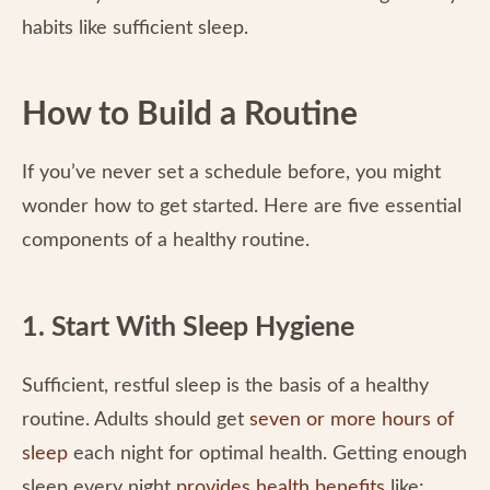
habits like sufficient sleep.
How to Build a Routine
If you’ve never set a schedule before, you might
wonder how to get started. Here are five essential
components of a healthy routine.
1. Start With Sleep Hygiene
Sufficient, restful sleep is the basis of a healthy
routine. Adults should get
seven or more hours of
sleep
each night for optimal health. Getting enough
sleep every night
provides health benefits
like: