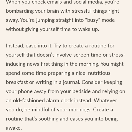
When you check emails and social media, you’re
bombarding your brain with stressful things right
away. You’re jumping straight into “busy” mode
without giving yourself time to wake up.
Instead, ease into it. Try to create a routine for
yourself that doesn’t involve screen time or stress-
inducing news first thing in the morning. You might
spend some time preparing a nice, nutritious
breakfast or writing in a journal. Consider keeping
your phone away from your bedside and relying on
an old-fashioned alarm clock instead. Whatever
you do, be mindful of your mornings. Create a
routine that’s soothing and eases you into being
awake.