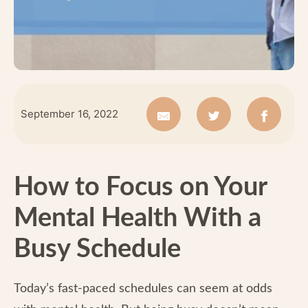
September 16, 2022
How to Focus on Your
Mental Health With a
Busy Schedule
Today’s fast-paced schedules can seem at odds