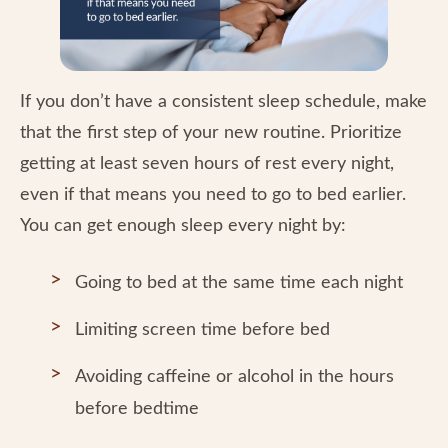
If you don’t have a consistent sleep schedule, make
that the first step of your new routine. Prioritize
getting at least seven hours of rest every night,
even if that means you need to go to bed earlier.
You can get enough sleep every night by:
Going to bed at the same time each night
Limiting screen time before bed
Avoiding caffeine or alcohol in the hours
before bedtime