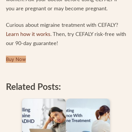
you are pregnant or may become pregnant.
Curious about migraine treatment with CEFALY?
Learn how it works
. Then, try CEFALY risk-free with
our 90-day guarantee!
Buy Now
Related Posts: