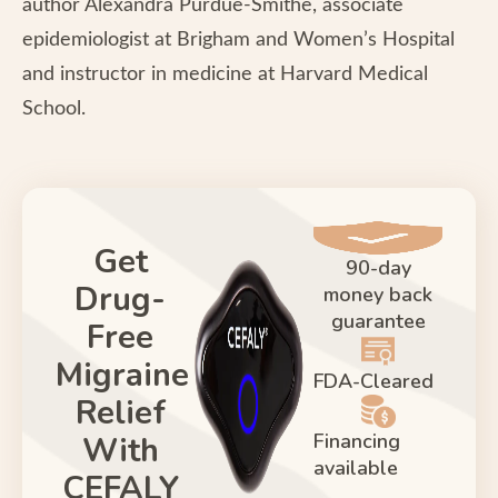
author Alexandra Purdue-Smithe, associate
epidemiologist at Brigham and Women’s Hospital
and instructor in medicine at Harvard Medical
School.
Get
90-day
Drug-
money back
guarantee
Free
Migraine
FDA-Cleared
Relief
Financing
With
available
CEFALY