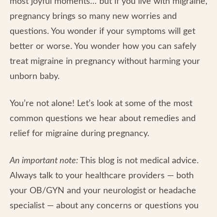
most joyful moments… but if you live with migraine,
pregnancy brings so many new worries and
questions. You wonder if your symptoms will get
better or worse. You wonder how you can safely
treat migraine in pregnancy without harming your
unborn baby.
You’re not alone! Let’s look at some of the most
common questions we hear about remedies and
relief for migraine during pregnancy.
An important note:
This blog is not medical advice.
Always talk to your healthcare providers — both
your OB/GYN and your neurologist or headache
specialist — about any concerns or questions you