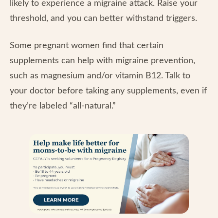
likely to experience a migraine attack. Raise your
threshold, and you can better withstand triggers.
Some pregnant women find that certain
supplements can help with migraine prevention,
such as magnesium and/or vitamin B12. Talk to
your doctor before taking any supplements, even if
they’re labeled “all-natural.”