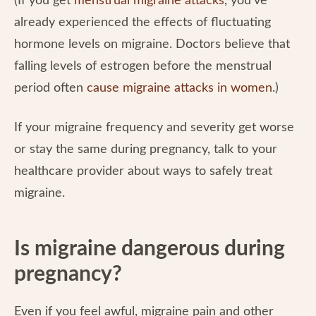
(If you get
menstrual migraine attacks
, you’ve
already experienced the effects of fluctuating
hormone levels on migraine. Doctors believe that
falling levels of estrogen before the menstrual
period often
cause migraine attacks in women
.)
If your migraine frequency and severity get worse
or stay the same during pregnancy, talk to your
healthcare provider about ways to safely treat
migraine.
Is migraine dangerous during
pregnancy?
Even if you feel awful, migraine pain and other