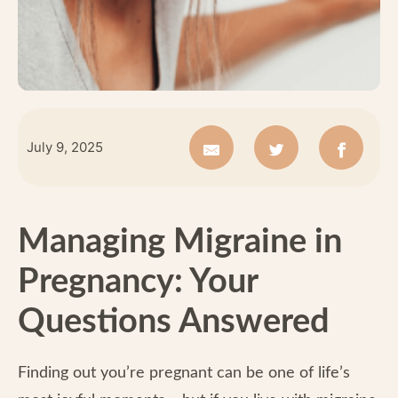
July 9, 2025
Managing Migraine in
Pregnancy: Your
Questions Answered
Finding out you’re pregnant can be one of life’s