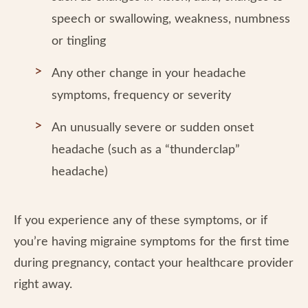
speech or swallowing, weakness, numbness
or tingling
Any other change in your headache
symptoms, frequency or severity
An unusually severe or sudden onset
headache (such as a “thunderclap”
headache)
If you experience any of these symptoms, or if
you’re having migraine symptoms for the first time
during pregnancy, contact your healthcare provider
right away.