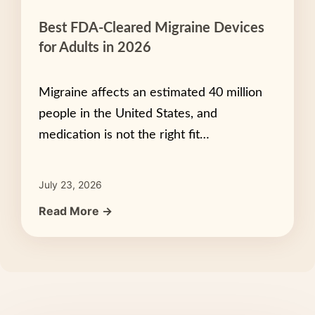
Best FDA-Cleared Migraine Devices
for Adults in 2026
Migraine affects an estimated 40 million
people in the United States, and
medication is not the right fit…
July 23, 2026
Read More →