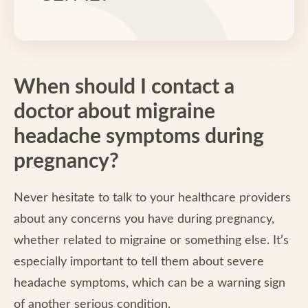
When should I contact a
doctor about migraine
headache symptoms during
pregnancy?
Never hesitate to talk to your healthcare providers
about any concerns you have during pregnancy,
whether related to migraine or something else. It’s
especially important to tell them about severe
headache symptoms, which can be a warning sign
of another serious condition.