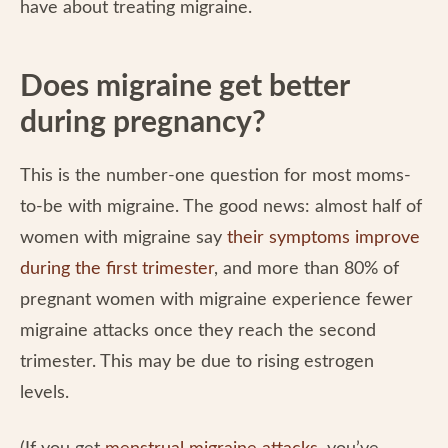
have about treating migraine.
Does migraine get better
during pregnancy?
This is the number-one question for most moms-
to-be with migraine. The good news: almost half of
women with migraine say
their symptoms improve
during the first trimester
, and more than 80% of
pregnant women with migraine experience fewer
migraine attacks once they reach the second
trimester. This may be due to rising estrogen
levels.