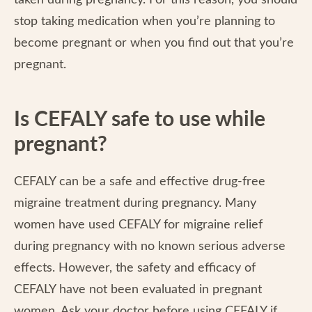
taken during pregnancy. For this reason, you should
stop taking medication when you’re planning to
become pregnant or when you find out that you’re
pregnant.
Is CEFALY safe to use while
pregnant?
CEFALY can be a safe and effective drug-free
migraine treatment during pregnancy. Many
women have used CEFALY for migraine relief
during pregnancy with no known serious adverse
effects. However, the safety and efficacy of
CEFALY have not been evaluated in pregnant
women. Ask your doctor before using CEFALY if