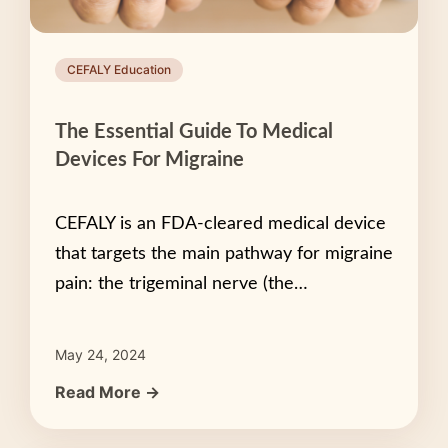
CEFALY Education
The Essential Guide To Medical
Devices For Migraine
CEFALY is an FDA-cleared medical device
that targets the main pathway for migraine
pain: the trigeminal nerve (the…
May 24, 2024
Read More →