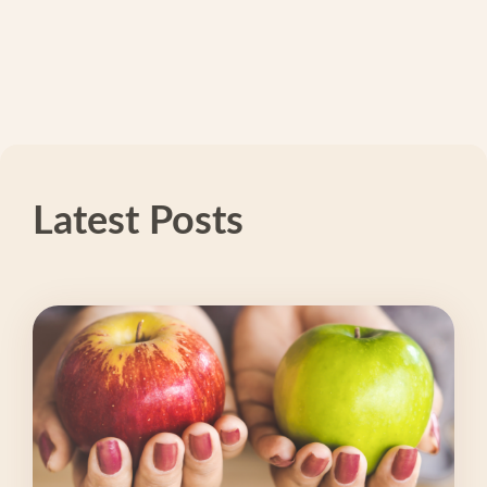
Latest Posts