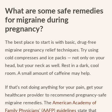
What are some safe remedies
for migraine during
pregnancy?
The best place to start is with basic, drug-free
migraine pregnancy relief techniques. Try using
cold compresses and ice packs — not only on your
head, but your neck as well. Rest in a dark, cool
room. A small amount of caffeine may help.
If that’s not doing anything for your pain, get your
healthcare provider to recommend pregnancy-safe
migraine remedies. The
American Academy of
Family Physicians’ (AAFP) guidelines
state that