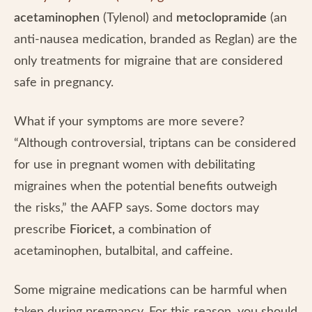
acetaminophen
(Tylenol) and
metoclopramide
(an
anti-nausea medication, branded as Reglan) are the
only treatments for migraine that are considered
safe in pregnancy.
What if your symptoms are more severe?
“Although controversial, triptans can be considered
for use in pregnant women with debilitating
migraines when the potential benefits outweigh
the risks,” the AAFP says. Some doctors may
prescribe
Fioricet,
a combination of
acetaminophen, butalbital, and caffeine.
Some migraine medications can be harmful when