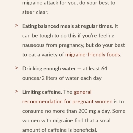
migraine attack for you, do your best to
steer clear.
Eating balanced meals at regular times
. It
can be tough to do this if you’re feeling
nauseous from pregnancy, but do your best
to eat a variety of
migraine-friendly foods
.
Drinking enough water
— at least 64
ounces/2 liters of water each day
Limiting caffeine.
The
general
recommendation for pregnant women
is to
consume no more than 200 mg a day. Some
women with migraine find that a small
amount of caffeine is beneficial.