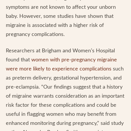
symptoms are not known to affect your unborn
baby. However, some studies have shown that
migraine is associated with a higher risk of
pregnancy complications.
Researchers at Brigham and Women’s Hospital
found that
women with pre-pregnancy migraine
were more likely to experience complications
such
as preterm delivery, gestational hypertension, and
pre-eclampsia. “Our findings suggest that a history
of migraine warrants consideration as an important
risk factor for these complications and could be
useful in flagging women who may benefit from
enhanced monitoring during pregnancy,” said study