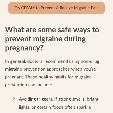
Try CEFALY to Prevent & Relieve Migraine Pain
What are some safe ways to
prevent migraine during
pregnancy?
In general, doctors recommend using non-drug
migraine prevention approaches when you’re
pregnant. These
healthy habits for migraine
prevention
can include:
Avoiding triggers.
If strong smells, bright
lights, or certain foods often spark a