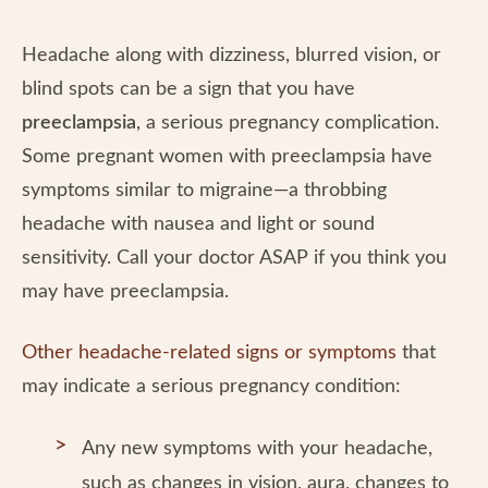
Headache along with dizziness, blurred vision, or
blind spots can be a sign that you have
preeclampsia
, a serious pregnancy complication.
Some pregnant women with preeclampsia have
symptoms similar to migraine—a throbbing
headache with nausea and light or sound
sensitivity. Call your doctor ASAP if you think you
may have preeclampsia.
Other headache-related signs or symptoms
that
may indicate a serious pregnancy condition:
Any new symptoms with your headache,
such as changes in vision, aura, changes to