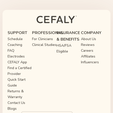
SUPPORT
PROFESSIONAL
INSURANCE
COMPANY
Schedule
For Clinicians
& BENEFITS
About Us
Coaching
Clinical Studies
Reviews
HSA/FSA
FAQ
Careers
Eligible
Electrodes
Affiliates
CEFALY App
Influencers
Find a Certified
Provider
Quick Start
Guide
Returns &
Warranty
Contact Us
Blogs