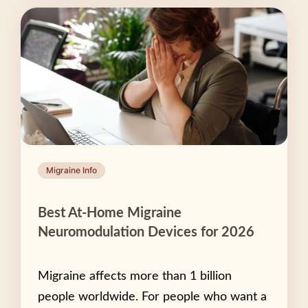
Migraine Info
Best At-Home Migraine
Neuromodulation Devices for 2026
Migraine affects more than 1 billion
people worldwide. For people who want a