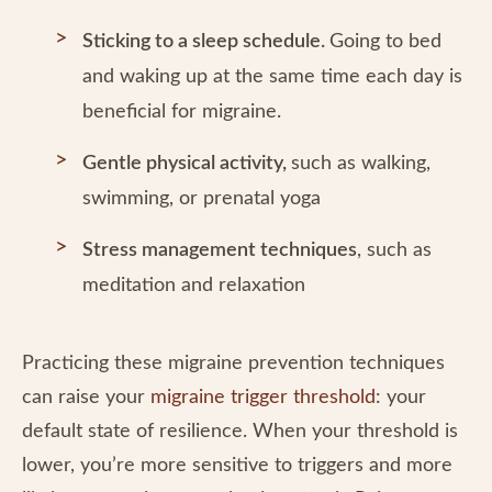
Sticking to a sleep schedule.
Going to bed
and waking up at the same time each day is
beneficial for migraine.
Gentle physical activity,
such as walking,
swimming, or prenatal yoga
Stress management techniques
, such as
meditation and relaxation
Practicing these migraine prevention techniques
can raise your
migraine trigger threshold
: your
default state of resilience. When your threshold is
lower, you’re more sensitive to triggers and more