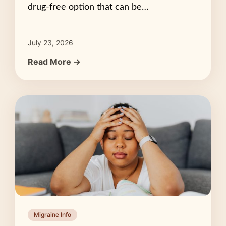
drug-free option that can be…
July 23, 2026
Read More →
Migraine Info