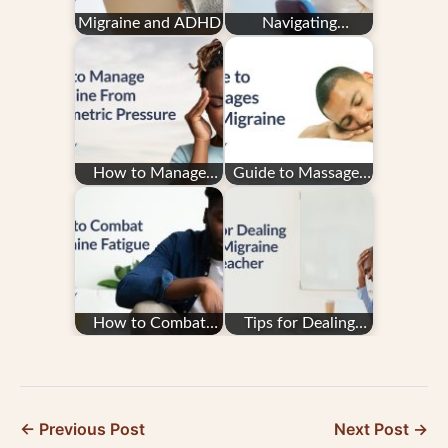
Migraine and ADHD
Navigating
Insurance With
Migraine Treatment
How to Manage
Guide to Massages
Migraine From
and Migraine
Barometric Pressure
How to Combat
Tips for Dealing
Migraine Fatigue
with Migraine as a
Teacher
← Previous Post
Next Post →