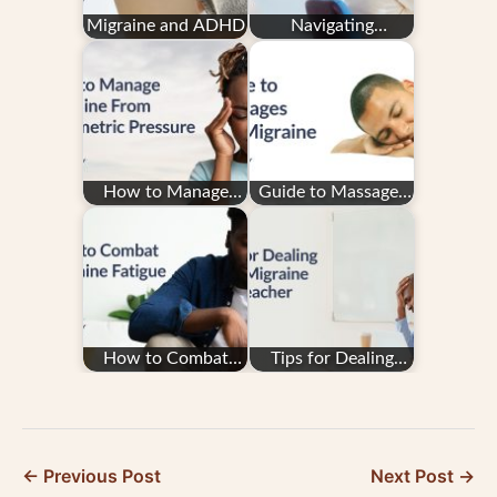
Migraine and ADHD
Navigating
Insurance With
Migraine Treatment
How to Manage
Guide to Massages
Migraine From
and Migraine
Barometric Pressure
How to Combat
Tips for Dealing
Migraine Fatigue
with Migraine as a
Teacher
← Previous Post
Next Post →