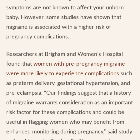
symptoms are not known to affect your unborn
baby. However, some studies have shown that
migraine is associated with a higher risk of
pregnancy complications.
Researchers at Brigham and Women’s Hospital
found that
women with pre-pregnancy migraine
were more likely to experience complications
such
as preterm delivery, gestational hypertension, and
pre-eclampsia. “Our findings suggest that a history
of migraine warrants consideration as an important
risk factor for these complications and could be
useful in flagging women who may benefit from
enhanced monitoring during pregnancy,” said study