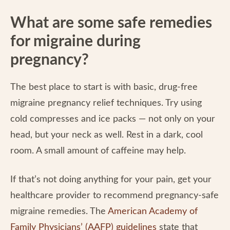
What are some safe remedies
for migraine during
pregnancy?
The best place to start is with basic, drug-free
migraine pregnancy relief techniques. Try using
cold compresses and ice packs — not only on your
head, but your neck as well. Rest in a dark, cool
room. A small amount of caffeine may help.
If that’s not doing anything for your pain, get your
healthcare provider to recommend pregnancy-safe
migraine remedies. The
American Academy of
Family Physicians’ (AAFP) guidelines
state that