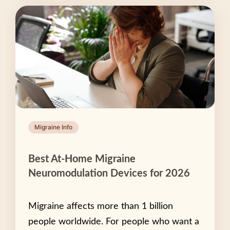
Migraine Info
Best At-Home Migraine
Neuromodulation Devices for 2026
Migraine affects more than 1 billion
people worldwide. For people who want a