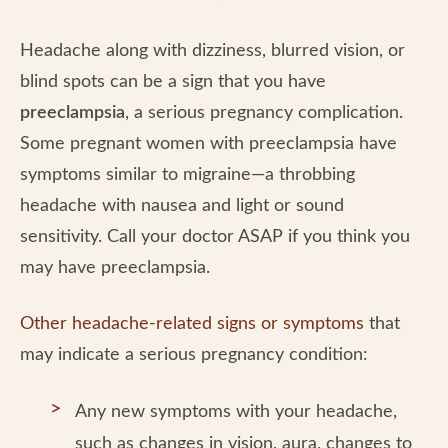
Headache along with dizziness, blurred vision, or
blind spots can be a sign that you have
preeclampsia
, a serious pregnancy complication.
Some pregnant women with preeclampsia have
symptoms similar to migraine—a throbbing
headache with nausea and light or sound
sensitivity. Call your doctor ASAP if you think you
may have preeclampsia.
Other headache-related signs or symptoms
that
may indicate a serious pregnancy condition:
Any new symptoms with your headache,
such as changes in vision, aura, changes to