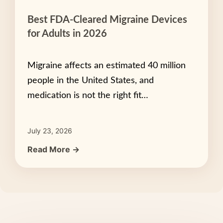
Best FDA-Cleared Migraine Devices
for Adults in 2026
Migraine affects an estimated 40 million
people in the United States, and
medication is not the right fit…
July 23, 2026
Read More →