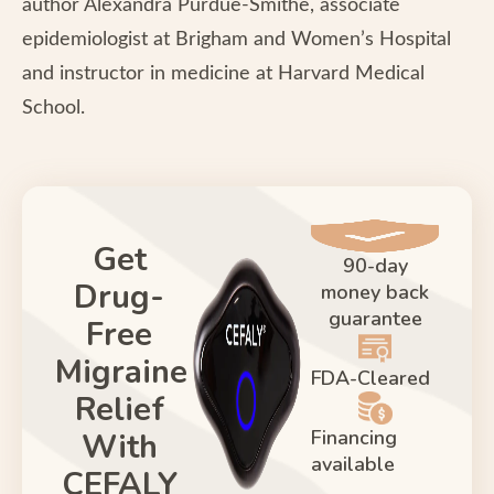
author Alexandra Purdue-Smithe, associate
epidemiologist at Brigham and Women’s Hospital
and instructor in medicine at Harvard Medical
School.
Get
90-day
Drug-
money back
guarantee
Free
Migraine
FDA-Cleared
Relief
Financing
With
available
CEFALY