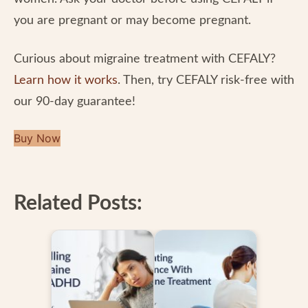
you are pregnant or may become pregnant.
Curious about migraine treatment with CEFALY?
Learn how it works
. Then, try CEFALY risk-free with
our 90-day guarantee!
Buy Now
Related Posts: