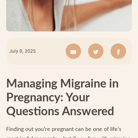
July 9, 2025
Managing Migraine in
Pregnancy: Your
Questions Answered
Finding out you’re pregnant can be one of life’s