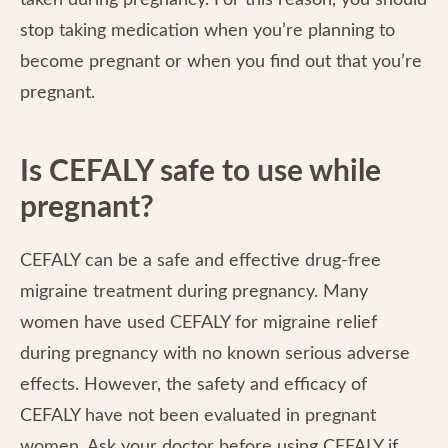
taken during pregnancy. For this reason, you should
stop taking medication when you’re planning to
become pregnant or when you find out that you’re
pregnant.
Is CEFALY safe to use while
pregnant?
CEFALY can be a safe and effective drug-free
migraine treatment during pregnancy. Many
women have used CEFALY for migraine relief
during pregnancy with no known serious adverse
effects. However, the safety and efficacy of
CEFALY have not been evaluated in pregnant
women. Ask your doctor before using CEFALY if