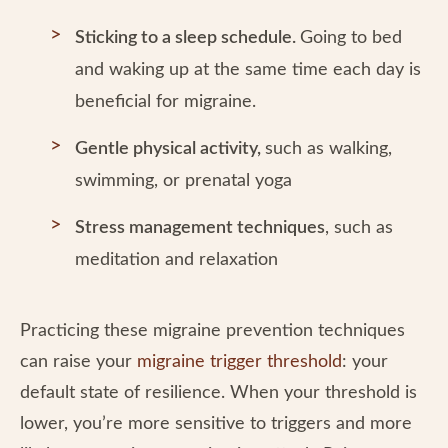
Sticking to a sleep schedule.
Going to bed
and waking up at the same time each day is
beneficial for migraine.
Gentle physical activity,
such as walking,
swimming, or prenatal yoga
Stress management techniques
, such as
meditation and relaxation
Practicing these migraine prevention techniques
can raise your
migraine trigger threshold
: your
default state of resilience. When your threshold is
lower, you’re more sensitive to triggers and more