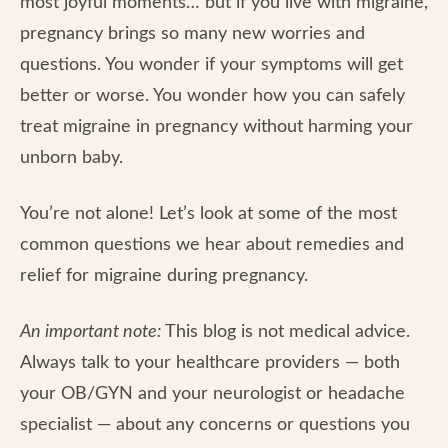
most joyful moments… but if you live with migraine,
pregnancy brings so many new worries and
questions. You wonder if your symptoms will get
better or worse. You wonder how you can safely
treat migraine in pregnancy without harming your
unborn baby.
You’re not alone! Let’s look at some of the most
common questions we hear about remedies and
relief for migraine during pregnancy.
An important note:
This blog is not medical advice.
Always talk to your healthcare providers — both
your OB/GYN and your neurologist or headache
specialist — about any concerns or questions you