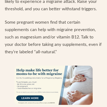
likely to experience a migraine attack. Raise your
threshold, and you can better withstand triggers.
Some pregnant women find that certain
supplements can help with migraine prevention,
such as magnesium and/or vitamin B12. Talk to
your doctor before taking any supplements, even if
they’re labeled “all-natural.”