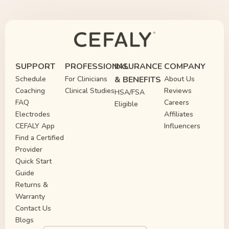
SUPPORT
PROFESSIONAL
INSURANCE
COMPANY
Schedule
For Clinicians
& BENEFITS
About Us
Coaching
Clinical Studies
Reviews
HSA/FSA
FAQ
Careers
Eligible
Electrodes
Affiliates
CEFALY App
Influencers
Find a Certified
Provider
Quick Start
Guide
Returns &
Warranty
Contact Us
Blogs