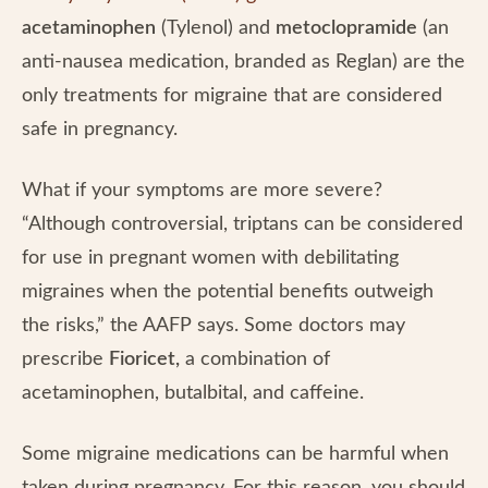
acetaminophen
(Tylenol) and
metoclopramide
(an
anti-nausea medication, branded as Reglan) are the
only treatments for migraine that are considered
safe in pregnancy.
What if your symptoms are more severe?
“Although controversial, triptans can be considered
for use in pregnant women with debilitating
migraines when the potential benefits outweigh
the risks,” the AAFP says. Some doctors may
prescribe
Fioricet,
a combination of
acetaminophen, butalbital, and caffeine.
Some migraine medications can be harmful when