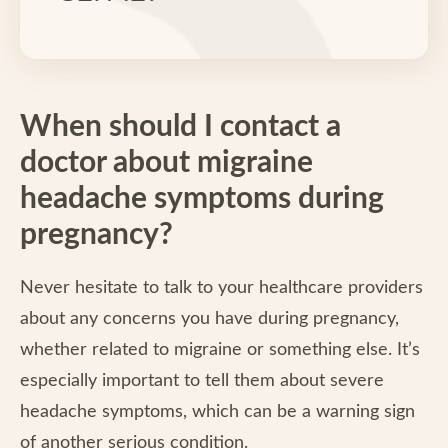
When should I contact a
doctor about migraine
headache symptoms during
pregnancy?
Never hesitate to talk to your healthcare providers
about any concerns you have during pregnancy,
whether related to migraine or something else. It’s
especially important to tell them about severe
headache symptoms, which can be a warning sign
of another serious condition.