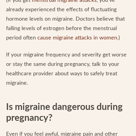
(If you get
menstrual migraine attacks
, you’ve
already experienced the effects of fluctuating
hormone levels on migraine. Doctors believe that
falling levels of estrogen before the menstrual
period often
cause migraine attacks in women
.)
If your migraine frequency and severity get worse
or stay the same during pregnancy, talk to your
healthcare provider about ways to safely treat
migraine.
Is migraine dangerous during
pregnancy?
Even if you feel awful, migraine pain and other