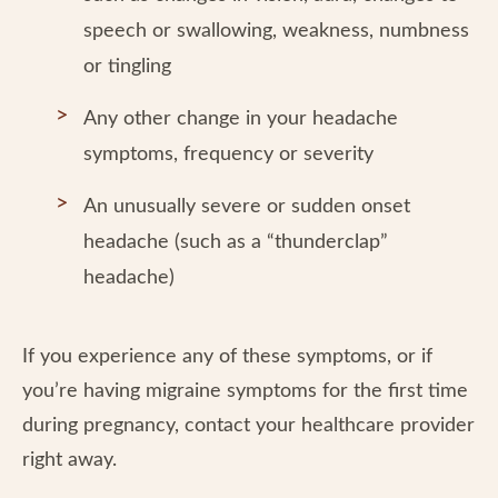
speech or swallowing, weakness, numbness
or tingling
Any other change in your headache
symptoms, frequency or severity
An unusually severe or sudden onset
headache (such as a “thunderclap”
headache)
If you experience any of these symptoms, or if
you’re having migraine symptoms for the first time
during pregnancy, contact your healthcare provider
right away.