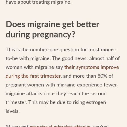
have about treating migraine.
Does migraine get better
during pregnancy?
This is the number-one question for most moms-
to-be with migraine. The good news: almost half of
women with migraine say
their symptoms improve
during the first trimester
, and more than 80% of
pregnant women with migraine experience fewer
migraine attacks once they reach the second
trimester. This may be due to rising estrogen
levels.