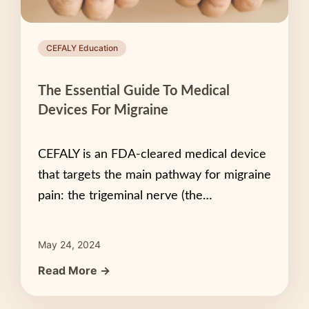
CEFALY Education
The Essential Guide To Medical
Devices For Migraine
CEFALY is an FDA-cleared medical device
that targets the main pathway for migraine
pain: the trigeminal nerve (the…
May 24, 2024
Read More →