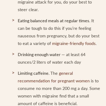
migraine attack for you, do your best to
steer clear.
Eating balanced meals at regular times
. It
can be tough to do this if you’re feeling
nauseous from pregnancy, but do your best
to eat a variety of
migraine-friendly foods
.
Drinking enough water
— at least 64
ounces/2 liters of water each day
Limiting caffeine.
The
general
recommendation for pregnant women
is to
consume no more than 200 mg a day. Some
women with migraine find that a small
amount of caffeine is beneficial.