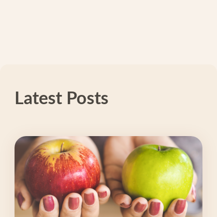
Latest Posts