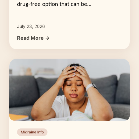
drug-free option that can be…
July 23, 2026
Read More →
Migraine Info