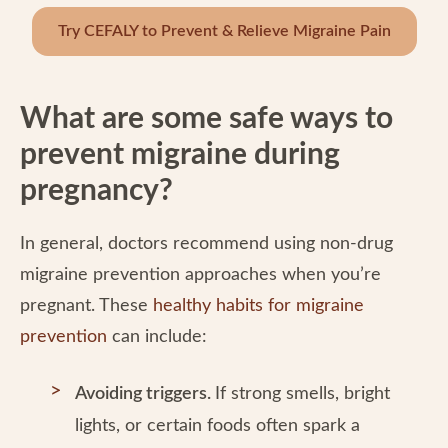
Try CEFALY to Prevent & Relieve Migraine Pain
What are some safe ways to
prevent migraine during
pregnancy?
In general, doctors recommend using non-drug
migraine prevention approaches when you’re
pregnant. These
healthy habits for migraine
prevention
can include:
Avoiding triggers.
If strong smells, bright
lights, or certain foods often spark a