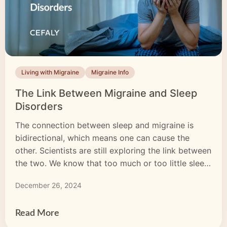
Living with Migraine
Migraine Info
The Link Between Migraine and Sleep
Disorders
The connection between sleep and migraine is
bidirectional, which means one can cause the
other. Scientists are still exploring the link between
the two. We know that too much or too little sleep
is a common migraine trigger and that sleep
December 26, 2024
deprivation and migraine are interconnected.
There is a definite link between migraine and
sleep disorders. Poor […]
Read More