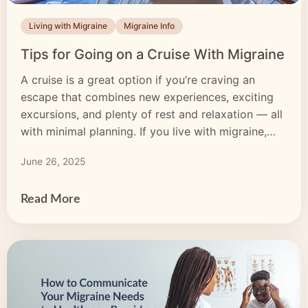
Living with Migraine
Migraine Info
Tips for Going on a Cruise With Migraine
A cruise is a great option if you’re craving an
escape that combines new experiences, exciting
excursions, and plenty of rest and relaxation — all
with minimal planning. If you live with migraine,
you know the challenges a new environment can
June 26, 2025
bring, but don’t let that stop you. With a little
preparation and the right […]
Read More