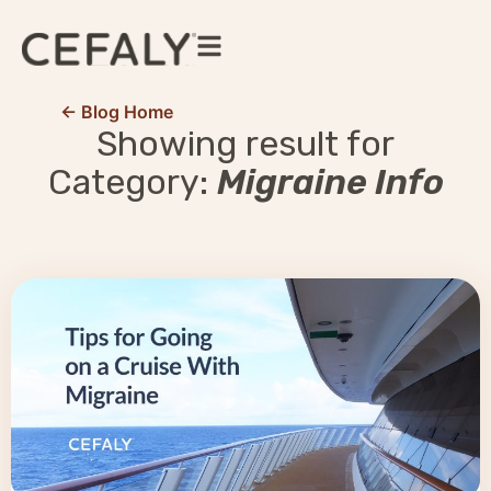
← Blog Home
Showing result for
Category:
Migraine Info