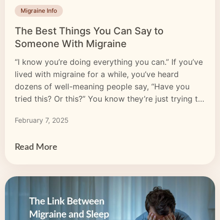
Migraine Info
The Best Things You Can Say to
Someone With Migraine
“I know you’re doing everything you can.” If you’ve
lived with migraine for a while, you’ve heard
dozens of well-meaning people say, “Have you
tried this? Or this?” You know they’re just trying to
help, but you want to scream: “I live with
February 7, 2025
horrendous pain! Don’t you think I’ve tried
everything?” When a friend acknowledges the hard
[…]
Read More