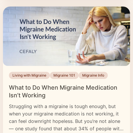
Living with Migraine
Migraine 101
Migraine Info
What to Do When Migraine Medication
Isn’t Working
Struggling with a migraine is tough enough, but
when your migraine medication is not working, it
can feel downright hopeless. But you’re not alone
— one study found that about 34% of people with