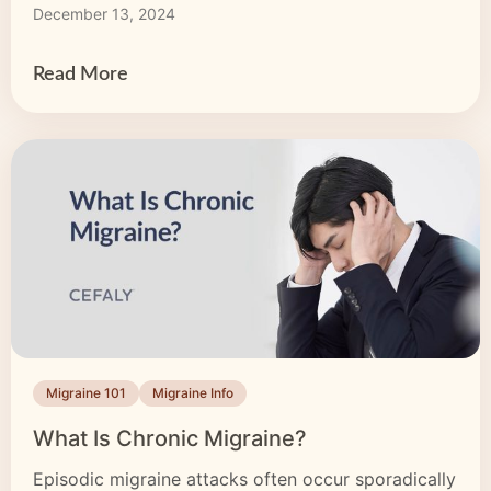
December 13, 2024
there’s more to migraine than head pain, and
knowing whether you’re dealing with migraine or a
regular […]
Read More
Migraine 101
Migraine Info
What Is Chronic Migraine?
Episodic migraine attacks often occur sporadically