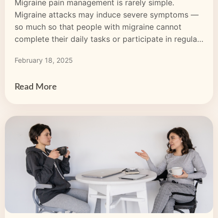
Migraine pain management is rarely simple.
Migraine attacks may induce severe symptoms —
so much so that people with migraine cannot
complete their daily tasks or participate in regular
activities. So, what if prescription or over-the-
February 18, 2025
counter (OTC) pharmaceuticals don’t work? What
else can you try? Many opt for medical marijuana
for migraine pain management. Although
Read More
its pharmaceutical use dates […]