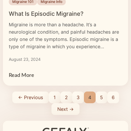
Migraine 101
Migraine Info
What Is Episodic Migraine?
Migraine is more than a headache. It’s a
neurological condition, and painful headaches are
only one of the symptoms. Episodic migraine is a
type of migraine in which you experience
symptoms fewer than 15 days per month. Some
August 23, 2024
months, you may not experience an attack at all. In
contrast, those with chronic migraine experience
symptoms […]
Read More
← Previous
1
2
3
4
5
6
Next →