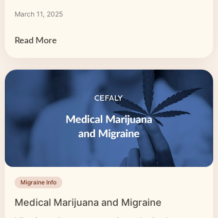
migraine respond poorly to acute treatment with
March 11, 2025
medication. The good news? There are other
options to explore. It’s time to find a […]
Read More
Migraine Info
Medical Marijuana and Migraine