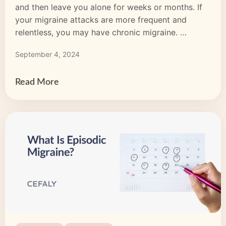
and then leave you alone for weeks or months. If
your migraine attacks are more frequent and
relentless, you may have chronic migraine.
Chronic migraine means you experience a migraine
September 4, 2024
headache for 15 days or more per month and this
pattern lasts three months or longer. With chronic
migraine, […]
Read More