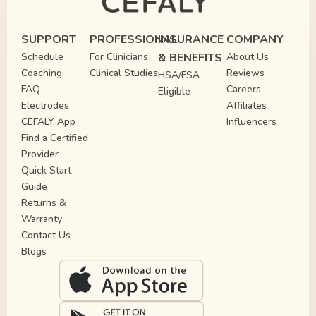
SUPPORT
PROFESSIONAL
INSURANCE
COMPANY
Schedule
For Clinicians
& BENEFITS
About Us
Coaching
Clinical Studies
Reviews
HSA/FSA
FAQ
Careers
Eligible
Electrodes
Affiliates
CEFALY App
Influencers
Find a Certified
Provider
Quick Start
Guide
Returns &
Warranty
Contact Us
Blogs