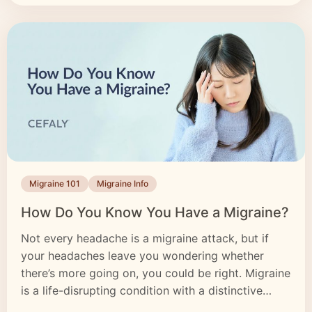
Migraine 101
Migraine Info
How Do You Know You Have a Migraine?
Not every headache is a migraine attack, but if
your headaches leave you wondering whether
there’s more going on, you could be right. Migraine
is a life-disrupting condition with a distinctive
headache as its most recognizable symptom. But