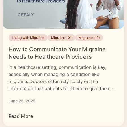
Living with Migraine
Migraine 101
Migraine Info
How to Communicate Your Migraine
Needs to Healthcare Providers
In a healthcare setting, communication is key,
especially when managing a condition like
migraine. Doctors often rely solely on the
information that patients tell them to give them
the correct diagnosis. If you aren’t sure what to
June 25, 2025
ask or you don’t share enough about your
symptoms, it can take longer to get to the bottom
[…]
Read More