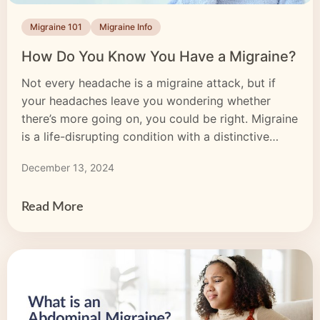
Migraine 101
Migraine Info
How Do You Know You Have a Migraine?
Not every headache is a migraine attack, but if
your headaches leave you wondering whether
there’s more going on, you could be right. Migraine
is a life-disrupting condition with a distinctive
headache as its most recognizable symptom. But
December 13, 2024
there’s more to migraine than head pain, and
knowing whether you’re dealing with migraine or a
regular […]
Read More