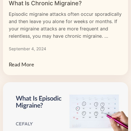
What Is Chronic Migraine?
Episodic migraine attacks often occur sporadically
and then leave you alone for weeks or months. If
your migraine attacks are more frequent and
relentless, you may have chronic migraine.
Chronic migraine means you experience a migraine
September 4, 2024
headache for 15 days or more per month and this
pattern lasts three months or longer. With chronic
migraine, […]
Read More