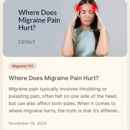
Migraine 101
Where Does Migraine Pain Hurt?
Migraine pain typically involves throbbing or
pulsating pain, often felt on one side of the head,
but can also affect both sides. When it comes to
where migraine hurts, the truth is that it’s different
for everyone. Migraine pain isn’t just a headache; it
November 19, 2024
can affect other areas of the body. Migraine pain