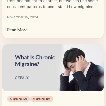
from one patient to another, but we can find some
consistent patterns to understand how migraine
episodes develop and how to cope with them.
November 15, 2024
Many people with migraine only realize what’s
happening when the headache hits, but a migraine
episode can have up to […]
Read More
Migraine 101
Migraine Info