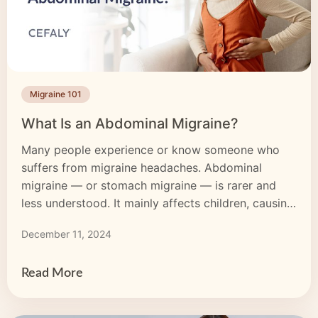
Migraine 101
What Is an Abdominal Migraine?
Many people experience or know someone who
suffers from migraine headaches. Abdominal
migraine — or stomach migraine — is rarer and
less understood. It mainly affects children, causing
stomach pain, nausea and vomiting. Around 1-4%
December 11, 2024
of all children have abdominal migraine. While this
migraine type’s causes are uncertain and it can be
challenging to diagnose, […]
Read More