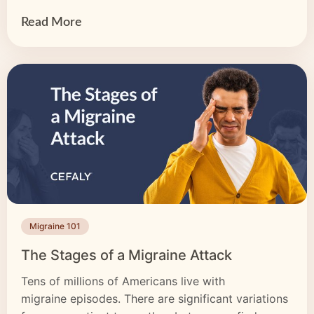
may also radiate […]
Read More
Migraine 101
The Stages of a Migraine Attack
Tens of millions of Americans live with
migraine episodes. There are significant variations