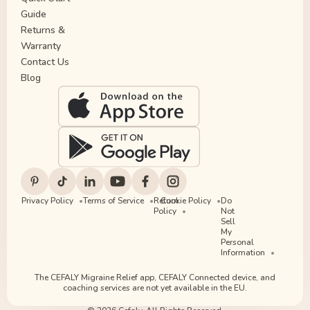
Guide
Returns &
Warranty
Contact Us
Blog
Privacy Policy
Terms of Service
Return
Cookie Policy
Do
Policy
Not
Sell
My
Personal
Information
The CEFALY Migraine Relief app, CEFALY Connected device, and
coaching services are not yet available in the EU.