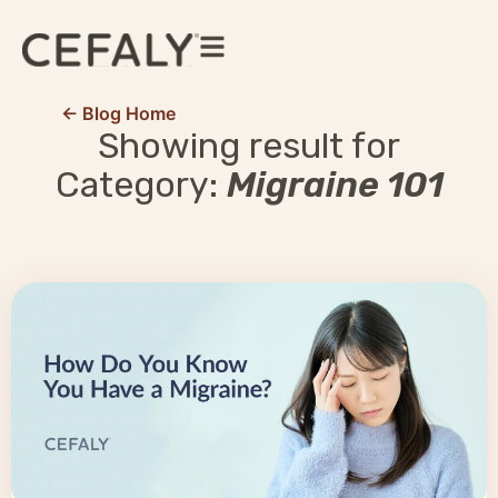
← Blog Home
Showing result for
Category:
Migraine 101