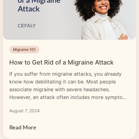
Migraine 101
How to Get Rid of a Migraine Attack
If you suffer from migraine attacks, you already
know how debilitating it can be. Most people
associate migraine with severe headaches.
However, an attack often includes more symptoms
like nausea, vomiting and sensitivity to light,
August 7, 2024
sounds and smells. Some people experience
migraine aura, a type of temporary visual, sensory
or motor disturbance. Attacks can last […]
Read More