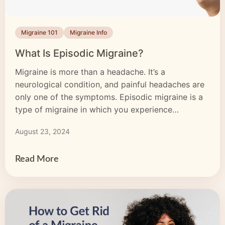
Migraine 101
Migraine Info
What Is Episodic Migraine?
Migraine is more than a headache. It’s a
neurological condition, and painful headaches are
only one of the symptoms. Episodic migraine is a
type of migraine in which you experience
symptoms fewer than 15 days per month. Some
August 23, 2024
months, you may not experience an attack at all. In
contrast, those with chronic migraine experience
symptoms […]
Read More