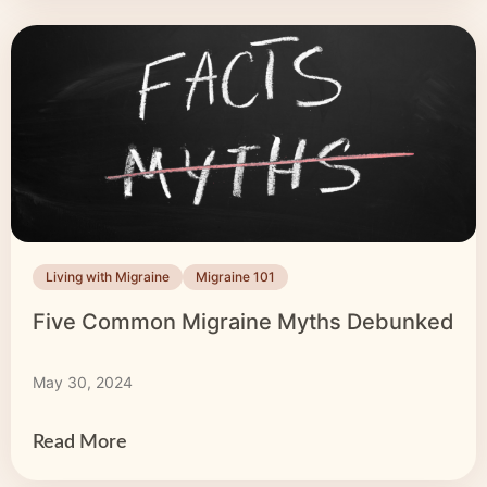
Living with Migraine
Migraine 101
Five Common Migraine Myths Debunked
May 30, 2024
Read More