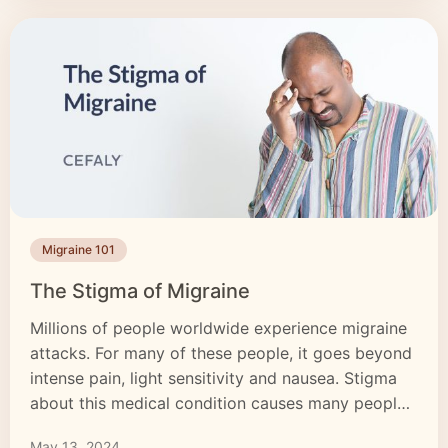
Migraine 101
The Stigma of Migraine
Millions of people worldwide experience migraine
attacks. For many of these people, it goes beyond
intense pain, light sensitivity and nausea. Stigma
about this medical condition causes many people
to see a migraine as a simple headache. These
May 13, 2024