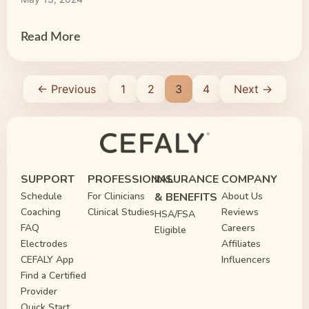
judgments, misunderstandings and stereotypes
minimize the difficulty of dealing with this
extremely painful neurological condition. It is […]
Read More
← Previous
1
2
3
4
Next →
SUPPORT
PROFESSIONAL
INSURANCE
COMPANY
Schedule
For Clinicians
& BENEFITS
About Us
Coaching
Clinical Studies
Reviews
HSA/FSA
FAQ
Careers
Eligible
Electrodes
Affiliates
CEFALY App
Influencers
Find a Certified
Provider
Quick Start